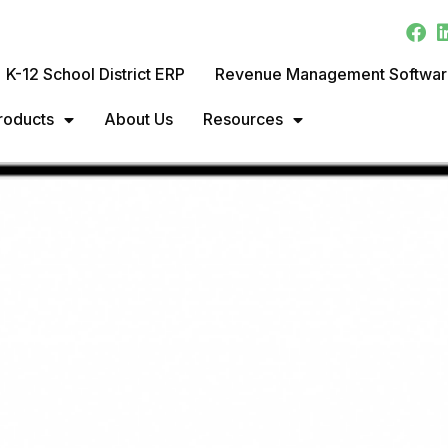
K-12 School District ERP
Revenue Management Softwa
roducts
About Us
Resources