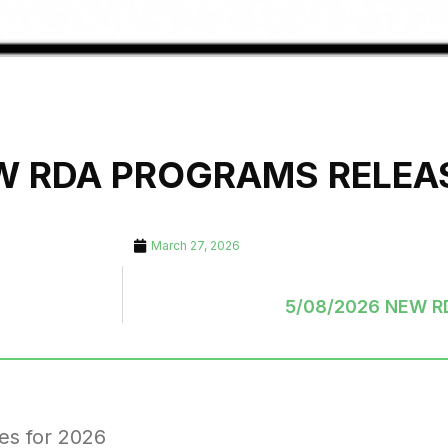
EW RDA PROGRAMS RELEA
March 27, 2026
5/08/2026 NEW 
es for 2026