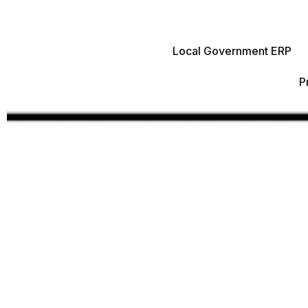
Local Government ERP
P