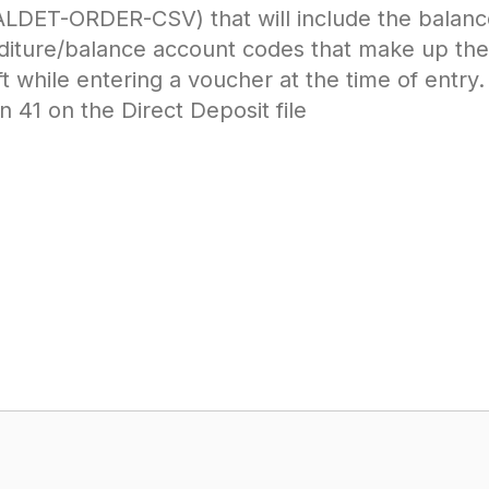
ALDET-ORDER-CSV) that will include the balanc
iture/balance account codes that make up the 
t while entering a voucher at the time of entry.
 41 on the Direct Deposit file