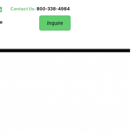
Contact Us:
800-338-4984
re
Inquire