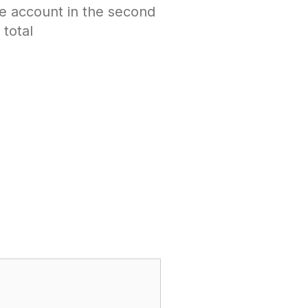
e account in the second
total