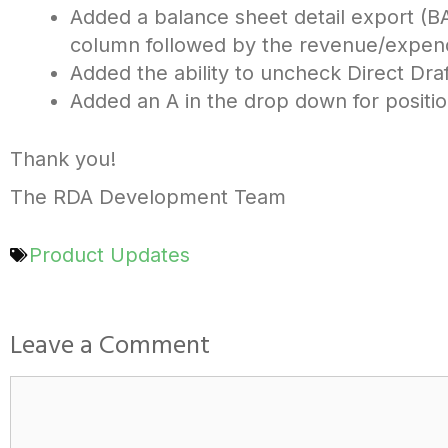
Added a balance sheet detail export (B
column followed by the revenue/expend
Added the ability to uncheck Direct Draf
Added an A in the drop down for position
Thank you!
The RDA Development Team
Product Updates
Leave a Comment