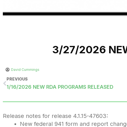
3/27/2026 N
David Cummings
PREVIOUS
1/16/2026 NEW RDA PROGRAMS RELEASED
Release notes for release 4.1.15-47603:
New federal 941 form and report chang