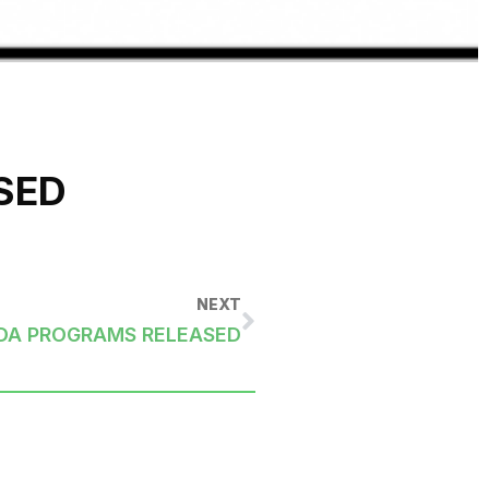
SED
NEXT
RDA PROGRAMS RELEASED