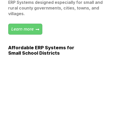
ERP Systems designed especially for small and
rural county governments, cities, towns, and
villages.
Learn more
Affordable ERP Systems for
Small School Districts