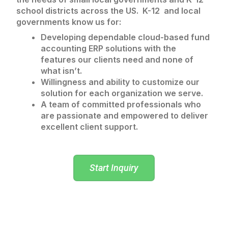
school districts across the US. K-12 and local
governments know us for:
Developing dependable cloud-based fund
accounting ERP solutions with the
features our clients need and none of
what isn’t.
Willingness and ability to customize our
solution for each organization we serve.
A team of committed professionals who
are passionate and empowered to deliver
excellent client support.
Start Inquiry