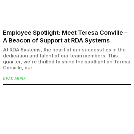
Employee Spotlight: Meet Teresa Conville –
A Beacon of Support at RDA Systems
At RDA Systems, the heart of our success lies in the
dedication and talent of our team members. This
quarter, we’re thrilled to shine the spotlight on Teresa
Conville, our
READ MORE...