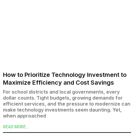
How to Prioritize Technology Investment to
Maximize Efficiency and Cost Savings
For school districts and local governments, every
dollar counts. Tight budgets, growing demands for
efficient services, and the pressure to modernize can
make technology investments seem daunting. Yet,
when approached
READ MORE...