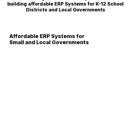
building affordable ERP Systems for K-12 School
Districts and Local Governments
Affordable ERP Systems for
Small and Local Governments