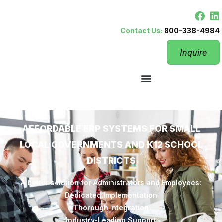
Contact Us:
800-338-4984
Inquire
AFFORDABLE ERP SYSTEMS FOR SMALL
LOCAL GOVERNMENTS AND K12 SCHOOL
DISTRICTS
A better solution for Administrators and Employees:
Dedicated Implementation
Thorough Integration
Industry-Leading Support