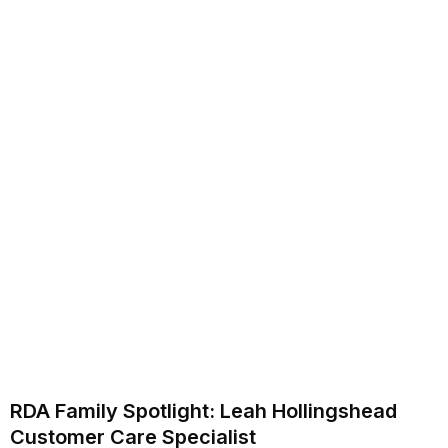
RDA Family Spotlight: Leah Hollingshead
Customer Care Specialist