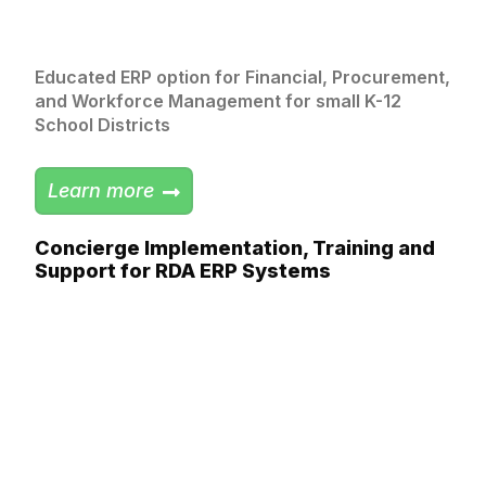
Educated ERP option for Financial, Procurement,
and Workforce Management for small K-12
School Districts
Learn more
Concierge Implementation, Training and
Support​ for RDA ERP Systems