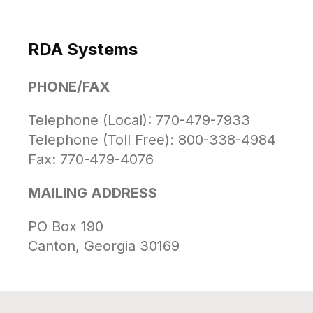
RDA Systems
PHONE/FAX
Telephone (Local): 770-479-7933
Telephone (Toll Free): 800-338-4984
Fax: 770-479-4076
MAILING ADDRESS
PO Box 190
Canton, Georgia 30169