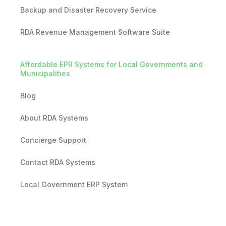
Backup and Disaster Recovery Service
RDA Revenue Management Software Suite
Affordable EPR Systems for Local Governments and
Municipalities
Blog
About RDA Systems
Concierge Support
Contact RDA Systems
Local Government ERP System