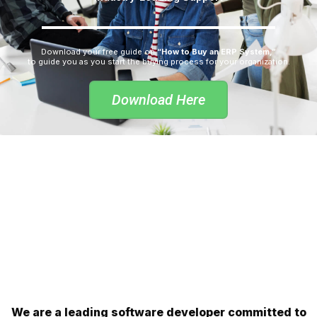
Download your free guide on
“How to Buy an ERP System,”
to guide you as you start the buying process for your organization.
Download Here
We are a leading software developer committed to