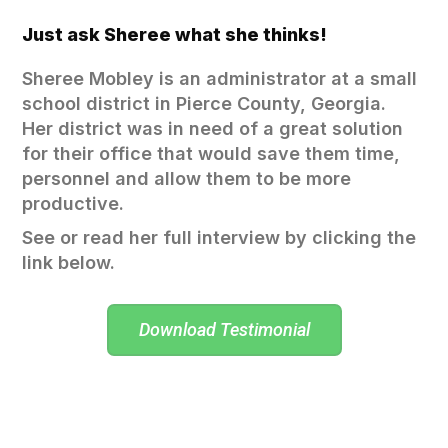
Just ask Sheree what she thinks!
Sheree Mobley is an administrator at a small
school district in Pierce County, Georgia.
Her district was in need of a great solution
for their office that would save them time,
personnel and allow them to be more
productive.
See or read her full interview by clicking the
link below.
Download Testimonial