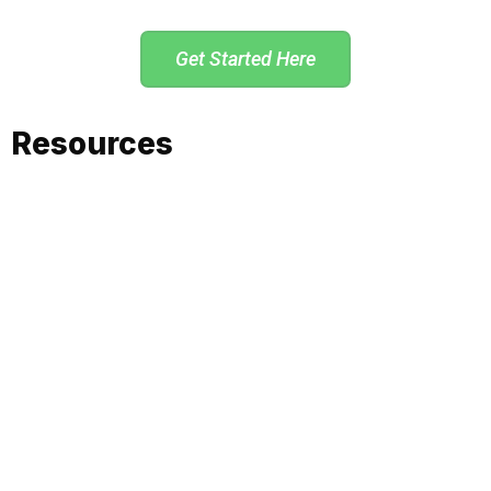
Get Started Here
Resources