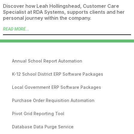
Discover how Leah Hollingshead, Customer Care
Specialist at RDA Systems, supports clients and her
personal journey within the company.
READ MORE...
Annual School Report Automation
K-12 School District ERP Software Packages
Local Government ERP Software Packages
Purchase Order Requisition Automation
Pivot Grid Reporting Tool
Database Data Purge Service