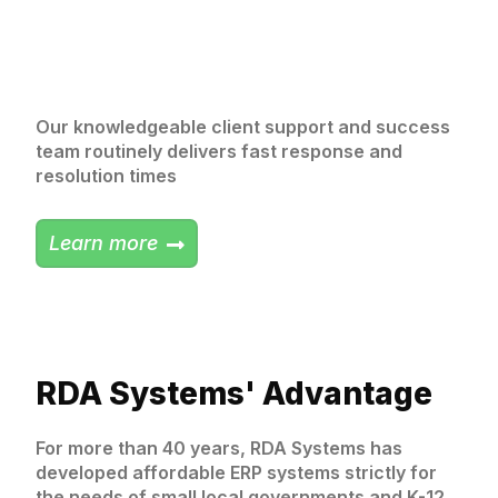
Our knowledgeable client support and success
team routinely delivers fast response and
resolution times
Learn more
RDA Systems' Advantage
For more than 40 years, RDA Systems has
developed affordable ERP systems strictly for
the needs of small local governments and K-12