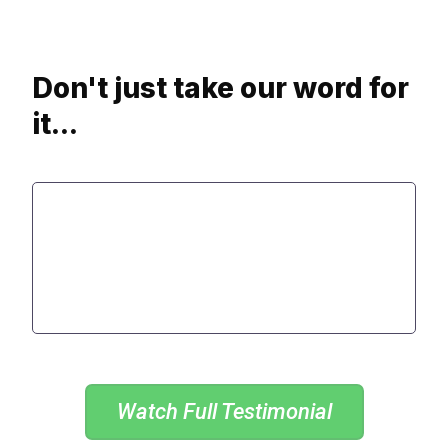
Don't just take our word for
it...
Watch Full Testimonial