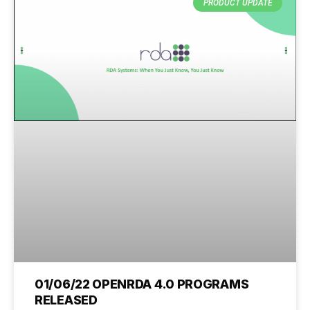
PRODUCT UPDATE
01/06/22 OPENRDA 4.0 PROGRAMS
RELEASED