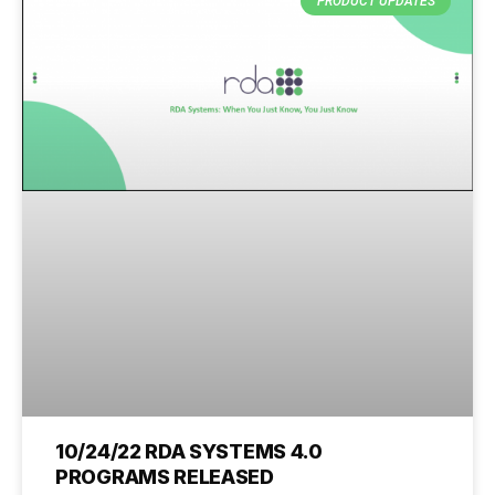
PRODUCT UPDATES
10/24/22 RDA SYSTEMS 4.0
PROGRAMS RELEASED