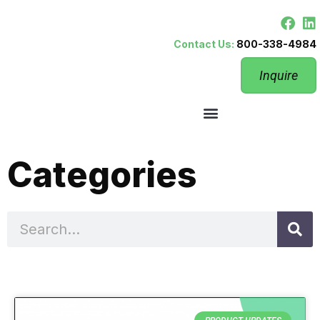
Contact Us:
800-338-4984
Inquire
Categories