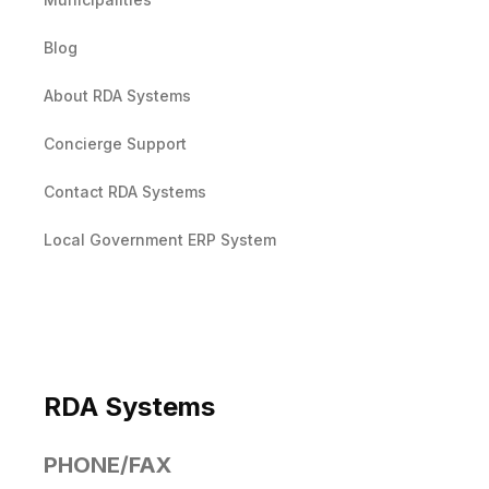
Blog
About RDA Systems
Concierge Support
Contact RDA Systems
Local Government ERP System
RDA Systems
PHONE/FAX