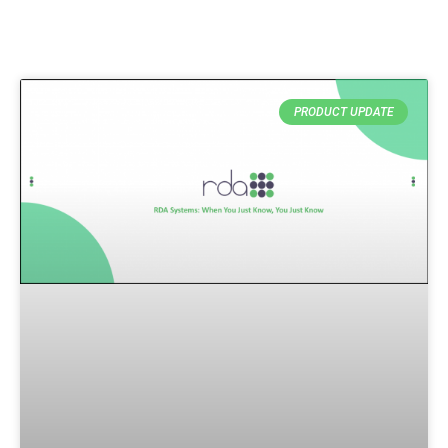
PRODUCT UPDATE