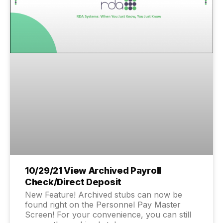
10/29/21 View Archived Payroll
Check/Direct Deposit
New Feature! Archived stubs can now be
found right on the Personnel Pay Master
Screen! For your convenience, you can still