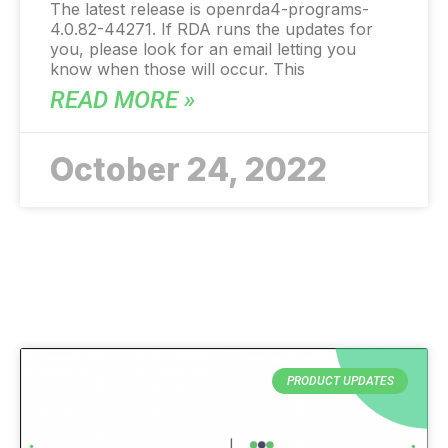
The latest release is openrda4-programs-
4.0.82-44271. If RDA runs the updates for
you, please look for an email letting you
know when those will occur. This
READ MORE »
October 24, 2022
PRODUCT UPDATES