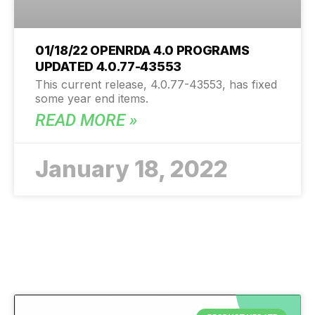
01/18/22 OPENRDA 4.0 PROGRAMS
UPDATED 4.0.77-43553
This current release, 4.0.77-43553, has fixed
some year end items.
READ MORE »
January 18, 2022