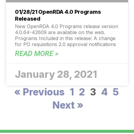
01/28/21 OpenRDA 4.0 Programs
Released
New OpenRDA 4.0 Programs release version
4.0.64-42609 are available on the web.
Programs Included in this release: A change
for PO requisitions 2.0 approval notifications
READ MORE »
January 28, 2021
« Previous
1
2
3
4
5
Next »