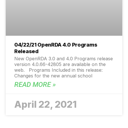
04/22/21 OpenRDA 4.0 Programs
Released
New OpenRDA 3.0 and 4.0 Programs release
version 4.0.66-42805 are available on the
web. Programs Included in this release:
Changes for the new annual school
READ MORE »
April 22, 2021