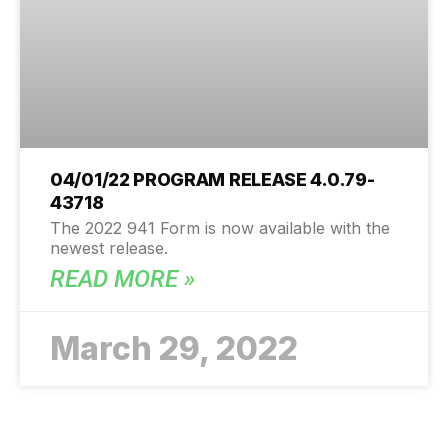
04/01/22 PROGRAM RELEASE 4.0.79-
43718
The 2022 941 Form is now available with the
newest release.
READ MORE »
March 29, 2022