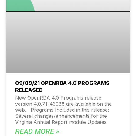
09/09/21 OPENRDA 4.0 PROGRAMS
RELEASED
New OpenRDA 4.0 Programs release
version 4.0.71-43088 are available on the
web. Programs Included in this release:
Several changes/enhancements for the
Virginia Annual Report module Updates
READ MORE »