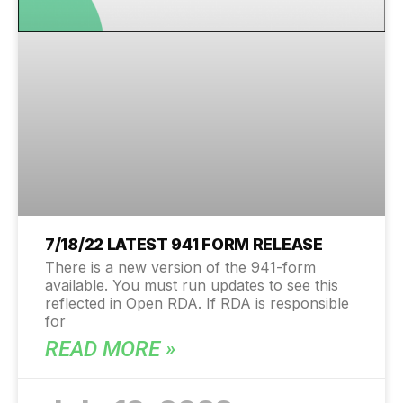
7/18/22 LATEST 941 FORM RELEASE
There is a new version of the 941-form
available. You must run updates to see this
reflected in Open RDA. If RDA is responsible
for
READ MORE »