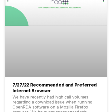
7/27/22 Recommended and Preferred
Internet Browser
We have recently had high call volumes
regarding a download issue when running
OpenRDA software on a Mozilla Firefox