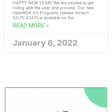
HAPPY NEW YEAR!! We are excited to get
rolling with the year-end process. Our new
OpenRDA 4.0 Programs release version
4.0.75-43473 is available on the
READ MORE »
January 6, 2022