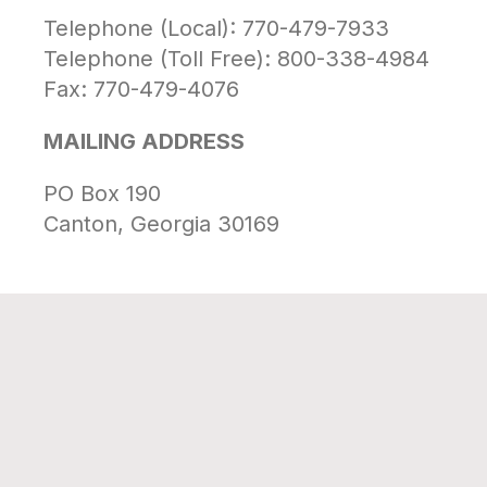
Telephone (Local): 770-479-7933
Telephone (Toll Free): 800-338-4984
Fax: 770-479-4076
MAILING ADDRESS
PO Box 190
Canton, Georgia 30169