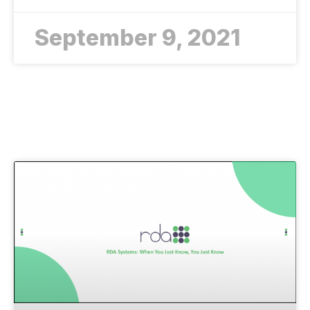
September 9, 2021