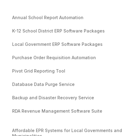
Annual School Report Automation
K-12 School District ERP Software Packages
Local Government ERP Software Packages
Purchase Order Requisition Automation
Pivot Grid Reporting Tool
Database Data Purge Service
Backup and Disaster Recovery Service
RDA Revenue Management Software Suite
Affordable EPR Systems for Local Governments and
Municipalities