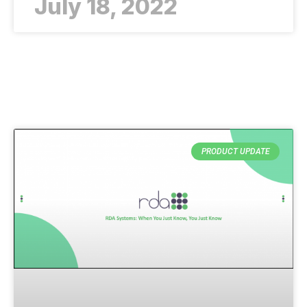
July 18, 2022
PRODUCT UPDATE