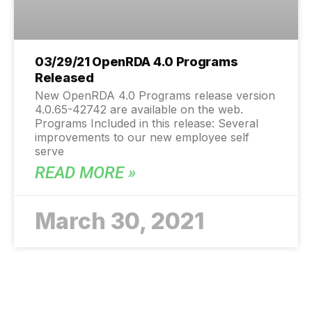
03/29/21 OpenRDA 4.0 Programs
Released
New OpenRDA 4.0 Programs release version
4.0.65-42742 are available on the web.
Programs Included in this release: Several
improvements to our new employee self
serve
READ MORE »
March 30, 2021