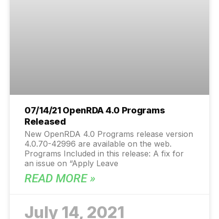
07/14/21 OpenRDA 4.0 Programs
Released
New OpenRDA 4.0 Programs release version
4.0.70-42996 are available on the web.
Programs Included in this release: A fix for
an issue on “Apply Leave
READ MORE »
July 14, 2021