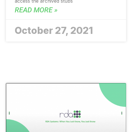
access the archived stubs
READ MORE »
October 27, 2021