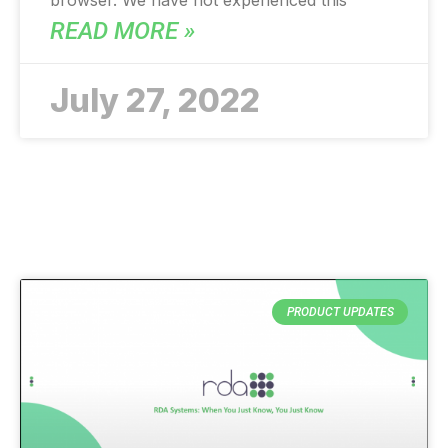
browser. We have not experienced this
READ MORE »
July 27, 2022
PRODUCT UPDATES