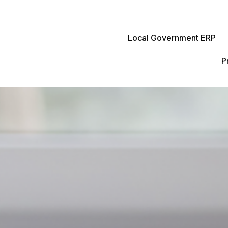
Local Government ERP
P