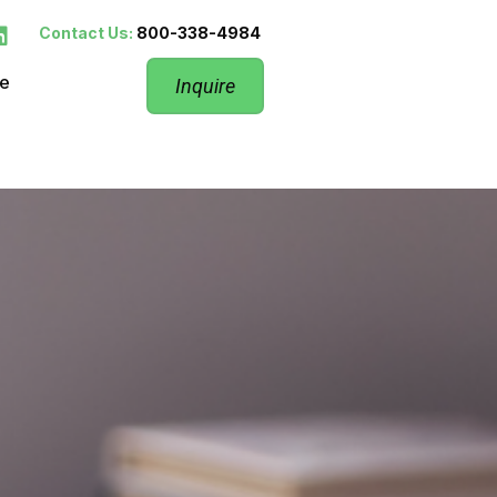
Contact Us:
800-338-4984
re
Inquire