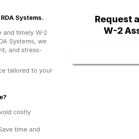
Request a
at RDA Systems.
W-2 As
e and timely W-2
t RDA Systems, we
nt, and stress-
e tailored to your
e?
oid costly
ave time and