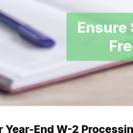
Ensure 
Fre
r Year-End W-2 Processi