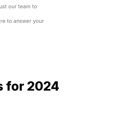
ust our team to
re to answer your
 for 2024