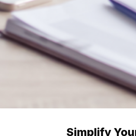
Simplify You