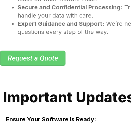
Secure and Confidential Processing:
Tr
handle your data with care.
Expert Guidance and Support:
We’re he
questions every step of the way.
Request a Quote
Important Updates
Ensure Your Software Is Ready: