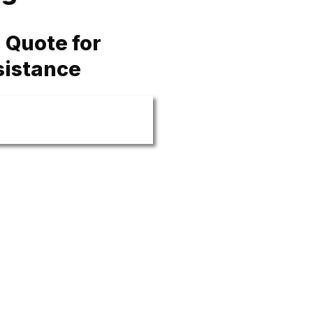
 Quote for
sistance