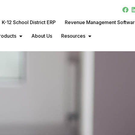
K-12 School District ERP
Revenue Management Softwa
roducts
About Us
Resources