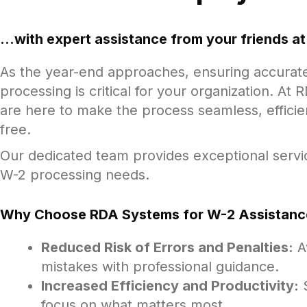
...with expert assistance from your friends 
As the year-end approaches, ensuring accurat
processing is critical for your organization. A
are here to make the process seamless, efficie
free.
Our dedicated team provides exceptional servic
W-2 processing needs.
Why Choose RDA Systems for W-2 Assistanc
Reduced Risk of Errors and Penalties:
Av
mistakes with professional guidance.
Increased Efficiency and Productivity:
S
focus on what matters most.