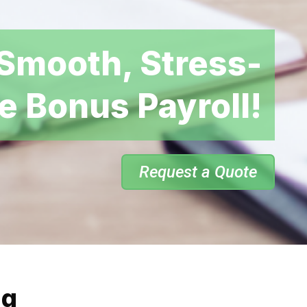
Smooth, Stress-
e Bonus Payroll!
Request a Quote
ng