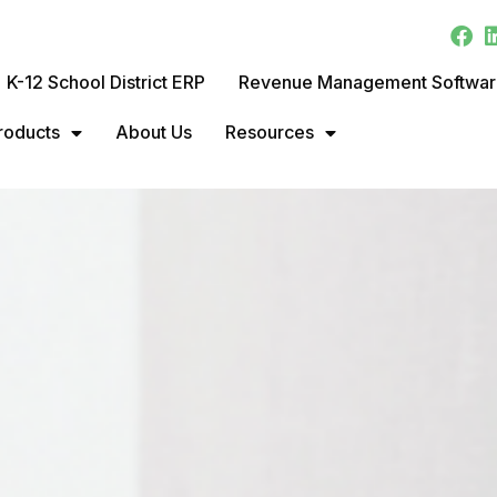
K-12 School District ERP
Revenue Management Softwa
roducts
About Us
Resources