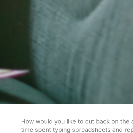
How would you like to cut back on the
time spent typing spreadsheets and rep