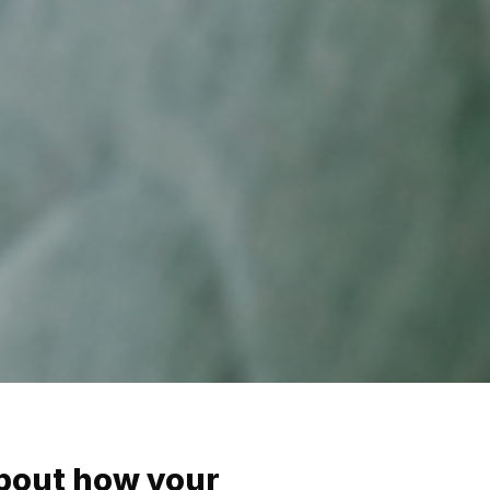
bout how your