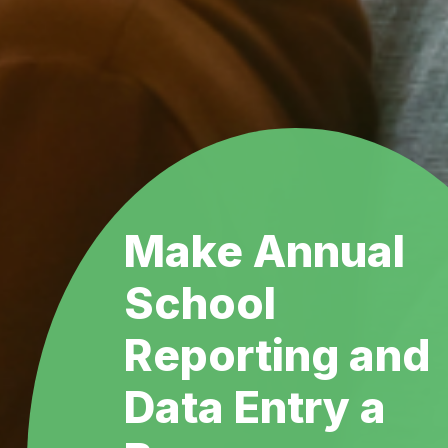
Make Annual
School
Reporting and
Data Entry a