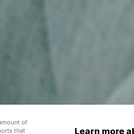
 amount of
Learn more a
orts that