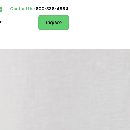
Contact Us:
800-338-4984
re
Inquire