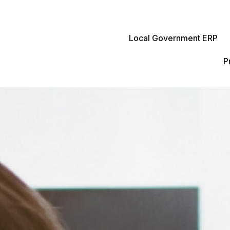
Local Government ERP
P