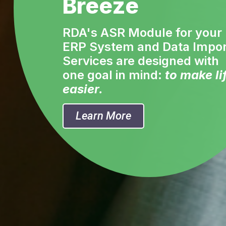
Breeze
RDA's ASR Module for your
ERP System and Data Impor
Services are designed with
one goal in mind:
to make li
easier.
Learn More