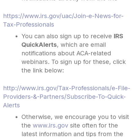
https://www.irs.gov/uac/Join-e-News-for-
Tax-Professionals
You can also sign up to receive
IRS
QuickAlerts
, which are email
notifications about ACA-related
webinars. To sign up for these, click
the link below:
http://www.irs.gov/Tax-Professionals/e-File-
Providers-&-Partners/Subscribe-To-Quick-
Alerts
Otherwise, we encourage you to visit
the
www.irs.gov
site often for the
latest information and tips from the