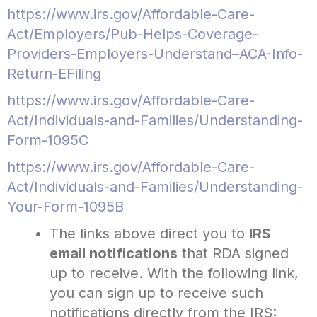
https://www.irs.gov/Affordable-Care-
Act/Employers/Pub-Helps-Coverage-
Providers-Employers-Understand–ACA-Info-
Return-EFiling
https://www.irs.gov/Affordable-Care-
Act/Individuals-and-Families/Understanding-
Form-1095C
https://www.irs.gov/Affordable-Care-
Act/Individuals-and-Families/Understanding-
Your-Form-1095B
The links above direct you to
IRS
email notifications
that RDA signed
up to receive. With the following link,
you can sign up to receive such
notifications directly from the IRS: