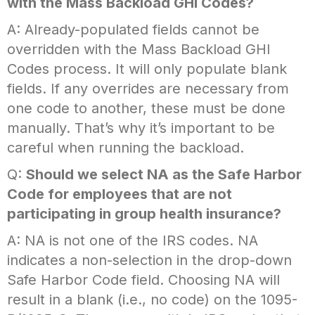
with the Mass Backload GHI Codes?
A: Already-populated fields cannot be
overridden with the Mass Backload GHI
Codes process. It will only populate blank
fields. If any overrides are necessary from
one code to another, these must be done
manually. That’s why it’s important to be
careful when running the backload.
Q:
Should we select NA as the Safe Harbor
Code for employees that are not
participating in group health insurance?
A: NA is
not
one of the IRS codes. NA
indicates a non-selection in the drop-down
Safe Harbor Code field. Choosing NA will
result in a blank (i.e., no code) on the 1095-