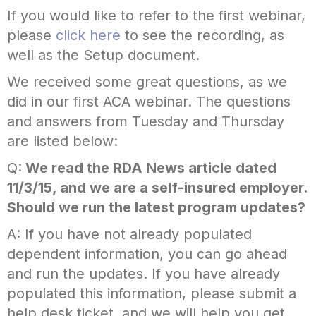
If you would like to refer to the first webinar,
please
click here
to see the recording, as
well as the Setup document.
We received some great questions, as we
did in our first ACA webinar. The questions
and answers from Tuesday and Thursday
are listed below:
Q:
We read the RDA News article dated
11/3/15, and we are a self-insured employer.
Should we run the latest program updates?
A: If you have
not
already populated
dependent information, you can go ahead
and run the updates. If you
have
already
populated this information, please submit a
help desk ticket, and we will help you get