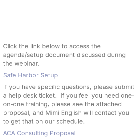
Click the link below to access the
agenda/setup document discussed during
the webinar.
Safe Harbor Setup
If you have specific questions, please submit
a help desk ticket. If you feel you need one-
on-one training, please see the attached
proposal, and Mimi English will contact you
to get that on our schedule.
ACA Consulting Proposal