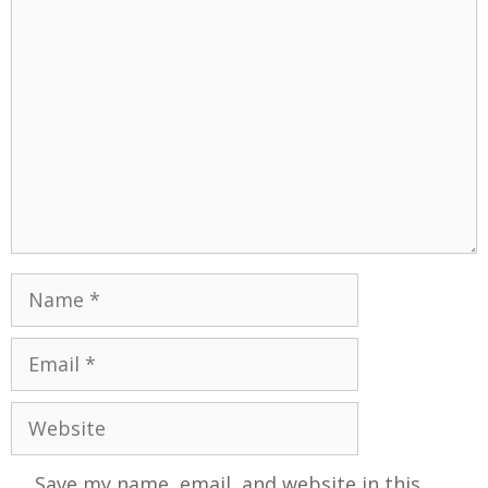
Save my name, email, and website in this