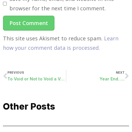
browser for the next time I comment.
This site uses Akismet to reduce spam.
Learn
how your comment data is processed.
PREVIOUS
NEXT
To Void or Not to Void a Vendor Check…..It’s a Question We All Ask.
Year End…..
Other Posts