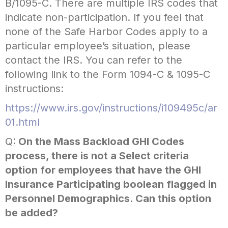
B/1095-C. There are multiple IRS codes that
indicate non-participation. If you feel that
none of the Safe Harbor Codes apply to a
particular employee’s situation, please
contact the IRS. You can refer to the
following link to the Form 1094-C & 1095-C
instructions:
https://www.irs.gov/instructions/i109495c/ar
01.html
Q:
On the Mass Backload GHI Codes
process, there is not a Select criteria
option for employees that have the GHI
Insurance Participating boolean flagged in
Personnel Demographics. Can this option
be added?