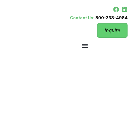
Contact Us:
800-338-4984
Inquire