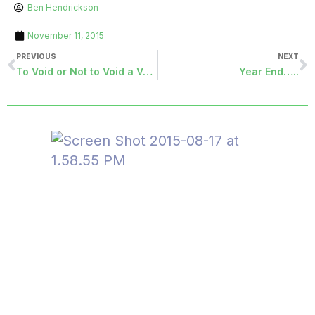
Ben Hendrickson
November 11, 2015
PREVIOUS
NEXT
To Void or Not to Void a Vendor Check…..It’s a Question We All Ask.
Year End…..