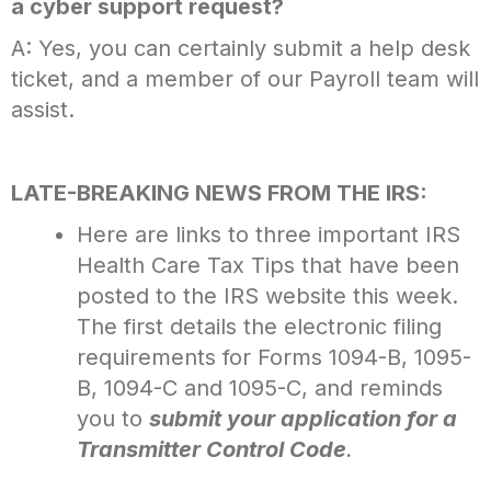
a cyber support request?
A: Yes, you can certainly submit a help desk
ticket, and a member of our Payroll team will
assist.
LATE-BREAKING NEWS FROM THE IRS:
Here are links to three important IRS
Health Care Tax Tips that have been
posted to the IRS website this week.
The first details the electronic filing
requirements for Forms 1094-B, 1095-
B, 1094-C and 1095-C, and reminds
you to
submit your application for a
Transmitter Control Code
.