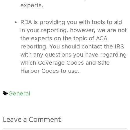
experts.
RDA is providing you with tools to aid
in your reporting, however, we are not
the experts on the topic of ACA
reporting. You should contact the IRS
with any questions you have regarding
which Coverage Codes and Safe
Harbor Codes to use.
General
Leave a Comment