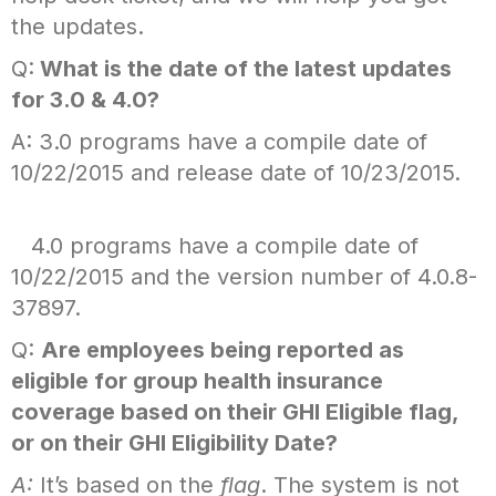
the updates.
Q:
What is the date of the latest updates
for 3.0 & 4.0?
A: 3.0 programs have a compile date of
10/22/2015 and release date of 10/23/2015.
4.0 programs have a compile date of
10/22/2015 and the version number of 4.0.8-
37897.
Q:
Are employees being reported as
eligible for group health insurance
coverage based on their GHI Eligible flag,
or on their GHI Eligibility Date?
A:
It’s based on the
flag
. The system is not