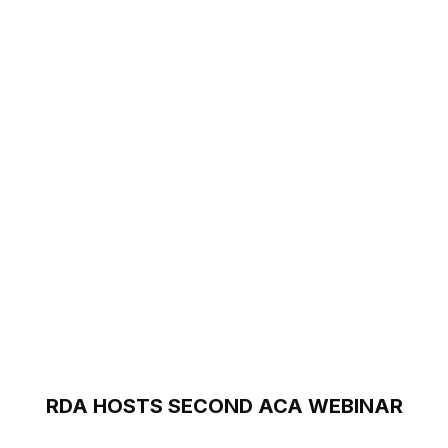
RDA HOSTS SECOND ACA WEBINAR