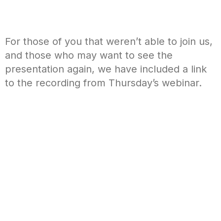
For those of you that weren’t able to join us,
and those who may want to see the
presentation again, we have included a link
to the recording from Thursday’s webinar.