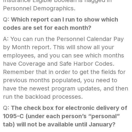
Insurance Eligible boolean is flagged in
Personnel Demographics.
Q:
Which report can I run to show which
codes are set for each month?
A: You can run the Personnel Calendar Pay
by Month report. This will show all your
employees, and you can see which months
have Coverage and Safe Harbor Codes.
Remember that in order to get the fields for
previous months populated, you need to
have the newest program updates, and then
run the backload processes.
Q:
The check box for electronic delivery of
1095-C (under each person’s “personal”
tab) will not be available until January?