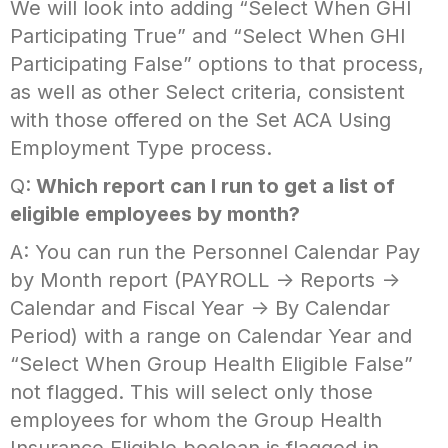
We will look into adding “Select When GHI
Participating True” and “Select When GHI
Participating False” options to that process,
as well as other Select criteria, consistent
with those offered on the Set ACA Using
Employment Type process.
Q:
Which report can I run to get a list of
eligible employees by month?
A: You can run the Personnel Calendar Pay
by Month report (PAYROLL -> Reports ->
Calendar and Fiscal Year -> By Calendar
Period) with a range on Calendar Year and
“Select When Group Health Eligible False”
not flagged. This will select only those
employees for whom the Group Health