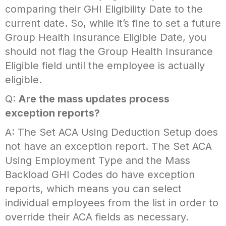
comparing their GHI Eligibility Date to the
current date. So, while it’s fine to set a future
Group Health Insurance Eligible Date, you
should not flag the Group Health Insurance
Eligible field until the employee is actually
eligible.
Q:
Are the mass updates process
exception reports?
A: The Set ACA Using Deduction Setup does
not have an exception report. The Set ACA
Using Employment Type and the Mass
Backload GHI Codes do have exception
reports, which means you can select
individual employees from the list in order to
override their ACA fields as necessary.