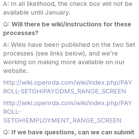
A: In all likelihood, the check box will not be
available until January.
Q:
Will there be wiki/instructions for these
processes?
A: Wikis have been published on the two Set
processes (see links below), and we’re
working on making more available on our
website.
http://wiki.openrda.com/wiki/index.php/PAY
ROLL-SETGHIPAYDDMS_RANGE_SCREEN
http://wiki.openrda.com/wiki/index.php/PAY
ROLL-
SETGHIEMPLOYMENT_RANGE_SCREEN
Q:
If we have questions, can we can submit