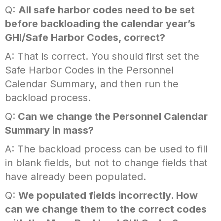
Q:
All safe harbor codes need to be set
before backloading the calendar year’s
GHI/Safe Harbor Codes, correct?
A: That is correct. You should first set the
Safe Harbor Codes in the Personnel
Calendar Summary, and then run the
backload process.
Q:
Can we change the Personnel Calendar
Summary in mass?
A: The backload process can be used to fill
in blank fields, but not to change fields that
have already been populated.
Q:
We populated fields incorrectly. How
can we change them to the correct codes