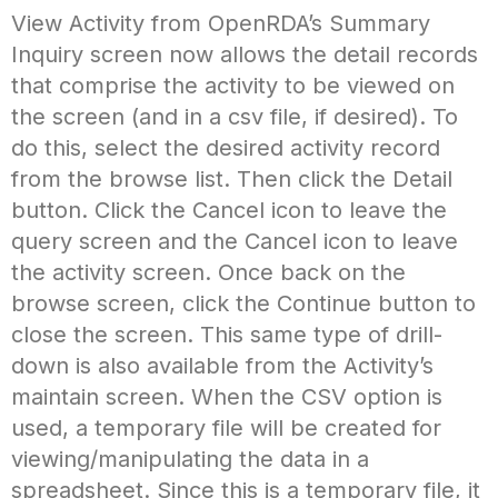
View Activity from OpenRDA’s Summary
Inquiry screen now allows the detail records
that comprise the activity to be viewed on
the screen (and in a csv file, if desired). To
do this, select the desired activity record
from the browse list. Then click the Detail
button. Click the Cancel icon to leave the
query screen and the Cancel icon to leave
the activity screen. Once back on the
browse screen, click the Continue button to
close the screen. This same type of drill-
down is also available from the Activity’s
maintain screen. When the CSV option is
used, a temporary file will be created for
viewing/manipulating the data in a
spreadsheet. Since this is a temporary file, it