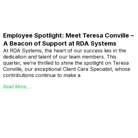
Employee Spotlight: Meet Teresa Conville –
A Beacon of Support at RDA Systems
At RDA Systems, the heart of our success lies in the
dedication and talent of our team members. This
quarter, we’re thrilled to shine the spotlight on Teresa
Conville, our exceptional Client Care Specialist, whose
contributions continue to make a
Read More...