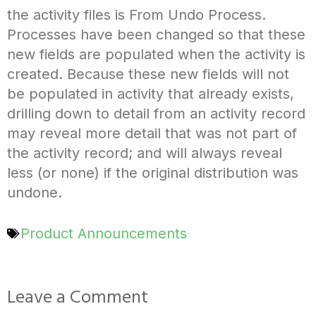
the activity files is From Undo Process.
Processes have been changed so that these
new fields are populated when the activity is
created. Because these new fields will not
be populated in activity that already exists,
drilling down to detail from an activity record
may reveal more detail that was not part of
the activity record; and will always reveal
less (or none) if the original distribution was
undone.
Product Announcements
Leave a Comment