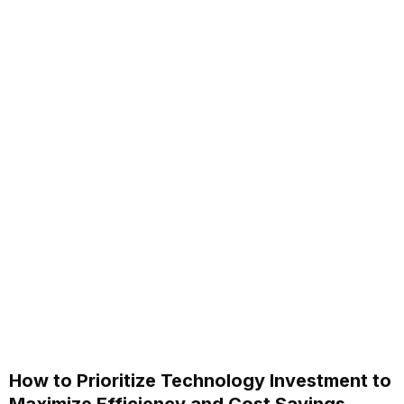
How to Prioritize Technology Investment to