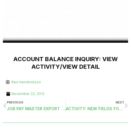
ACCOUNT BALANCE INQUIRY: VIEW
ACTIVITY/VIEW DETAIL
Ben Hendrickson
November 22, 2012
PREVIOUS
NEXT
JOB PAY MASTER EXPORT (PAYJPMSEXPORT)
ACTIVITY: NEW FIELDS FOR REFERENCE IDENTIFICATION AND FROM UNDO PROCESS.