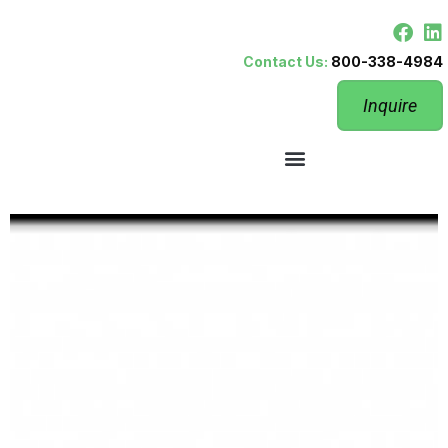
Contact Us:
800-338-4984
Inquire