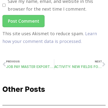
Save my name, email, and website in this
browser for the next time I comment.
This site uses Akismet to reduce spam.
Learn
how your comment data is processed.
PREVIOUS
NEXT
JOB PAY MASTER EXPORT (PAYJPMSEXPORT)
ACTIVITY: NEW FIELDS FOR REFERENCE IDENTIFICATION AND FROM UNDO PROCESS.
Other Posts