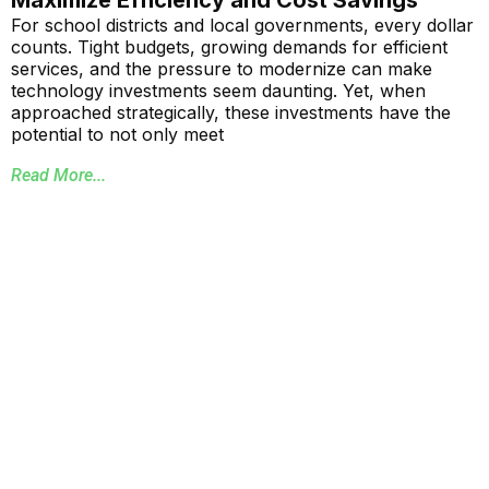
Maximize Efficiency and Cost Savings
For school districts and local governments, every dollar
counts. Tight budgets, growing demands for efficient
services, and the pressure to modernize can make
technology investments seem daunting. Yet, when
approached strategically, these investments have the
potential to not only meet
Read More...