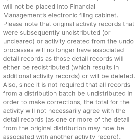
will not be placed into Financial
Management’s electronic filing cabinet.
Please note that original activity records that
were subsequently undistributed (or
uncleared) or activity created from the undo
processes will no longer have associated
detail records as those detail records will
either be redistributed (which results in
additional activity records) or will be deleted.
Also, since it is not required that all records
from a distribution batch be undistributed in
order to make corrections, the total for the
activity will not necessarily agree with the
detail records (as one or more of the detail
from the original distribution may now be
associated with another activity record).