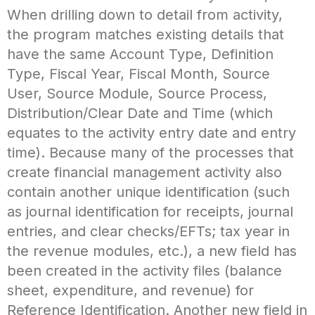
When drilling down to detail from activity,
the program matches existing details that
have the same Account Type, Definition
Type, Fiscal Year, Fiscal Month, Source
User, Source Module, Source Process,
Distribution/Clear Date and Time (which
equates to the activity entry date and entry
time). Because many of the processes that
create financial management activity also
contain another unique identification (such
as journal identification for receipts, journal
entries, and clear checks/EFTs; tax year in
the revenue modules, etc.), a new field has
been created in the activity files (balance
sheet, expenditure, and revenue) for
Reference Identification. Another new field in