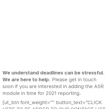
We understand deadlines can be stressful.
We are here to help.
Please get in touch
soon if you are interested in adding the ASR
module in time for 2021 reporting.
[ut_btn font_weight=”” button_text=”CLICK