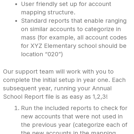
User friendly set up for account
mapping structure.
Standard reports that enable ranging
on similar accounts to categorize in
mass (for example, all account codes
for XYZ Elementary school should be
location “020”)
Our support team will work with you to
complete the initial setup in year one. Each
subsequent year, running your Annual
School Report file is as easy as 1,2,3!
Run the included reports to check for
new accounts that were not used in
the previous year (categorize each of
the new accounts in the mapping