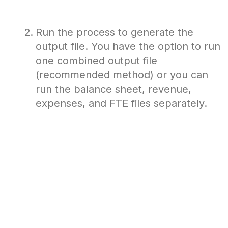
Run the process to generate the
output file. You have the option to run
one combined output file
(recommended method) or you can
run the balance sheet, revenue,
expenses, and FTE files separately.