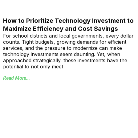
How to Prioritize Technology Investment to
Maximize Efficiency and Cost Savings
For school districts and local governments, every dollar
counts. Tight budgets, growing demands for efficient
services, and the pressure to modernize can make
technology investments seem daunting. Yet, when
approached strategically, these investments have the
potential to not only meet
Read More...