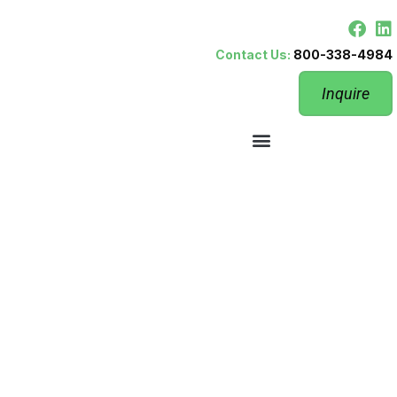
Contact Us:
800-338-4984
Inquire