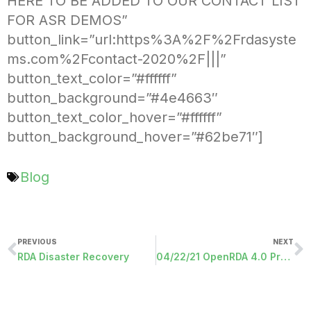
HERE TO BE ADDED TO OUR CONTACT LIST
FOR ASR DEMOS”
button_link=”url:https%3A%2F%2Frdasyste
ms.com%2Fcontact-2020%2F|||”
button_text_color=”#ffffff”
button_background=”#4e4663″
button_text_color_hover=”#ffffff”
button_background_hover=”#62be71″]
Blog
PREVIOUS
NEXT
RDA Disaster Recovery
04/22/21 OpenRDA 4.0 Programs Released