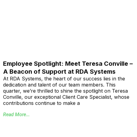
Employee Spotlight: Meet Teresa Conville –
A Beacon of Support at RDA Systems
At RDA Systems, the heart of our success lies in the
dedication and talent of our team members. This
quarter, we’re thrilled to shine the spotlight on Teresa
Conville, our exceptional Client Care Specialist, whose
contributions continue to make a
Read More...