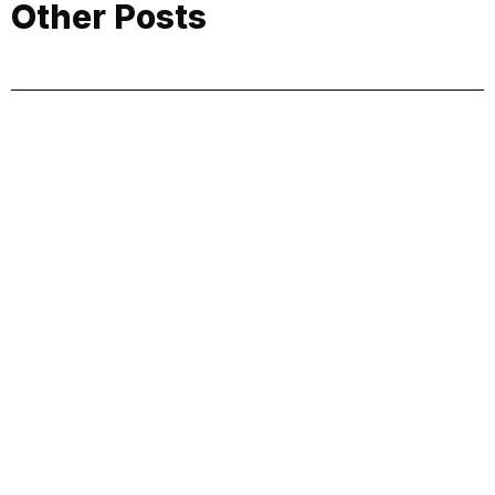
Other Posts