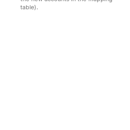
table).