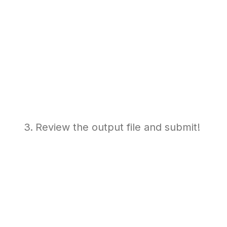
Review the output file and submit!