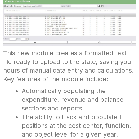
This new module creates a formatted text
file ready to upload to the state, saving you
hours of manual data entry and calculations.
Key features of the module include:
Automatically populating the
expenditure, revenue and balance
sections and reports.
The ability to track and populate FTE
positions at the cost center, function,
and object level for a given year.