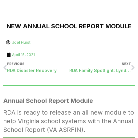
NEW ANNUAL SCHOOL REPORT MODULE
Joel Hurst
April 15, 2021
PREVIOUS
NEXT
RDA Disaster Recovery
RDA Family Spotlight: Lynda Greene
Annual School Report Module
RDA is ready to release an all new module to
help Virginia school systems with the Annual
School Report (VA ASRFIN).