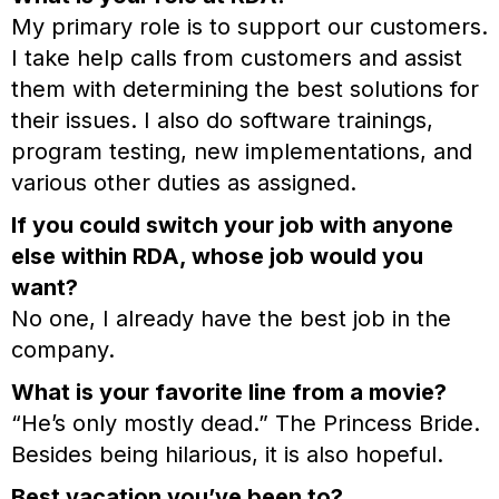
My primary role is to support our customers.
I take help calls from customers and assist
them with determining the best solutions for
their issues. I also do software trainings,
program testing, new implementations, and
various other duties as assigned.
If you could switch your job with anyone
else within RDA, whose job would you
want?
No one, I already have the best job in the
company.
What is your favorite line from a movie?
“He’s only mostly dead.” The Princess Bride.
Besides being hilarious, it is also hopeful.
Best vacation you’ve been to?