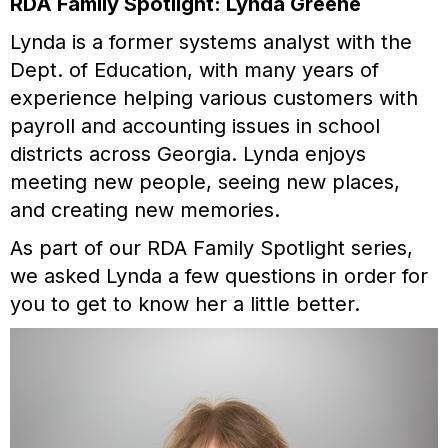
RDA Family Spotlight: Lynda Greene
Lynda is a former systems analyst with the
Dept. of Education, with many years of
experience helping various customers with
payroll and accounting issues in school
districts across Georgia. Lynda enjoys
meeting new people, seeing new places,
and creating new memories.
As part of our RDA Family Spotlight series,
we asked Lynda a few questions in order for
you to get to know her a little better.