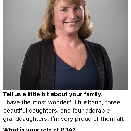
Tell us a little bit about your family.
I have the most wonderful husband, three
beautiful daughters, and four adorable
granddaughters. I’m very proud of them all.
What is your role at RDA?