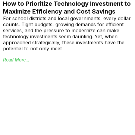
How to Prioritize Technology Investment to
Maximize Efficiency and Cost Savings
For school districts and local governments, every dollar
counts. Tight budgets, growing demands for efficient
services, and the pressure to modernize can make
technology investments seem daunting. Yet, when
approached strategically, these investments have the
potential to not only meet
Read More...