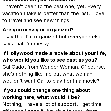
I haven’t been to the best one, yet. Every
vacation I take is better than the last. I love
to travel and see new things.
Are you messy or organized?
I say that I’m organized but everyone else
says that I’m messy.
If Hollywood made a movie about your life,
who would you like to see cast as you?
Gal Gadot from Wonder Woman. Of course,
she’s nothing like me but what woman
wouldn’t want Gal to play her in a movie?
If you could change one thing about
working here, what would it be?
Nothing, I have a lot of support. I get time