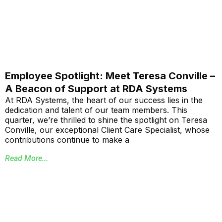
Employee Spotlight: Meet Teresa Conville –
A Beacon of Support at RDA Systems
At RDA Systems, the heart of our success lies in the
dedication and talent of our team members. This
quarter, we’re thrilled to shine the spotlight on Teresa
Conville, our exceptional Client Care Specialist, whose
contributions continue to make a
Read More...