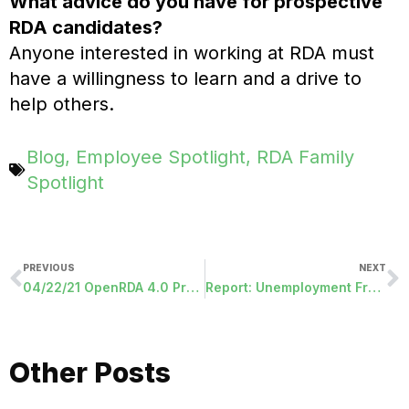
What advice do you have for prospective
RDA candidates?
Anyone interested in working at RDA must
have a willingness to learn and a drive to
help others.
Blog
,
Employee Spotlight
,
RDA Family
Spotlight
PREVIOUS
NEXT
04/22/21 OpenRDA 4.0 Programs Released
Report: Unemployment Fraud On The Rise
Other Posts