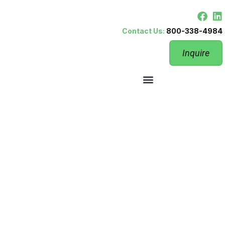
Contact Us:
800-338-4984
Inquire