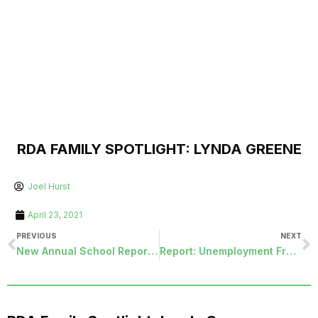
RDA FAMILY SPOTLIGHT: LYNDA GREENE
Joel Hurst
April 23, 2021
PREVIOUS
NEXT
New Annual School Report Module
Report: Unemployment Fraud On The Rise