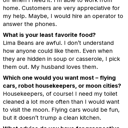
off when I need it. I’m able to work from
home. Customers are very appreciative for
my help. Maybe, I would hire an operator to
answer the phones.
What is your least favorite food?
Lima Beans are awful. I don’t understand
how anyone could like them. Even when
they are hidden in soup or casserole, I pick
them out. My husband loves them.
Which one would you want most – flying
cars, robot housekeepers, or moon cities?
Housekeepers, of course! I need my toilet
cleaned a lot more often than I would want
to visit the moon. Flying cars would be fun,
but it doesn’t trump a clean kitchen.