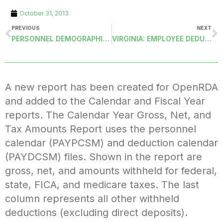
October 31, 2013
PREVIOUS
NEXT
PERSONNEL DEMOGRAPHICS: NEW FIELDS
VIRGINIA: EMPLOYEE DEDUCTION MASTERS REPORT FOR VRS-RET PLAN IDENTIFICATIONS
A new report has been created for OpenRDA
and added to the Calendar and Fiscal Year
reports. The Calendar Year Gross, Net, and
Tax Amounts Report uses the personnel
calendar (PAYPCSM) and deduction calendar
(PAYDCSM) files. Shown in the report are
gross, net, and amounts withheld for federal,
state, FICA, and medicare taxes. The last
column represents all other withheld
deductions (excluding direct deposits).