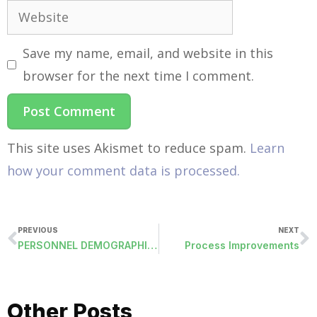
Save my name, email, and website in this
browser for the next time I comment.
This site uses Akismet to reduce spam.
Learn
how your comment data is processed.
PREVIOUS
NEXT
PERSONNEL DEMOGRAPHICS: NEW FIELDS
Process Improvements
Other Posts