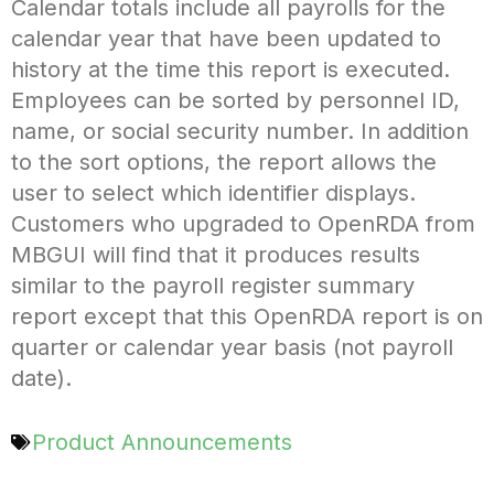
Calendar totals include all payrolls for the
calendar year that have been updated to
history at the time this report is executed.
Employees can be sorted by personnel ID,
name, or social security number. In addition
to the sort options, the report allows the
user to select which identifier displays.
Customers who upgraded to OpenRDA from
MBGUI will find that it produces results
similar to the payroll register summary
report except that this OpenRDA report is on
quarter or calendar year basis (not payroll
date).
Product Announcements