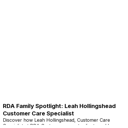
RDA Family Spotlight: Leah Hollingshead
Customer Care Specialist
Discover how Leah Hollingshead, Customer Care
Specialist at RDA Systems, supports clients and her