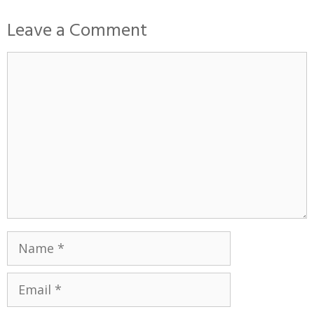
Leave a Comment