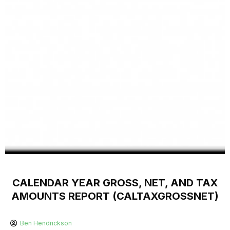
CALENDAR YEAR GROSS, NET, AND TAX
AMOUNTS REPORT (CALTAXGROSSNET)
Ben Hendrickson