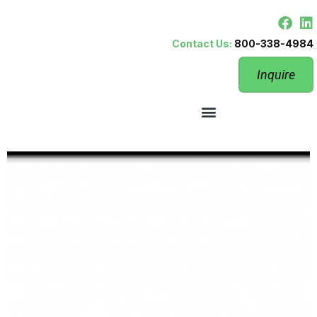
Contact Us:
800-338-4984
Inquire