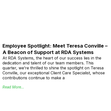
Employee Spotlight: Meet Teresa Conville –
A Beacon of Support at RDA Systems
At RDA Systems, the heart of our success lies in the
dedication and talent of our team members. This
quarter, we’re thrilled to shine the spotlight on Teresa
Conville, our exceptional Client Care Specialist, whose
contributions continue to make a
Read More...