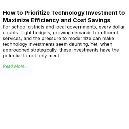
How to Prioritize Technology Investment to
Maximize Efficiency and Cost Savings
For school districts and local governments, every dollar
counts. Tight budgets, growing demands for efficient
services, and the pressure to modernize can make
technology investments seem daunting. Yet, when
approached strategically, these investments have the
potential to not only meet
Read More...