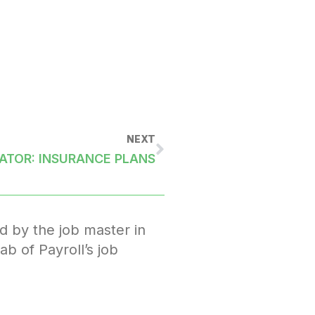
NEXT
ATOR: INSURANCE PLANS
d by the job master in
ab of Payroll’s job