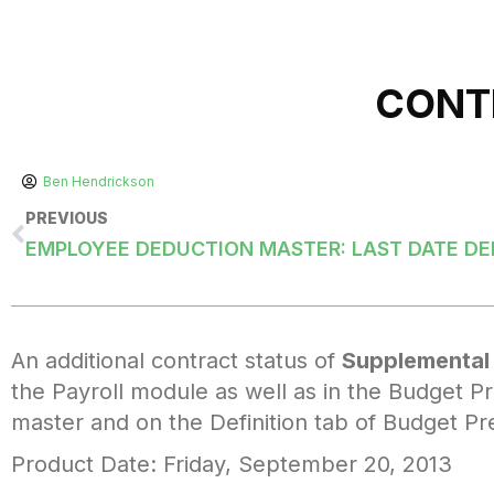
CONT
Ben Hendrickson
PREVIOUS
EMPLOYEE DEDUCTION MASTER: LAST DATE D
An additional contract status of
Supplemental
the Payroll module as well as in the Budget Pr
master and on the Definition tab of Budget Pr
Product Date: Friday, September 20, 2013