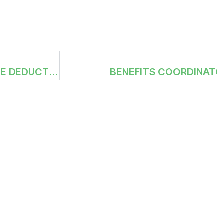
EMPLOYEE DEDUCTION MASTER: LAST DATE DEDUCTED
BENEFITS COORDINAT