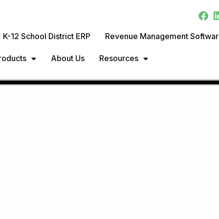
K-12 School District ERP
Revenue Management Softwa
roducts
About Us
Resources