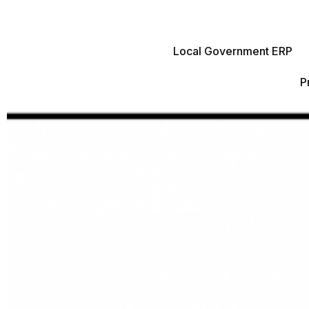
Local Government ERP
P