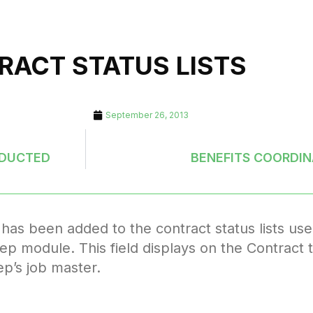
RACT STATUS LISTS
September 26, 2013
EDUCTED
BENEFITS COORDIN
has been added to the contract status lists use
ep module. This field displays on the Contract t
ep’s job master.