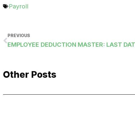
Payroll
PREVIOUS
Other Posts