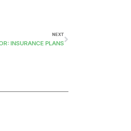
NEXT
OR: INSURANCE PLANS