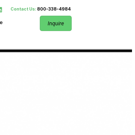
Contact Us:
800-338-4984
re
Inquire