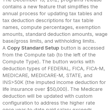
contains a new feature that simplifies the
annual process for updating tax tables and
tax deduction descriptions for tax table
names, compute percentages, exemption
amounts, standard deduction amounts, wage
base/gross limits, and withholding limits.
A
Copy Standard Setup
button is accessed
from the Compute tab (to the left of the
Compute Type). The button works with
deduction types of FEDERAL, FICA, FICA-M,
MEDICARE, MEDICARE-M, STATE, and
INS>50K (the imputed income deduction for
life insurance over $50,000). The Medicare
deduction will be updated with custom
configuration to address the higher rate
once year-to-date paid salary exceeds