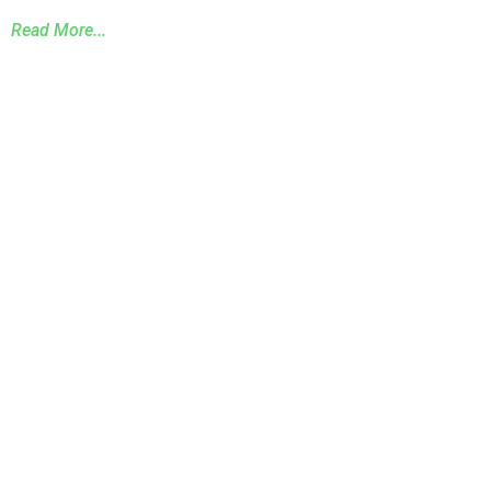
Read More...