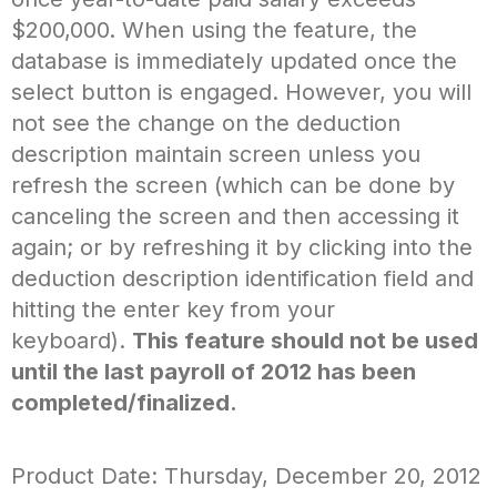
$200,000. When using the feature, the
database is immediately updated once the
select button is engaged. However, you will
not see the change on the deduction
description maintain screen unless you
refresh the screen (which can be done by
canceling the screen and then accessing it
again; or by refreshing it by clicking into the
deduction description identification field and
hitting the enter key from your
keyboard).
This feature should not be used
until the last payroll of 2012 has been
completed/finalized.
Product Date: Thursday, December 20, 2012