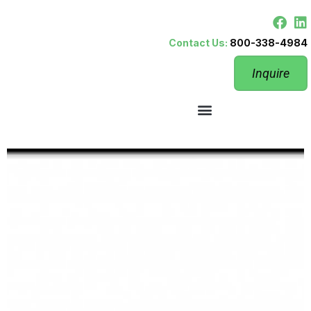
Contact Us:
800-338-4984
Inquire