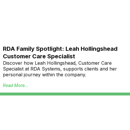
RDA Family Spotlight: Leah Hollingshead
Customer Care Specialist
Discover how Leah Hollingshead, Customer Care
Specialist at RDA Systems, supports clients and her
personal journey within the company.
Read More...
Annual School Report Automation
K-12 School District ERP Software Packages