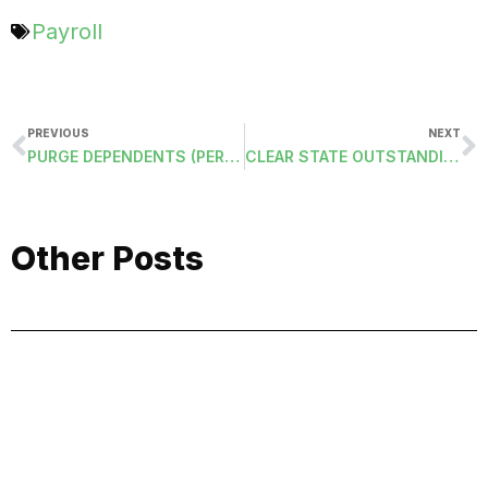
Payroll
PREVIOUS
NEXT
PURGE DEPENDENTS (PERDEP)
CLEAR STATE OUTSTANDING (CLEARSTATE)
Other Posts