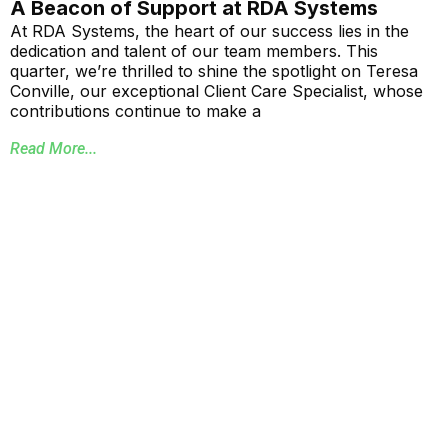
A Beacon of Support at RDA Systems
At RDA Systems, the heart of our success lies in the
dedication and talent of our team members. This
quarter, we’re thrilled to shine the spotlight on Teresa
Conville, our exceptional Client Care Specialist, whose
contributions continue to make a
Read More...