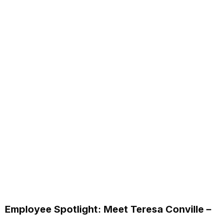
Employee Spotlight: Meet Teresa Conville –