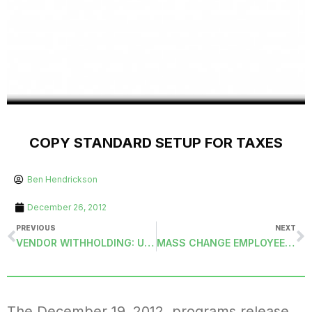
COPY STANDARD SETUP FOR TAXES
Ben Hendrickson
December 26, 2012
PREVIOUS
NEXT
VENDOR WITHHOLDING: UNDO UPDATE BANK RECONCILIATION (UNDOVWUPDBR)
MASS CHANGE EMPLOYEE DEDUCTION AMOUNTS (CHGDEDMAMTS)
The December 19, 2012, programs release