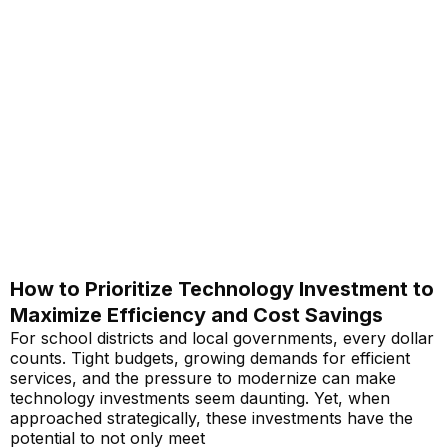
How to Prioritize Technology Investment to
Maximize Efficiency and Cost Savings
For school districts and local governments, every dollar
counts. Tight budgets, growing demands for efficient
services, and the pressure to modernize can make
technology investments seem daunting. Yet, when
approached strategically, these investments have the
potential to not only meet