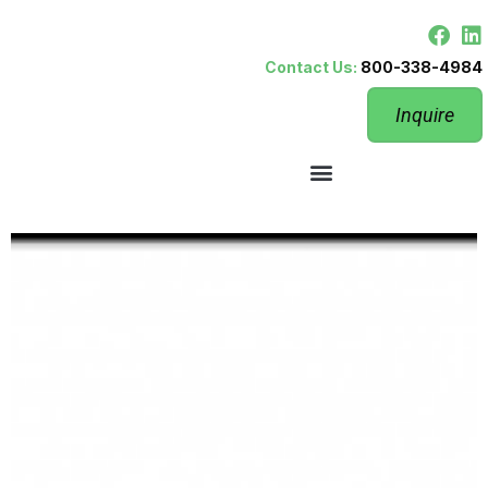
Contact Us:
800-338-4984
Inquire