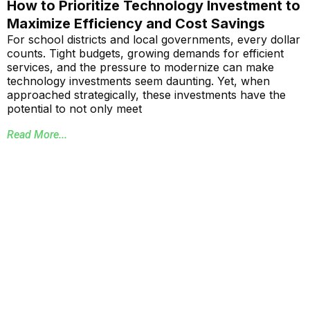
How to Prioritize Technology Investment to
Maximize Efficiency and Cost Savings
For school districts and local governments, every dollar
counts. Tight budgets, growing demands for efficient
services, and the pressure to modernize can make
technology investments seem daunting. Yet, when
approached strategically, these investments have the
potential to not only meet
Read More...