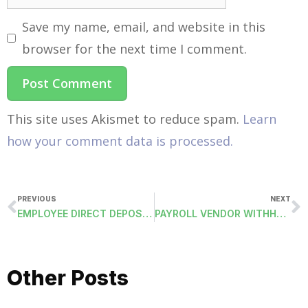
Save my name, email, and website in this
browser for the next time I comment.
This site uses Akismet to reduce spam.
Learn
how your comment data is processed.
PREVIOUS
NEXT
EMPLOYEE DIRECT DEPOSIT ACH FILE
PAYROLL VENDOR WITHHOLDING DIRECT DEPOSIT ACH FILE
Other Posts