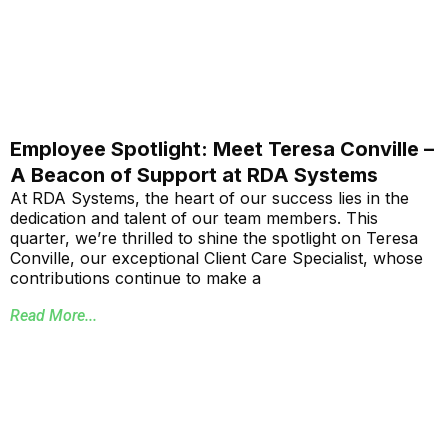
Employee Spotlight: Meet Teresa Conville –
A Beacon of Support at RDA Systems
At RDA Systems, the heart of our success lies in the
dedication and talent of our team members. This
quarter, we’re thrilled to shine the spotlight on Teresa
Conville, our exceptional Client Care Specialist, whose
contributions continue to make a
Read More...