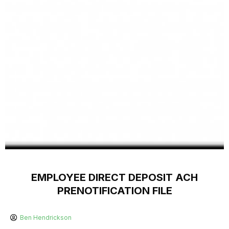
EMPLOYEE DIRECT DEPOSIT ACH
PRENOTIFICATION FILE
Ben Hendrickson