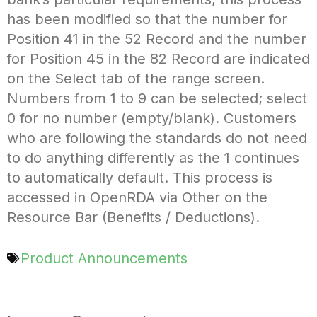
has been modified so that the number for
Position 41 in the 52 Record and the number
for Position 45 in the 82 Record are indicated
on the Select tab of the range screen.
Numbers from 1 to 9 can be selected; select
0 for no number (empty/blank). Customers
who are following the standards do not need
to do anything differently as the 1 continues
to automatically default. This process is
accessed in OpenRDA via Other on the
Resource Bar (Benefits / Deductions).
Product Announcements