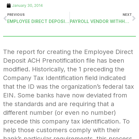
January 30, 2014
PREVIOUS
NEXT
EMPLOYEE DIRECT DEPOSIT ACH FILE
PAYROLL VENDOR WITHHOLDING DIRECT DEPOSIT ACH FILE
The report for creating the Employee Direct
Deposit ACH Prenotification file has been
modified. Historically, the 1 preceding the
Company Tax Identification field indicated
that the ID was the organization’s federal tax
EIN. Some banks have now deviated from
the standards and are requiring that a
different number (or even no number)
precede this company tax identification. To
help those customers comply with their
bank’s particular requirements, this process