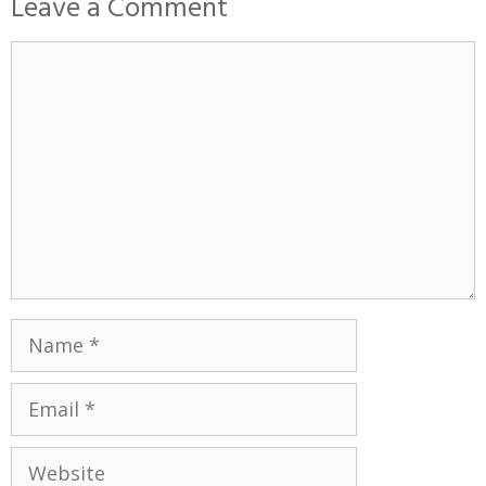
Leave a Comment