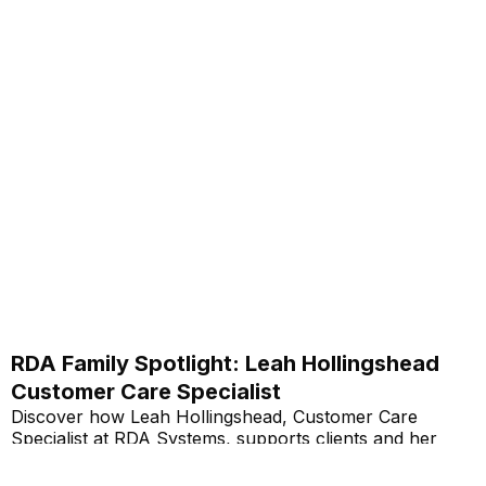
RDA Family Spotlight: Leah Hollingshead
Customer Care Specialist
Discover how Leah Hollingshead, Customer Care
Specialist at RDA Systems, supports clients and her
personal journey within the company.