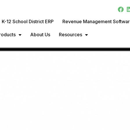
K-12 School District ERP
Revenue Management Softwa
roducts
About Us
Resources