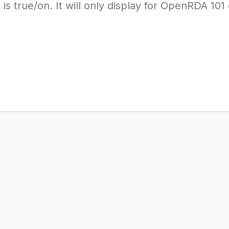
 is true/on. It will only display for OpenRDA 10