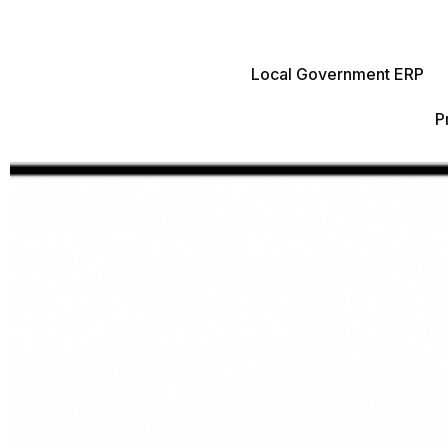
Local Government ERP
P