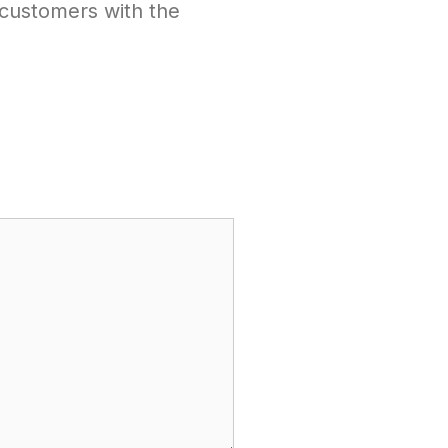
1 customers with the