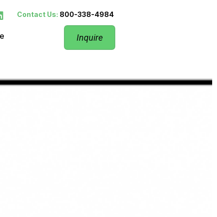
Contact Us:
800-338-4984
re
Inquire