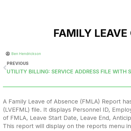
FAMILY LEAVE
Ben Hendrickson
PREVIOUS
A Family Leave of Absence (FMLA) Report has
(LVEFML) file. It displays Personnel ID, Emp
of FMLA, Leave Start Date, Leave End, Antici
This report will display on the reports men