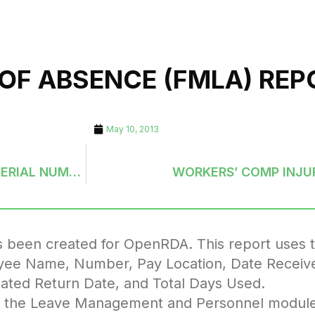
 OF ABSENCE (FMLA) REP
May 10, 2013
UTILITY BILLING: SERVICE ADDRESS FILE WITH SERIAL NUMBERS
WORKERS’ COMP INJU
 been created for OpenRDA. This report uses 
loyee Name, Number, Pay Location, Date Receiv
pated Return Date, and Total Days Used.
u in the Leave Management and Personnel modul