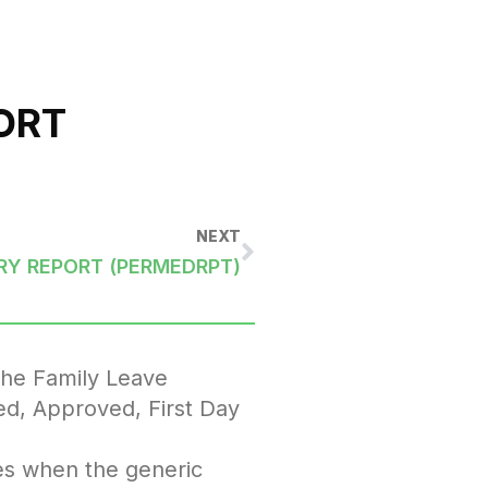
ORT
NEXT
RY REPORT (PERMEDRPT)
the Family Leave
ed, Approved, First Day
es when the generic