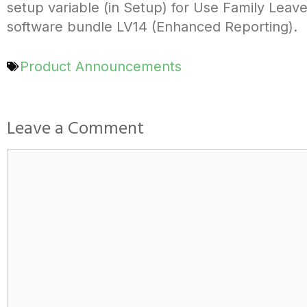
setup variable (in Setup) for Use Family Leave
software bundle LV14 (Enhanced Reporting).
Product Announcements
Leave a Comment