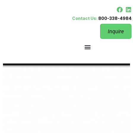
Contact Us:
800-338-4984
Inquire