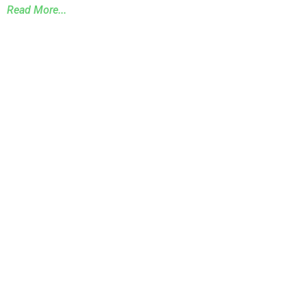
Read More...