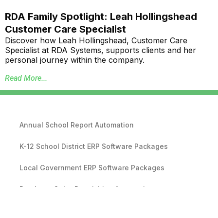
RDA Family Spotlight: Leah Hollingshead
Customer Care Specialist
Discover how Leah Hollingshead, Customer Care
Specialist at RDA Systems, supports clients and her
personal journey within the company.
Read More...
Annual School Report Automation
K-12 School District ERP Software Packages
Local Government ERP Software Packages
Purchase Order Requisition Automation
Pivot Grid Reporting Tool