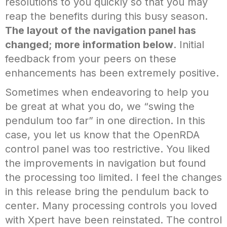
resolutions to you quickly so that you may
reap the benefits during this busy season.
The layout of the navigation panel has
changed; more information below
. Initial
feedback from your peers on these
enhancements has been extremely positive.
Sometimes when endeavoring to help you
be great at what you do, we “swing the
pendulum too far” in one direction. In this
case, you let us know that the OpenRDA
control panel was too restrictive. You liked
the improvements in navigation but found
the processing too limited. I feel the changes
in this release bring the pendulum back to
center. Many processing controls you loved
with Xpert have been reinstated. The control