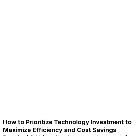
How to Prioritize Technology Investment to
Maximize Efficiency and Cost Savings