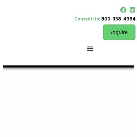
Contact Us:
800-338-4984
Inquire