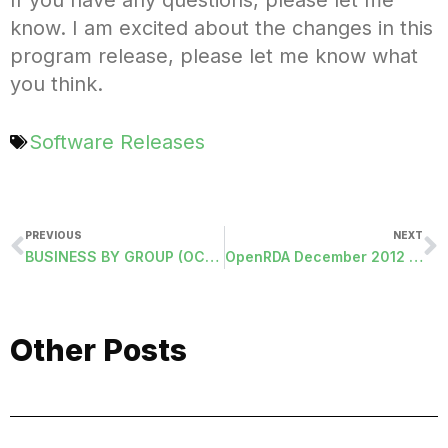
know. I am excited about the changes in this
program release, please let me know what
you think.
Software Releases
PREVIOUS
NEXT
BUSINESS BY GROUP (OCCBY-GROUP)
OpenRDA December 2012 Release Webinar
Other Posts