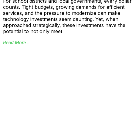
For school districts and local governments, every dollar
counts. Tight budgets, growing demands for efficient
services, and the pressure to modernize can make
technology investments seem daunting. Yet, when
approached strategically, these investments have the
potential to not only meet
Read More...