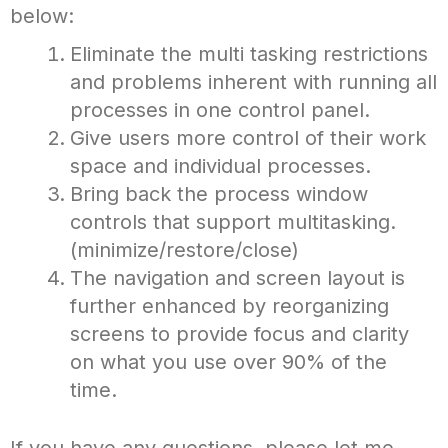
below:
Eliminate the multi tasking restrictions
and problems inherent with running all
processes in one control panel.
Give users more control of their work
space and individual processes.
Bring back the process window
controls that support multitasking.
(minimize/restore/close)
The navigation and screen layout is
further enhanced by reorganizing
screens to provide focus and clarity
on what you use over 90% of the
time.
If you have any questions, please let me