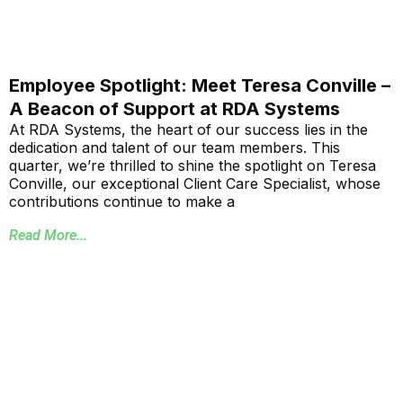
Employee Spotlight: Meet Teresa Conville –
A Beacon of Support at RDA Systems
At RDA Systems, the heart of our success lies in the
dedication and talent of our team members. This
quarter, we’re thrilled to shine the spotlight on Teresa
Conville, our exceptional Client Care Specialist, whose
contributions continue to make a
Read More...