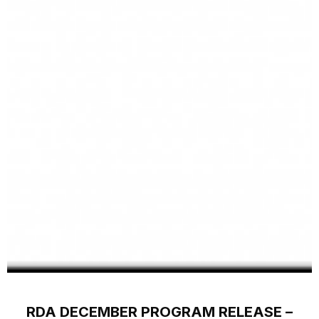
RDA DECEMBER PROGRAM RELEASE –