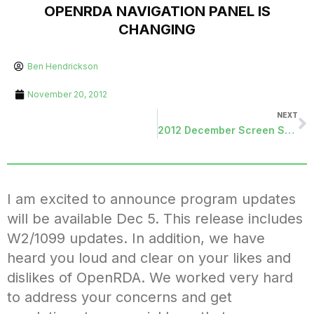
OPENRDA NAVIGATION PANEL IS
CHANGING
Ben Hendrickson
November 20, 2012
NEXT
2012 December Screen Shots
I am excited to announce program updates
will be available Dec 5. This release includes
W2/1099 updates. In addition, we have
heard you loud and clear on your likes and
dislikes of OpenRDA. We worked very hard
to address your concerns and get