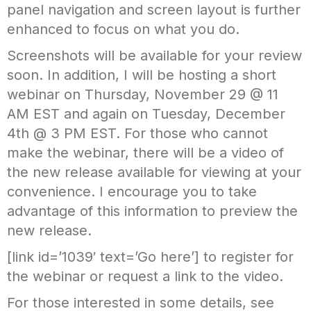
panel navigation and screen layout is further
enhanced to focus on what you do.
Screenshots will be available for your review
soon. In addition, I will be hosting a short
webinar on Thursday, November 29 @ 11
AM EST and again on Tuesday, December
4th @ 3 PM EST. For those who cannot
make the webinar, there will be a video of
the new release available for viewing at your
convenience. I encourage you to take
advantage of this information to preview the
new release.
[link id=’1039′ text=’Go here’] to register for
the webinar or request a link to the video.
For those interested in some details, see