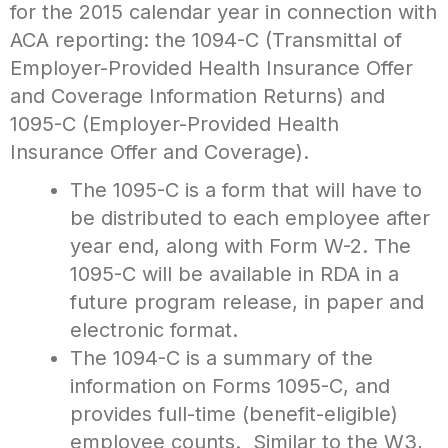
for the 2015 calendar year in connection with
ACA reporting: the 1094-C (Transmittal of
Employer-Provided Health Insurance Offer
and Coverage Information Returns) and
1095-C (Employer-Provided Health
Insurance Offer and Coverage).
The 1095-C is a form that will have to
be distributed to each employee after
year end, along with Form W-2. The
1095-C will be available in RDA in a
future program release, in paper and
electronic format.
The 1094-C is a summary of the
information on Forms 1095-C, and
provides full-time (benefit-eligible)
employee counts. Similar to the W3,