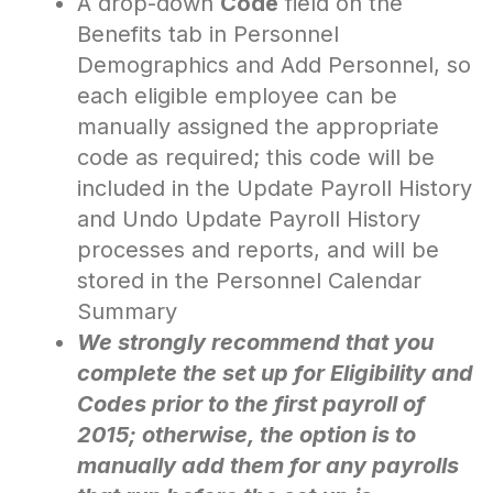
A drop-down
Code
field on the
Benefits tab in Personnel
Demographics and Add Personnel, so
each eligible employee can be
manually assigned the appropriate
code as required; this code will be
included in the Update Payroll History
and Undo Update Payroll History
processes and reports, and will be
stored in the Personnel Calendar
Summary
We strongly recommend that you
complete the set up for Eligibility and
Codes prior to the first payroll of
2015; otherwise, the option is to
manually add them for any payrolls