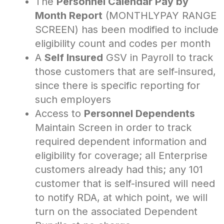
The
Personnel Calendar Pay by
Month Report
(MONTHLYPAY RANGE
SCREEN) has been modified to include
eligibility count and codes per month
A
Self Insured
GSV in Payroll to track
those customers that are self-insured,
since there is specific reporting for
such employers
Access to
Personnel Dependents
Maintain Screen in order to track
required dependent information and
eligibility for coverage; all Enterprise
customers already had this; any 101
customer that is self-insured will need
to notify RDA, at which point, we will
turn on the associated Dependent