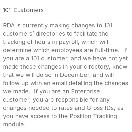
101 Customers
RDA is currently making changes to 101
customers’ directories to facilitate the
tracking of hours in payroll, which will
determine which employees are full-time. If
you are a 101 customer, and we have not yet
made these changes in your directory, know
that we will do so in December, and will
follow up with an email detailing the changes
we made. If you are an Enterprise
customer, you are responsible for any
changes needed to rates and Gross IDs, as
you have access to the Position Tracking
module.