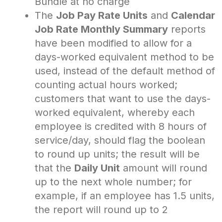
Bundle at no charge
The
Job Pay Rate Units
and
Calendar
Job Rate Monthly Summary
reports
have been modified to allow for a
days-worked equivalent method to be
used, instead of the default method of
counting actual hours worked;
customers that want to use the days-
worked equivalent, whereby each
employee is credited with 8 hours of
service/day, should flag the boolean
to round up units; the result will be
that the
Daily Unit
amount will round
up to the next whole number; for
example, if an employee has 1.5 units,
the report will round up to 2