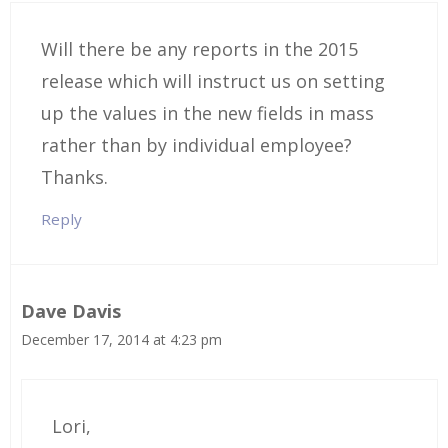
Will there be any reports in the 2015
release which will instruct us on setting
up the values in the new fields in mass
rather than by individual employee?
Thanks.
Reply
Dave Davis
December 17, 2014 at 4:23 pm
Lori,