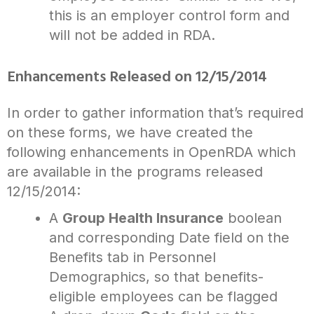
this is an employer control form and
will not be added in RDA.
Enhancements Released on 12/15/2014
In order to gather information that’s required
on these forms, we have created the
following enhancements in OpenRDA which
are available in the programs released
12/15/2014:
A
Group Health Insurance
boolean
and corresponding Date field on the
Benefits tab in Personnel
Demographics, so that benefits-
eligible employees can be flagged