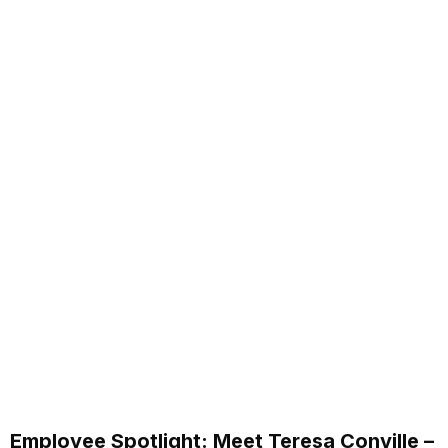
Employee Spotlight: Meet Teresa Conville –