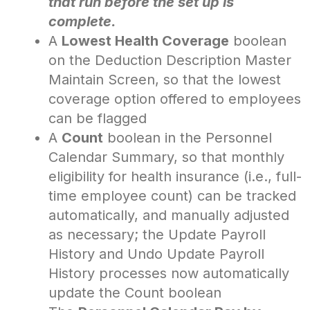
that run before the set up is
complete.
A
Lowest Health Coverage
boolean
on the Deduction Description Master
Maintain Screen, so that the lowest
coverage option offered to employees
can be flagged
A
Count
boolean in the Personnel
Calendar Summary, so that monthly
eligibility for health insurance (i.e., full-
time employee count) can be tracked
automatically, and manually adjusted
as necessary; the Update Payroll
History and Undo Update Payroll
History processes now automatically
update the Count boolean