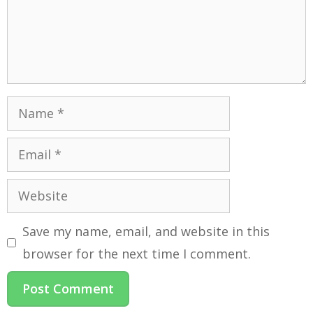
Save my name, email, and website in this
browser for the next time I comment.