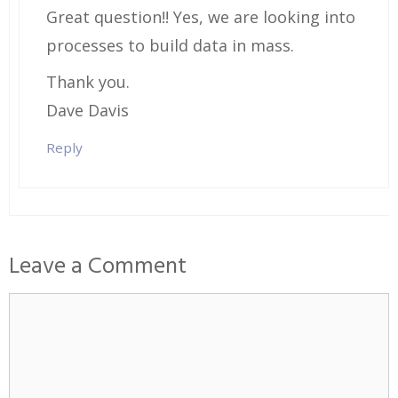
Great question!! Yes, we are looking into
processes to build data in mass.
Thank you.
Dave Davis
Reply
Leave a Comment