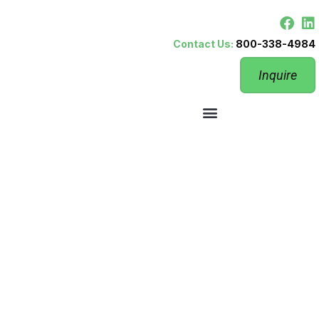
Contact Us:
800-338-4984
Inquire