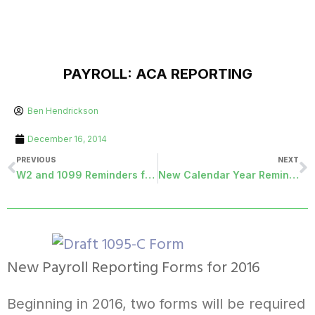
PAYROLL: ACA REPORTING
Ben Hendrickson
December 16, 2014
PREVIOUS
NEXT
W2 and 1099 Reminders for 2014
New Calendar Year Reminders
New Payroll Reporting Forms for 2016
Beginning in 2016, two forms will be required