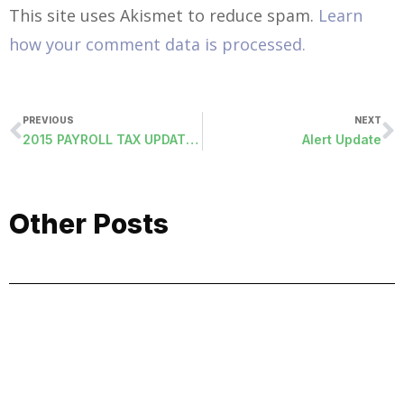
This site uses Akismet to reduce spam.
Learn
how your comment data is processed.
PREVIOUS
NEXT
2015 PAYROLL TAX UPDATES
Alert Update
Other Posts