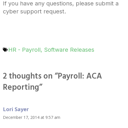
If you have any questions, please submit a
cyber support request.
HR - Payroll
,
Software Releases
2 thoughts on “Payroll: ACA
Reporting”
Lori Sayer
December 17, 2014 at 9:57 am