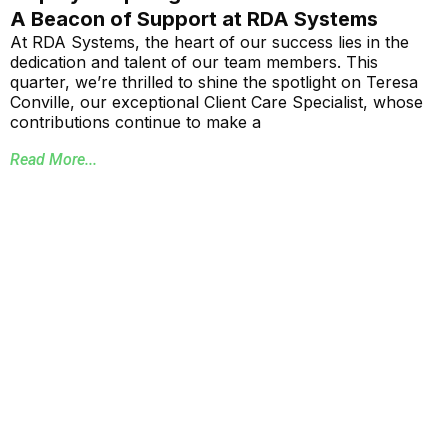
A Beacon of Support at RDA Systems
At RDA Systems, the heart of our success lies in the
dedication and talent of our team members. This
quarter, we’re thrilled to shine the spotlight on Teresa
Conville, our exceptional Client Care Specialist, whose
contributions continue to make a
Read More...