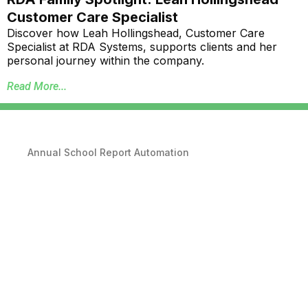
Customer Care Specialist
Discover how Leah Hollingshead, Customer Care
Specialist at RDA Systems, supports clients and her
personal journey within the company.
Read More...
Annual School Report Automation
K-12 School District ERP Software Packages
Local Government ERP Software Packages
Purchase Order Requisition Automation
Pivot Grid Reporting Tool
Database Data Purge Service