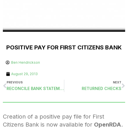
POSITIVE PAY FOR FIRST CITIZENS BANK
Ben Hendrickson
August 29, 2013
PREVIOUS
NEXT
RECONCILE BANK STATEMENTS (CHKRECON)
RETURNED CHECKS
Creation of a positive pay file for First
Citizens Bank is now available for
OpenRDA
.