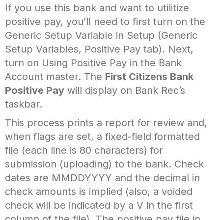
If you use this bank and want to utilitize
positive pay, you’ll need to first turn on the
Generic Setup Variable in Setup (Generic
Setup Variables, Positive Pay tab). Next,
turn on Using Positive Pay in the Bank
Account master. The
First Citizens Bank
Positive Pay
will display on Bank Rec’s
taskbar.
This process prints a report for review and,
when flags are set, a fixed-field formatted
file (each line is 80 characters) for
submission (uploading) to the bank. Check
dates are MMDDYYYY and the decimal in
check amounts is implied (also, a voided
check will be indicated by a V in the first
column of the file). The positive pay file in