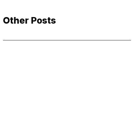
Other Posts