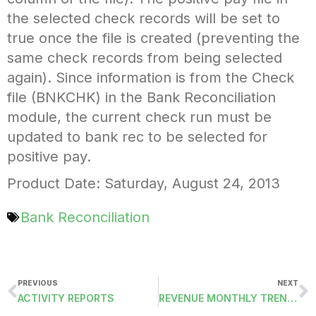
the selected check records will be set to
true once the file is created (preventing the
same check records from being selected
again). Since information is from the Check
file (BNKCHK) in the Bank Reconciliation
module, the current check run must be
updated to bank rec to be selected for
positive pay.
Product Date: Saturday, August 24, 2013
Bank Reconciliation
PREVIOUS
NEXT
ACTIVITY REPORTS
REVENUE MONTHLY TRENDS REPORT (RACC2)