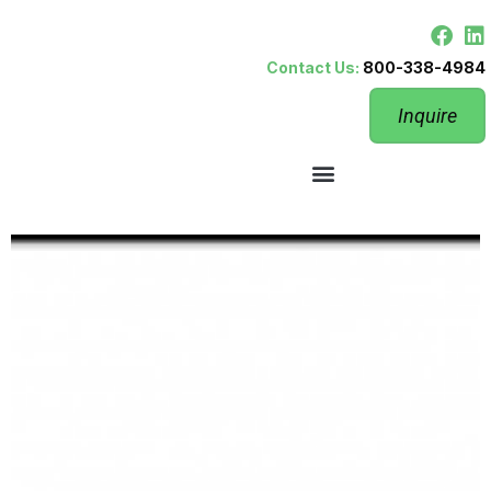
Contact Us:
800-338-4984
Inquire