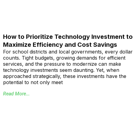
How to Prioritize Technology Investment to
Maximize Efficiency and Cost Savings
For school districts and local governments, every dollar
counts. Tight budgets, growing demands for efficient
services, and the pressure to modernize can make
technology investments seem daunting. Yet, when
approached strategically, these investments have the
potential to not only meet
Read More...