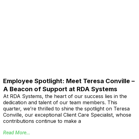
Employee Spotlight: Meet Teresa Conville –
A Beacon of Support at RDA Systems
At RDA Systems, the heart of our success lies in the
dedication and talent of our team members. This
quarter, we’re thrilled to shine the spotlight on Teresa
Conville, our exceptional Client Care Specialist, whose
contributions continue to make a
Read More...