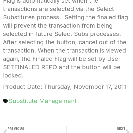
Flag is automatically set when the
transactions are selected via the Select
Substitutes process. Setting the finaled flag
will prevent the transaction from being
selected in future Select Subs processes.
After selecting the button, cancel out of the
transaction. When the transaction is viewed
again, the Finaled Flag will be set by User
SETFINALED REPO and the button will be
locked.
Product Date: Thursday, November 17, 2011
Substitute Management
PREVIOUS
NEXT