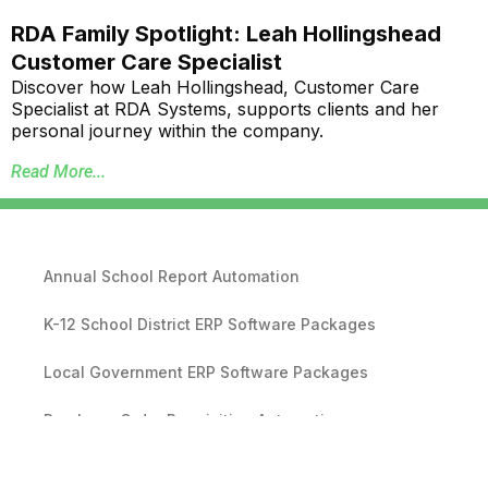
RDA Family Spotlight: Leah Hollingshead
Customer Care Specialist
Discover how Leah Hollingshead, Customer Care
Specialist at RDA Systems, supports clients and her
personal journey within the company.
Read More...
Annual School Report Automation
K-12 School District ERP Software Packages
Local Government ERP Software Packages
Purchase Order Requisition Automation
Pivot Grid Reporting Tool