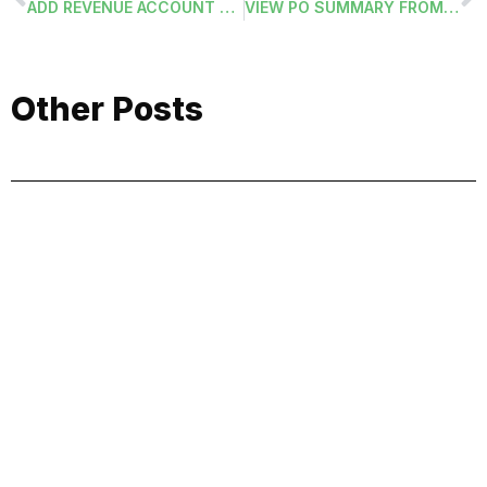
ADD REVENUE ACCOUNT CODE TO BUDGET ID
VIEW PO SUMMARY FROM PO APPROVAL
Other Posts