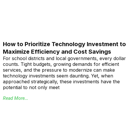
How to Prioritize Technology Investment to
Maximize Efficiency and Cost Savings
For school districts and local governments, every dollar
counts. Tight budgets, growing demands for efficient
services, and the pressure to modernize can make
technology investments seem daunting. Yet, when
approached strategically, these investments have the
potential to not only meet
Read More...