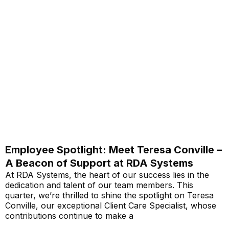
Employee Spotlight: Meet Teresa Conville –
A Beacon of Support at RDA Systems
At RDA Systems, the heart of our success lies in the
dedication and talent of our team members. This
quarter, we’re thrilled to shine the spotlight on Teresa
Conville, our exceptional Client Care Specialist, whose
contributions continue to make a