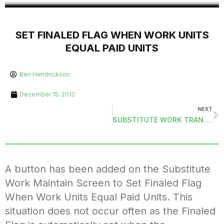
SET FINALED FLAG WHEN WORK UNITS
EQUAL PAID UNITS
Ben Hendrickson
December 15, 2012
NEXT
SUBSTITUTE WORK TRANSACTIONS (SUBWKMAS)
A button has been added on the Substitute
Work Maintain Screen to Set Finaled Flag
When Work Units Equal Paid Units. This
situation does not occur often as the Finaled