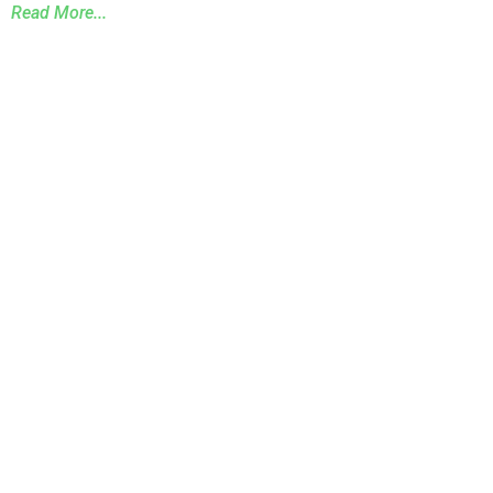
Read More...