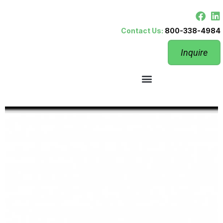
Contact Us:
800-338-4984
Inquire