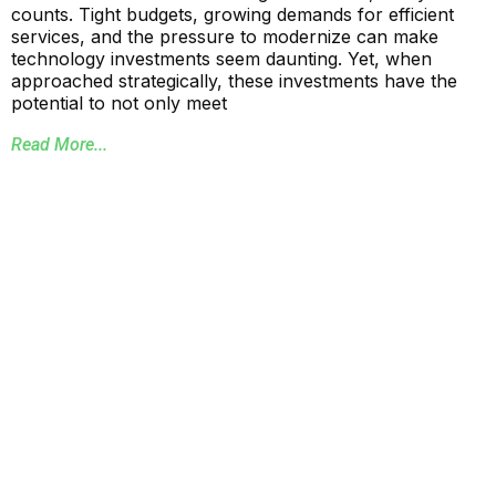
counts. Tight budgets, growing demands for efficient
services, and the pressure to modernize can make
technology investments seem daunting. Yet, when
approached strategically, these investments have the
potential to not only meet
Read More...