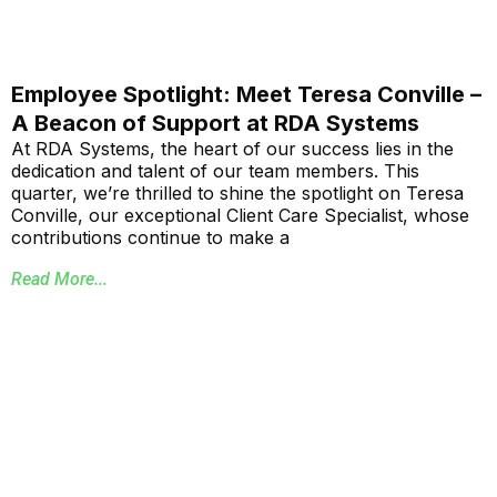
Employee Spotlight: Meet Teresa Conville –
A Beacon of Support at RDA Systems
At RDA Systems, the heart of our success lies in the
dedication and talent of our team members. This
quarter, we’re thrilled to shine the spotlight on Teresa
Conville, our exceptional Client Care Specialist, whose
contributions continue to make a
Read More...