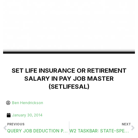
SET LIFE INSURANCE OR RETIREMENT
SALARY IN PAY JOB MASTER
(SETLIFESAL)
Ben Hendrickson
January 30, 2014
PREVIOUS
NEXT
QUERY JOB DEDUCTION PAY MASTERS
W2 TASKBAR: STATE-SPECIFIC TAB