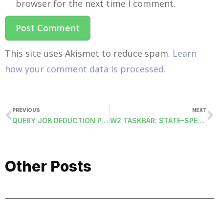
browser for the next time I comment.
This site uses Akismet to reduce spam.
Learn
how your comment data is processed.
PREVIOUS
NEXT
QUERY JOB DEDUCTION PAY MASTERS
W2 TASKBAR: STATE-SPECIFIC TAB
Other Posts