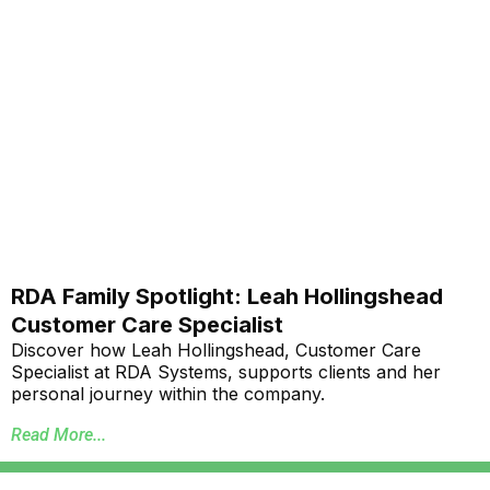
RDA Family Spotlight: Leah Hollingshead
Customer Care Specialist
Discover how Leah Hollingshead, Customer Care
Specialist at RDA Systems, supports clients and her
personal journey within the company.
Read More...