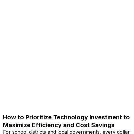
How to Prioritize Technology Investment to
Maximize Efficiency and Cost Savings
For school districts and local governments, every dollar