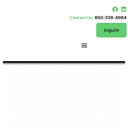
Contact Us:
800-338-4984
Inquire