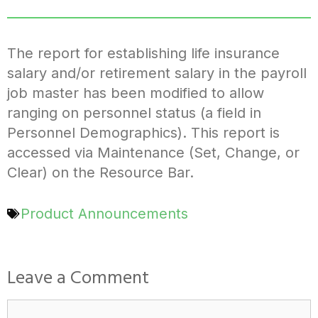
The report for establishing life insurance
salary and/or retirement salary in the payroll
job master has been modified to allow
ranging on personnel status (a field in
Personnel Demographics). This report is
accessed via Maintenance (Set, Change, or
Clear) on the Resource Bar.
Product Announcements
Leave a Comment