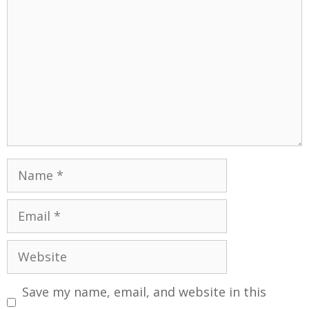
Save my name, email, and website in this