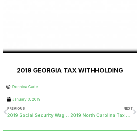
2019 GEORGIA TAX WITHHOLDING
Donnica Carte
January 3, 2019
PREVIOUS
NEXT
2019 Social Security Wage Update
2019 North Carolina Tax Withholding Update