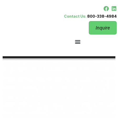
Contact Us:
800-338-4984
Inquire