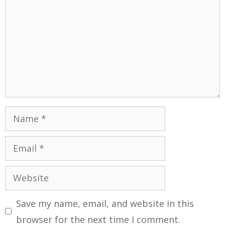
Save my name, email, and website in this
browser for the next time I comment.