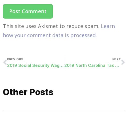
This site uses Akismet to reduce spam.
Learn
how your comment data is processed.
PREVIOUS
NEXT
2019 Social Security Wage Update
2019 North Carolina Tax Withholding Update
Other Posts