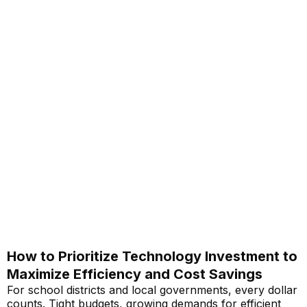
How to Prioritize Technology Investment to
Maximize Efficiency and Cost Savings
For school districts and local governments, every dollar
counts. Tight budgets, growing demands for efficient