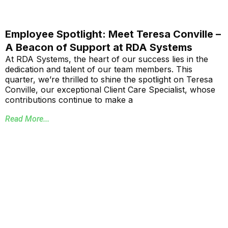
Employee Spotlight: Meet Teresa Conville –
A Beacon of Support at RDA Systems
At RDA Systems, the heart of our success lies in the
dedication and talent of our team members. This
quarter, we’re thrilled to shine the spotlight on Teresa
Conville, our exceptional Client Care Specialist, whose
contributions continue to make a
Read More...