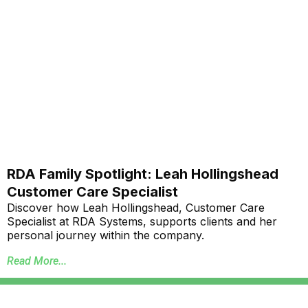
RDA Family Spotlight: Leah Hollingshead
Customer Care Specialist
Discover how Leah Hollingshead, Customer Care
Specialist at RDA Systems, supports clients and her
personal journey within the company.
Read More...