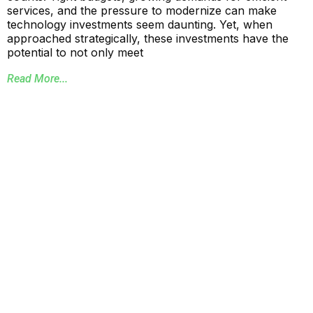
services, and the pressure to modernize can make
technology investments seem daunting. Yet, when
approached strategically, these investments have the
potential to not only meet
Read More...