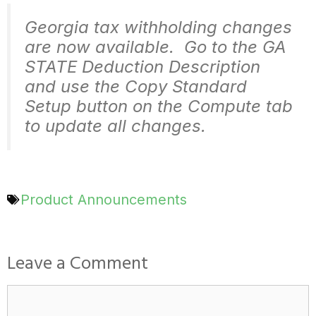
Georgia tax withholding changes
are now available. Go to the GA
STATE Deduction Description
and use the Copy Standard
Setup button on the Compute tab
to update all changes.
Product Announcements
Leave a Comment