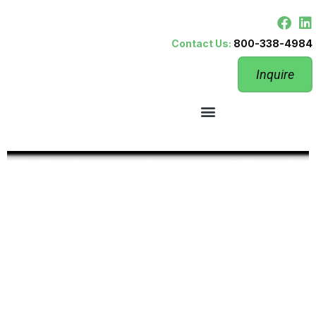
Contact Us:
800-338-4984
Inquire