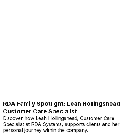
RDA Family Spotlight: Leah Hollingshead
Customer Care Specialist
Discover how Leah Hollingshead, Customer Care
Specialist at RDA Systems, supports clients and her
personal journey within the company.