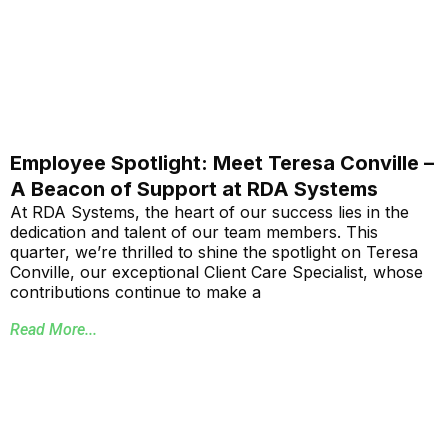
Employee Spotlight: Meet Teresa Conville –
A Beacon of Support at RDA Systems
At RDA Systems, the heart of our success lies in the
dedication and talent of our team members. This
quarter, we’re thrilled to shine the spotlight on Teresa
Conville, our exceptional Client Care Specialist, whose
contributions continue to make a
Read More...