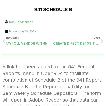
941 SCHEDULE B
Ben Hendrickson
November 13, 2013
PREVIOUS
NEXT
PAYROLL VENDOR WITHHOLDING VOUCHER DETAIL ADVICE (PAYVW-DETAIL)
CREATE DIRECT DEPOSIT EMPLOYEE VENDOR AND REMIT ADDRESS
A link has been added to the 941 Federal
Reports menu in OpenRDA to facilitate
completion of Schedule B of the 941 Report.
Schedule B is the Report of Liability for
Semiweekly Schedule Depositors The form
will open in Adobe Reader so that data can