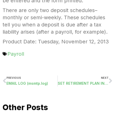
be entered and the form printed.
There are only two deposit schedules–
monthly or semi-weekly. These schedules
tell you when a deposit is due after a tax
liability arises (after a payroll, for example).
Product Date: Tuesday, November 12, 2013
Payroll
PREVIOUS
NEXT
EMAIL LOG (msmtp.log)
SET RETIREMENT PLAN IN PERSONNEL DEMOGRAPHICS
Other Posts