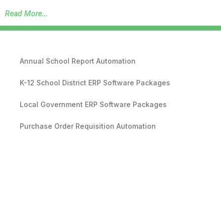
Read More...
Annual School Report Automation
K-12 School District ERP Software Packages
Local Government ERP Software Packages
Purchase Order Requisition Automation
Pivot Grid Reporting Tool
Database Data Purge Service
Backup and Disaster Recovery Service
RDA Revenue Management Software Suite