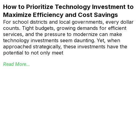
How to Prioritize Technology Investment to
Maximize Efficiency and Cost Savings
For school districts and local governments, every dollar
counts. Tight budgets, growing demands for efficient
services, and the pressure to modernize can make
technology investments seem daunting. Yet, when
approached strategically, these investments have the
potential to not only meet
Read More...