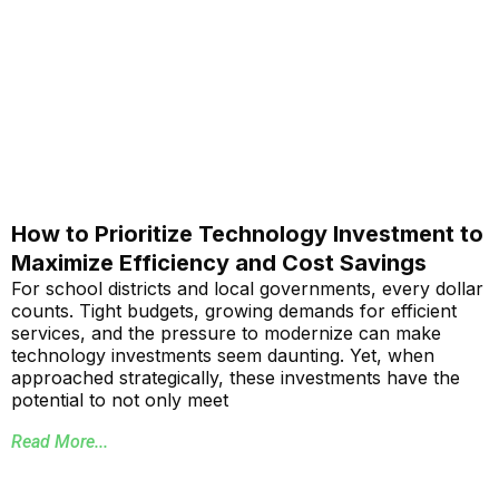
How to Prioritize Technology Investment to
Maximize Efficiency and Cost Savings
For school districts and local governments, every dollar
counts. Tight budgets, growing demands for efficient
services, and the pressure to modernize can make
technology investments seem daunting. Yet, when
approached strategically, these investments have the
potential to not only meet
Read More...