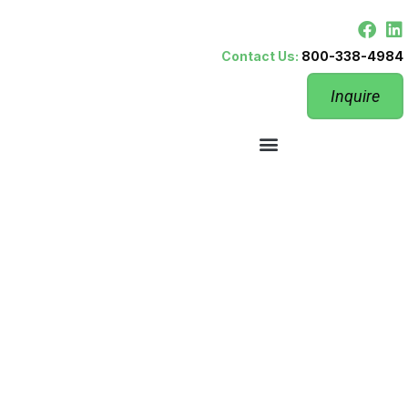
Contact Us:
800-338-4984
Inquire