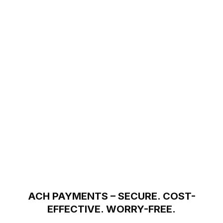
ACH PAYMENTS – SECURE. COST-
EFFECTIVE. WORRY-FREE.