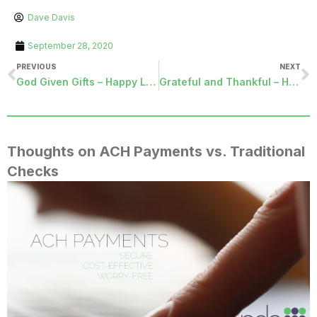
Dave Davis
September 28, 2020
PREVIOUS
NEXT
God Given Gifts – Happy Labor Day
Grateful and Thankful – Happy Thanksgiving!
Thoughts on ACH Payments vs. Traditional
Checks