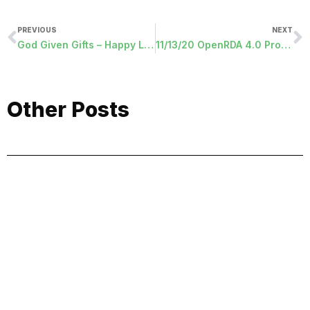
PREVIOUS
NEXT
God Given Gifts – Happy Labor Day
11/13/20 OpenRDA 4.0 Programs Released
Other Posts