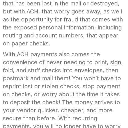
that has been lost in the mail or destroyed,
but with ACH, that worry goes away, as well
as the opportunity for fraud that comes with
the exposed personal information, including
routing and account numbers, that appear
on paper checks.
With ACH payments also comes the
convenience of never needing to print, sign,
fold, and stuff checks into envelopes, then
postmark and mail them! You won’t have to
reprint lost or stolen checks, stop payment
on checks, or worry about the time it takes
to deposit the check! The money arrives to
your vendor quicker, cheaper, and more
secure than before. With recurring
payments, you will no longer have to worry