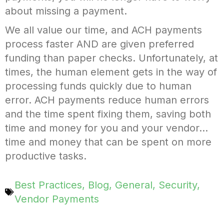
about missing a payment.
We all value our time, and ACH payments
process faster AND are given preferred
funding than paper checks. Unfortunately, at
times, the human element gets in the way of
processing funds quickly due to human
error. ACH payments reduce human errors
and the time spent fixing them, saving both
time and money for you and your vendor…
time and money that can be spent on more
productive tasks.
Best Practices
,
Blog
,
General
,
Security
,
Vendor Payments