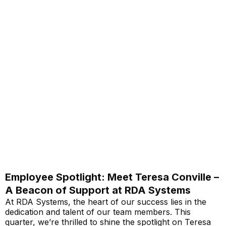
Employee Spotlight: Meet Teresa Conville –
A Beacon of Support at RDA Systems
At RDA Systems, the heart of our success lies in the
dedication and talent of our team members. This
quarter, we’re thrilled to shine the spotlight on Teresa