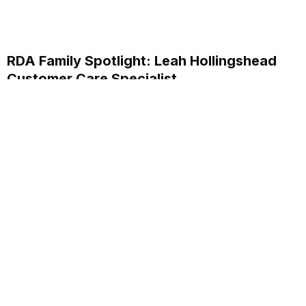
RDA Family Spotlight: Leah Hollingshead
Customer Care Specialist
Discover how Leah Hollingshead, Customer Care
Specialist at RDA Systems, supports clients and her
personal journey within the company.
Read More...
Annual School Report Automation
K-12 School District ERP Software Packages
Local Government ERP Software Packages
Purchase Order Requisition Automation