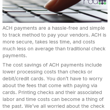
ACH payments are a hassle-free and simple
to track method to pay your vendors. ACH is
more secure, takes less time, and costs
much less on average than traditional check
payments.
The cost savings of ACH payments include
lower processing costs than checks or
debit/credit cards. You don’t have to worry
about the fees that come with paying via
cards. Printing checks and their associated
labor and time costs can become a thing of
the past. We’ve all worried about the check