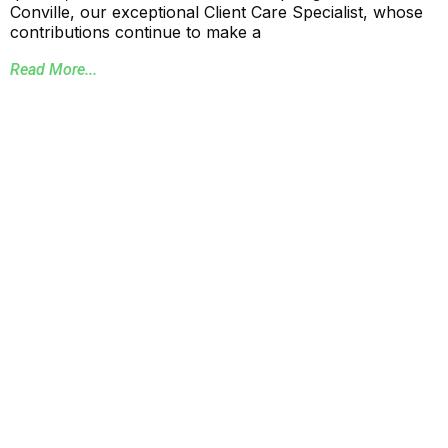
Conville, our exceptional Client Care Specialist, whose
contributions continue to make a
Read More...