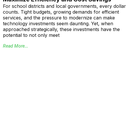
For school districts and local governments, every dollar
counts. Tight budgets, growing demands for efficient
services, and the pressure to modernize can make
technology investments seem daunting. Yet, when
approached strategically, these investments have the
potential to not only meet
Read More...