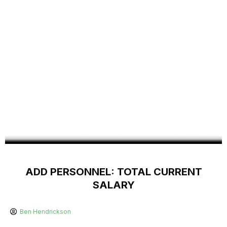
ADD PERSONNEL: TOTAL CURRENT
SALARY
Ben Hendrickson