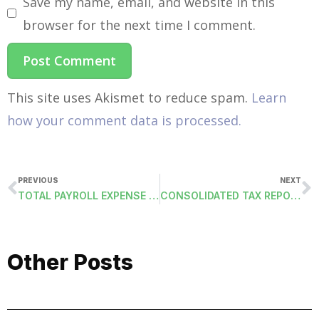
Save my name, email, and website in this
browser for the next time I comment.
This site uses Akismet to reduce spam.
Learn
how your comment data is processed.
PREVIOUS
NEXT
TOTAL PAYROLL EXPENSE BY ACCOUNT CODE (TOTALEXPENSEACC): DELIMITED FILE
CONSOLIDATED TAX REPORT (TAXSUMMARY-DCSM): THIRD-PARTY SICK PAY
Other Posts