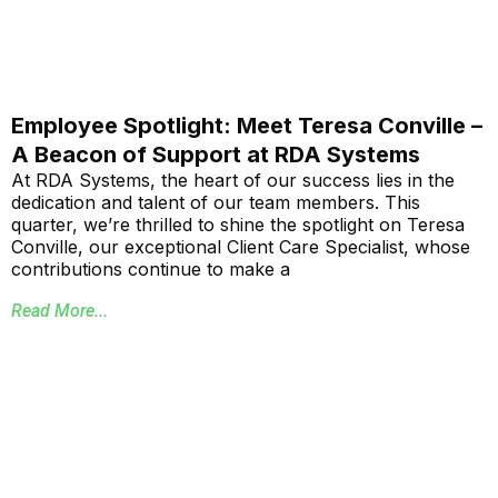
Employee Spotlight: Meet Teresa Conville –
A Beacon of Support at RDA Systems
At RDA Systems, the heart of our success lies in the
dedication and talent of our team members. This
quarter, we’re thrilled to shine the spotlight on Teresa
Conville, our exceptional Client Care Specialist, whose
contributions continue to make a
Read More...