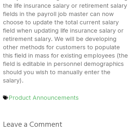
the life insurance salary or retirement salary
fields in the payroll job master can now
choose to update the total current salary
field when updating life insurance salary or
retirement salary. We will be developing
other methods for customers to populate
this field in mass for existing employees (the
field is editable in personnel demographics
should you wish to manually enter the
salary).
Product Announcements
Leave a Comment