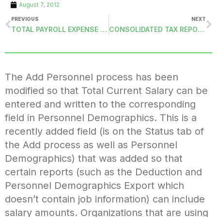
August 7, 2012
PREVIOUS
NEXT
TOTAL PAYROLL EXPENSE BY ACCOUNT CODE (TOTALEXPENSEACC): DELIMITED FILE
CONSOLIDATED TAX REPORT (TAXSUMMARY-DCSM): THIRD-PARTY SICK PAY
The Add Personnel process has been
modified so that Total Current Salary can be
entered and written to the corresponding
field in Personnel Demographics. This is a
recently added field (is on the Status tab of
the Add process as well as Personnel
Demographics) that was added so that
certain reports (such as the Deduction and
Personnel Demographics Export which
doesn’t contain job information) can include
salary amounts. Organizations that are using