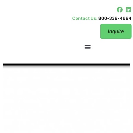
Contact Us:
800-338-4984
Inquire