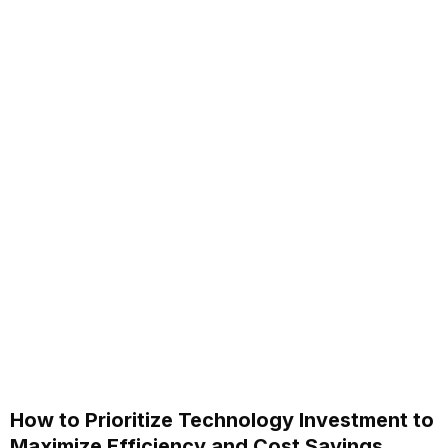
How to Prioritize Technology Investment to
Maximize Efficiency and Cost Savings