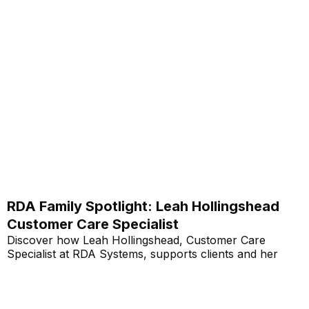
RDA Family Spotlight: Leah Hollingshead
Customer Care Specialist
Discover how Leah Hollingshead, Customer Care
Specialist at RDA Systems, supports clients and her
personal journey within the company.
Read More...