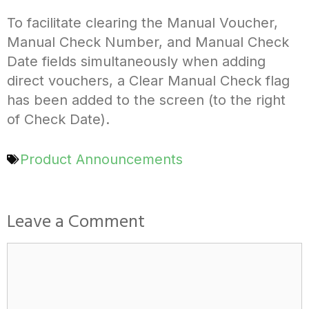
To facilitate clearing the Manual Voucher,
Manual Check Number, and Manual Check
Date fields simultaneously when adding
direct vouchers, a Clear Manual Check flag
has been added to the screen (to the right
of Check Date).
Product Announcements
Leave a Comment