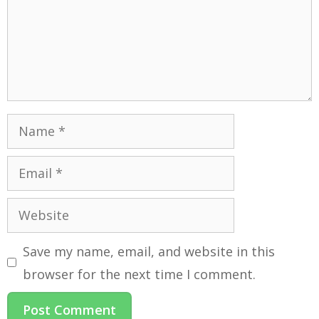
Save my name, email, and website in this
browser for the next time I comment.