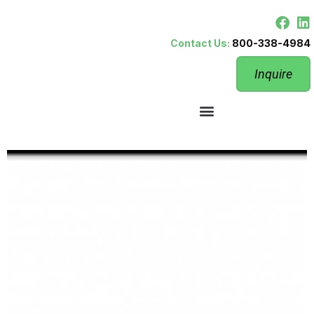
Contact Us:
800-338-4984
Inquire