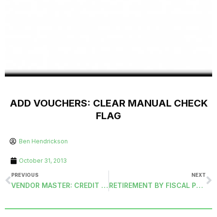
ADD VOUCHERS: CLEAR MANUAL CHECK
FLAG
Ben Hendrickson
October 31, 2013
PREVIOUS
NEXT
VENDOR MASTER: CREDIT CARD
RETIREMENT BY FISCAL PERIOD (RETIREMENT-FISCAL)