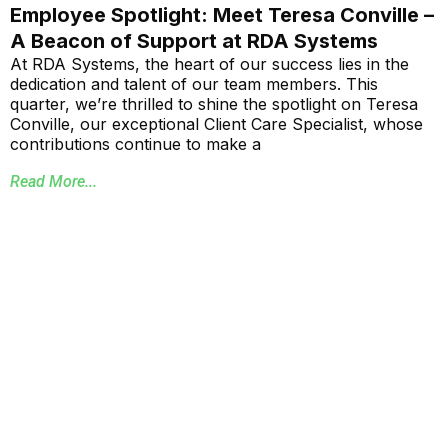
Employee Spotlight: Meet Teresa Conville –
A Beacon of Support at RDA Systems
At RDA Systems, the heart of our success lies in the
dedication and talent of our team members. This
quarter, we’re thrilled to shine the spotlight on Teresa
Conville, our exceptional Client Care Specialist, whose
contributions continue to make a
Read More...