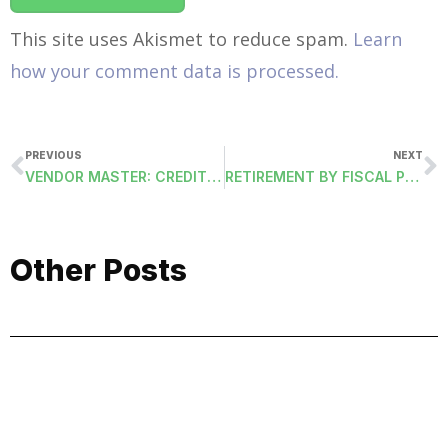
This site uses Akismet to reduce spam.
Learn
how your comment data is processed.
PREVIOUS
NEXT
VENDOR MASTER: CREDIT CARD
RETIREMENT BY FISCAL PERIOD (RETIREMENT-FISCAL)
Other Posts