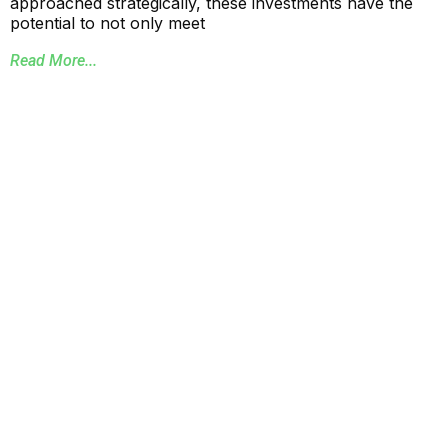
approached strategically, these investments have the
potential to not only meet
Read More...