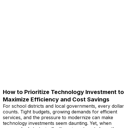
How to Prioritize Technology Investment to
Maximize Efficiency and Cost Savings
For school districts and local governments, every dollar
counts. Tight budgets, growing demands for efficient
services, and the pressure to modernize can make
technology investments seem daunting. Yet, when