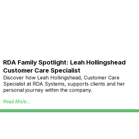
RDA Family Spotlight: Leah Hollingshead
Customer Care Specialist
Discover how Leah Hollingshead, Customer Care
Specialist at RDA Systems, supports clients and her
personal journey within the company.
Read More...
Annual School Report Automation