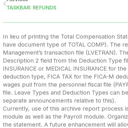
TASKBAR: REFUNDS
In lieu of printing the Total Compensation Sta
have document type of TOTAL COMP). The repo
Management’s transaction file (LVETRAN). The s
Description 2 field from the Deduction Type f
INSURANCE or MEDICAL INSURANCE for the 
deduction type, FICA TAX for the FICA-M deduc
wages pull from the personnel fiscal file (PAYP
file. Leave Types and Deduction Types can be
separate announcements relative to this).
Currently, use of this archive report process
module as well as the Payroll module. Organiza
the statement. A future enhancement will all