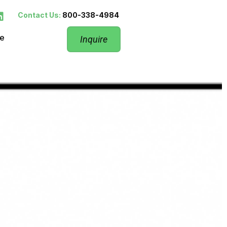
Contact Us:
800-338-4984
re
Inquire