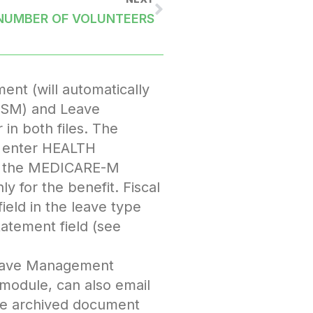
NUMBER OF VOLUNTEERS
ent (will automatically
DFSM) and Leave
in both files. The
e, enter HEALTH
r the MEDICARE-M
 for the benefit. Fiscal
ield in the leave type
atement field (see
 Leave Management
 module, can also email
the archived document