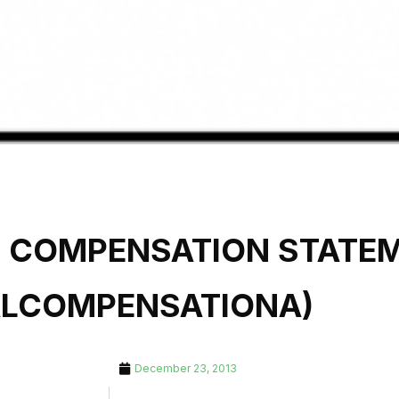
L COMPENSATION STATE
ALCOMPENSATIONA)
December 23, 2013