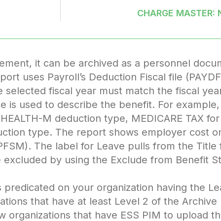
CHARGE MASTER: 
tement, it can be archived as a personnel docum
rt uses Payroll’s Deduction Fiscal file (PAY
elected fiscal year must match the fiscal year 
ile is used to describe the benefit. For exampl
HEALTH-M deduction type, MEDICARE TAX fo
tion type. The report shows employer cost only
FSM). The label for Leave pulls from the Title f
 excluded by using the Exclude from Benefit St
 is predicated on your organization having the
tions that have at least Level 2 of the Archive
ow organizations that have ESS PIM to upload 