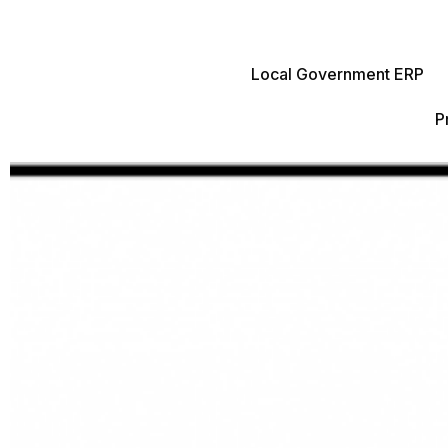
Local Government ERP
P