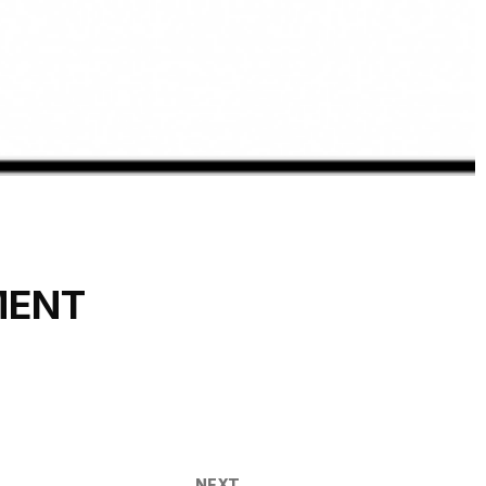
MENT
NEXT