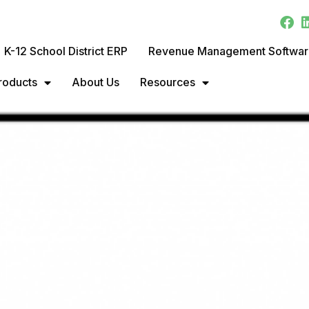
K-12 School District ERP
Revenue Management Softwa
roducts
About Us
Resources