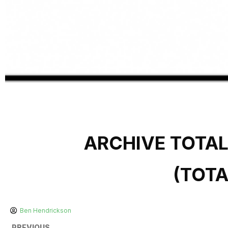
ARCHIVE TOTA
(TOT
Ben Hendrickson
PREVIOUS