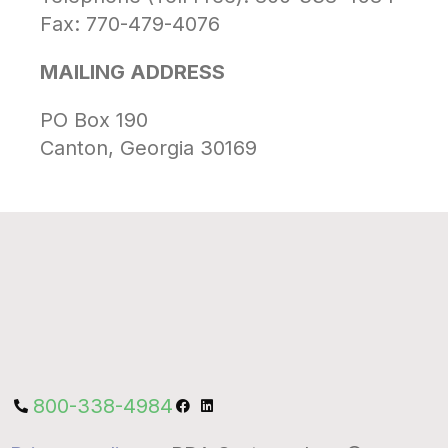
Fax: 770-479-4076
MAILING ADDRESS
PO Box 190
Canton, Georgia 30169
800-338-4984