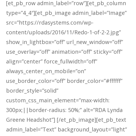
[et_pb_row admin_label=”row”][et_pb_column
type=”4_4″][et_pb_image admin_label=”Image”
src=”https://rdasystems.com/wp-
content/uploads/2016/11/Redo-1-of-2-2.jpg”
show_in_lightbox=”off” url_new_window=”off”
use_overlay=”off” animation=”off” sticky=”off”
align=”center” force_fullwidth=”off”
always_center_on_mobile=”on”
use_border_color=”off” border_color=”#ffffff”
border_style=”solid”
custom_css_main_element=”max-width:
300px;||border-radius: 50%;” alt=”RDA Lynda
Greene Headshot”] [/et_pb_image][et_pb_text
admin_label=”Text” background_layout=”light”