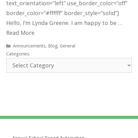
text_orientation=”left” use_border_color=”off”
border_color=”#ffffff” border_style=”solid”]
Hello, I’m Lynda Greene. I am happy to be …
Read More
Announcements
,
Blog
,
General
Categories
Annual School Report Automation