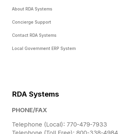
About RDA Systems
Concierge Support
Contact RDA Systems
Local Government ERP System
RDA Systems
PHONE/FAX
Telephone (Local): 770-479-7933
Telephone (Toll Free): 800-338-4984