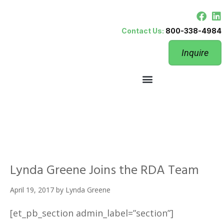
Contact Us:
800-338-4984
Inquire
Lynda Greene Joins the RDA Team
April 19, 2017
by
Lynda Greene
[et_pb_section admin_label=”section”]