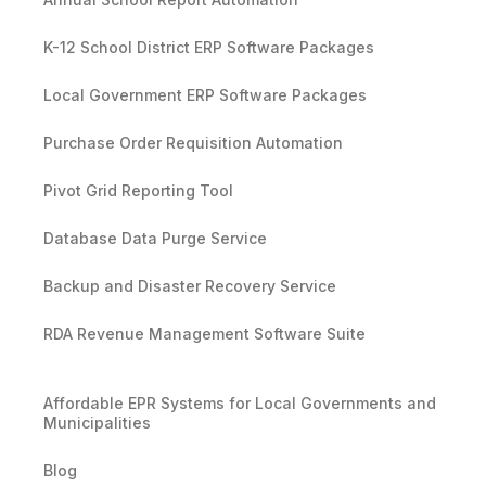
K-12 School District ERP Software Packages
Local Government ERP Software Packages
Purchase Order Requisition Automation
Pivot Grid Reporting Tool
Database Data Purge Service
Backup and Disaster Recovery Service
RDA Revenue Management Software Suite
Affordable EPR Systems for Local Governments and
Municipalities
Blog