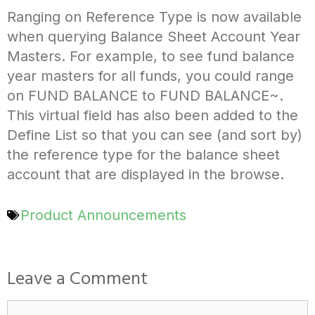
Ranging on Reference Type is now available
when querying Balance Sheet Account Year
Masters. For example, to see fund balance
year masters for all funds, you could range
on FUND BALANCE to FUND BALANCE~.
This virtual field has also been added to the
Define List so that you can see (and sort by)
the reference type for the balance sheet
account that are displayed in the browse.
Product Announcements
Leave a Comment