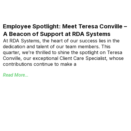
Employee Spotlight: Meet Teresa Conville –
A Beacon of Support at RDA Systems
At RDA Systems, the heart of our success lies in the
dedication and talent of our team members. This
quarter, we’re thrilled to shine the spotlight on Teresa
Conville, our exceptional Client Care Specialist, whose
contributions continue to make a
Read More...