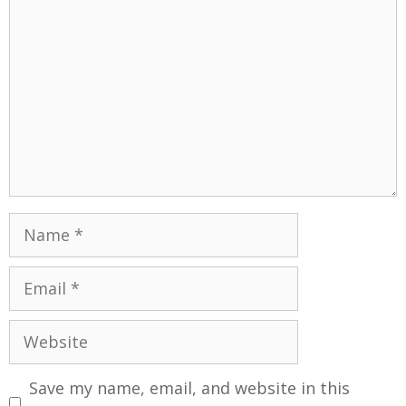
Save my name, email, and website in this