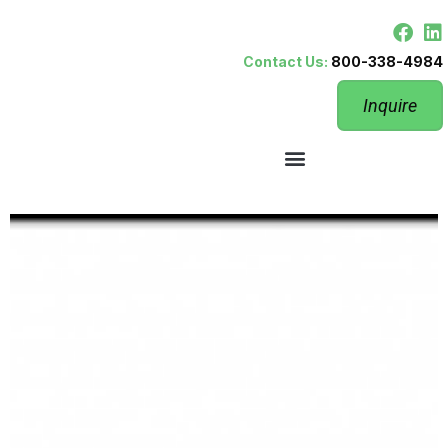
Contact Us:
800-338-4984
Inquire