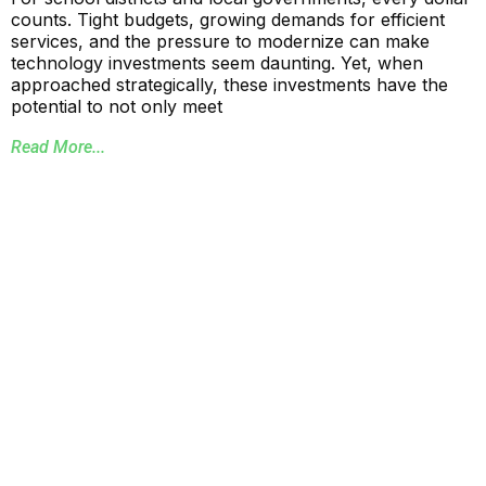
counts. Tight budgets, growing demands for efficient
services, and the pressure to modernize can make
technology investments seem daunting. Yet, when
approached strategically, these investments have the
potential to not only meet
Read More...