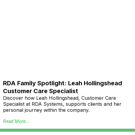
RDA Family Spotlight: Leah Hollingshead
Customer Care Specialist
Discover how Leah Hollingshead, Customer Care
Specialist at RDA Systems, supports clients and her
personal journey within the company.
Read More...