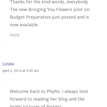
Thanks for the kind words, everybody.
The new Bringing You Flowers post on
Budget Preparation just posted and is
now available.
Reply
Linda
April 2, 2014 at 9:45 am
Welcome back to Phyllis, I always look
forward to reading her blog and the
lovely pictures of flowers.