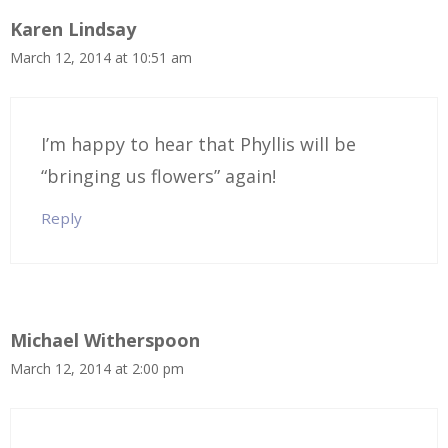
Karen Lindsay
March 12, 2014 at 10:51 am
I’m happy to hear that Phyllis will be
“bringing us flowers” again!
Reply
Michael Witherspoon
March 12, 2014 at 2:00 pm