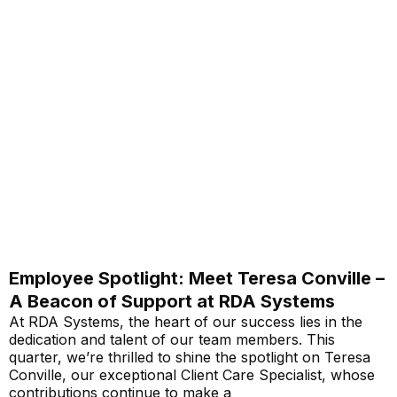
Employee Spotlight: Meet Teresa Conville –
A Beacon of Support at RDA Systems
At RDA Systems, the heart of our success lies in the
dedication and talent of our team members. This
quarter, we’re thrilled to shine the spotlight on Teresa
Conville, our exceptional Client Care Specialist, whose
contributions continue to make a