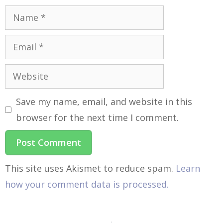
Save my name, email, and website in this
browser for the next time I comment.
This site uses Akismet to reduce spam.
Learn
how your comment data is processed.