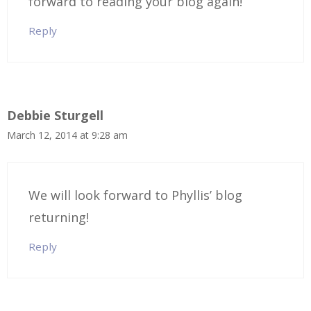
forward to reading your blog again!
Reply
Debbie Sturgell
March 12, 2014 at 9:28 am
We will look forward to Phyllis’ blog
returning!
Reply