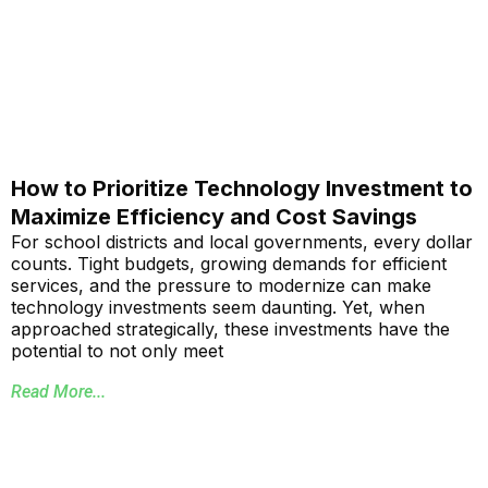
How to Prioritize Technology Investment to
Maximize Efficiency and Cost Savings
For school districts and local governments, every dollar
counts. Tight budgets, growing demands for efficient
services, and the pressure to modernize can make
technology investments seem daunting. Yet, when
approached strategically, these investments have the
potential to not only meet
Read More...