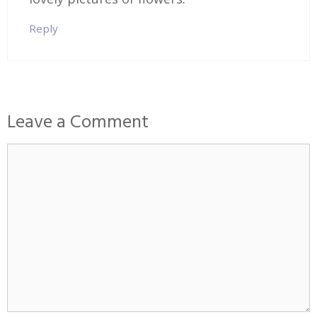
Reply
Leave a Comment