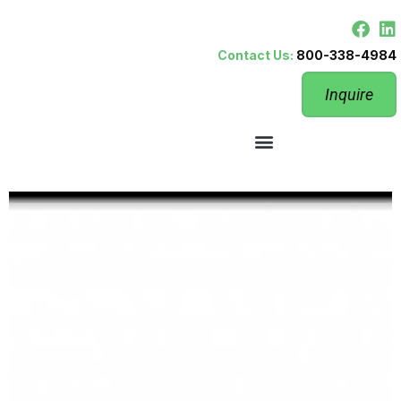
Contact Us:
800-338-4984
Inquire