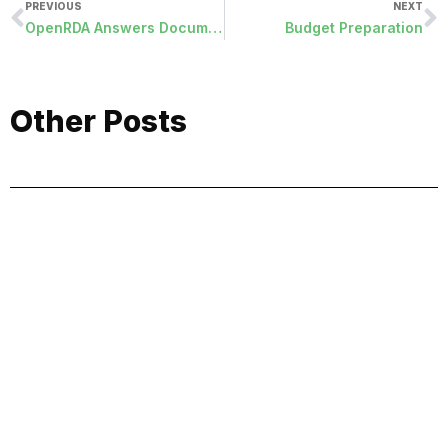
PREVIOUS
NEXT
OpenRDA Answers Document Publication (2/24 – 3/7)
Budget Preparation
Other Posts