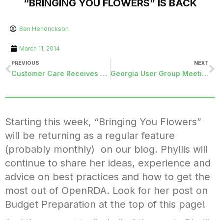
“BRINGING YOU FLOWERS” IS BACK
Ben Hendrickson
March 11, 2014
PREVIOUS
NEXT
Customer Care Receives A New Coach
Georgia User Group Meeting
Starting this week, “Bringing You Flowers”
will be returning as a regular feature
(probably monthly) on our blog. Phyllis will
continue to share her ideas, experience and
advice on best practices and how to get the
most out of OpenRDA. Look for her post on
Budget Preparation at the top of this page!