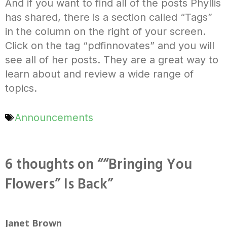
And if you want to find all of the posts Phyllis
has shared, there is a section called “Tags”
in the column on the right of your screen.
Click on the tag “pdfinnovates” and you will
see all of her posts. They are a great way to
learn about and review a wide range of
topics.
Announcements
6 thoughts on ““Bringing You
Flowers” Is Back”
Janet Brown