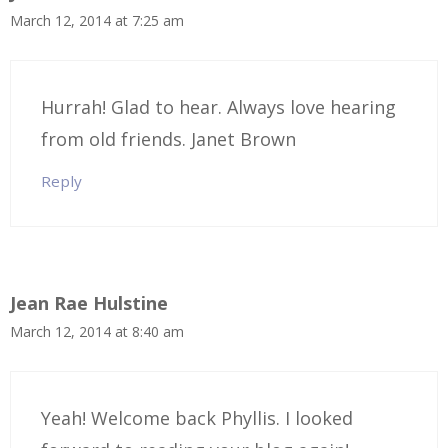
March 12, 2014 at 7:25 am
Hurrah! Glad to hear. Always love hearing
from old friends. Janet Brown
Reply
Jean Rae Hulstine
March 12, 2014 at 8:40 am
Yeah! Welcome back Phyllis. I looked