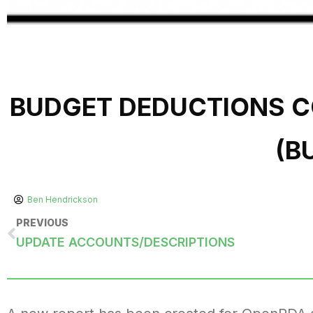
BUDGET DEDUCTIONS 
(B
Ben Hendrickson
PREVIOUS
UPDATE ACCOUNTS/DESCRIPTIONS