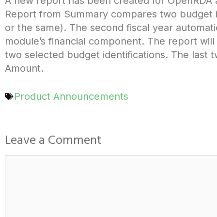
A new report has been created for OpenRDA 
Report from Summary compares two budget ident
or the same). The second fiscal year automatic
module’s financial component. The report wil
two selected budget identifications. The last
Amount.
Product Announcements
Leave a Comment