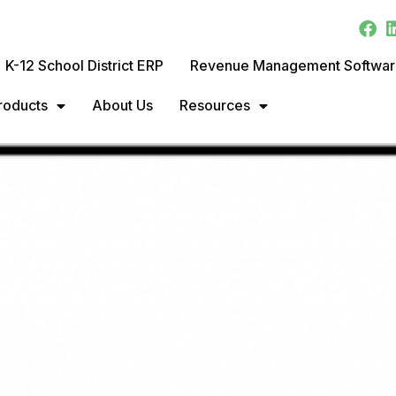
K-12 School District ERP
Revenue Management Softwa
roducts
About Us
Resources