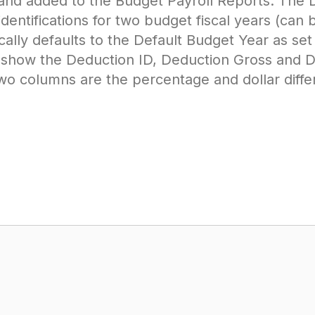
and added to the Budget Payroll Reports. The
ifications for two budget fiscal years (can be
ally defaults to the Default Budget Year as set 
l show the Deduction ID, Deduction Gross and 
 two columns are the percentage and dollar diff