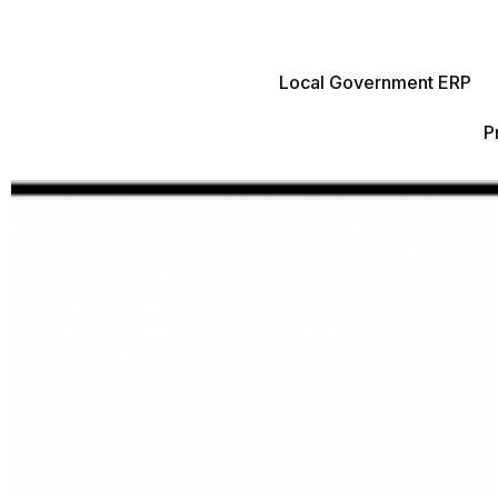
Local Government ERP
P