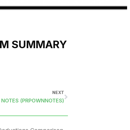
OM SUMMARY
NEXT
 NOTES (PRPOWNNOTES)