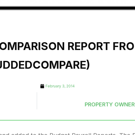
COMPARISON REPORT FR
UDDEDCOMPARE)
February 3, 2014
PROPERTY OWNER