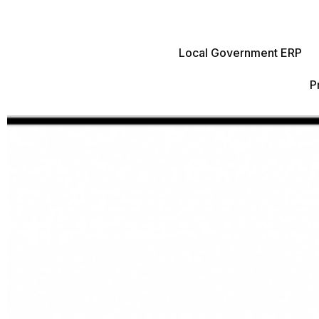
Local Government ERP
P