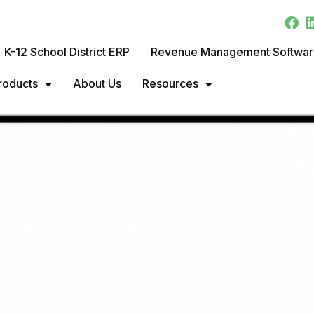
K-12 School District ERP
Revenue Management Softwa
roducts
About Us
Resources