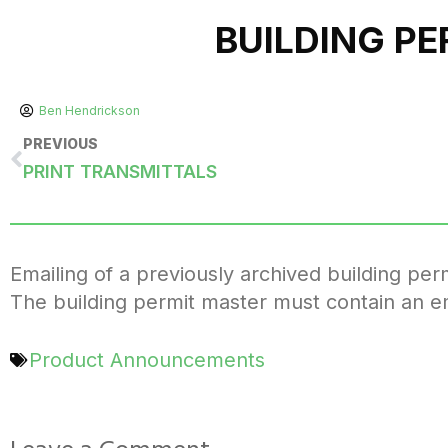
BUILDING P
Ben Hendrickson
PREVIOUS
PRINT TRANSMITTALS
Emailing of a previously archived building p
The building permit master must contain an e
Product Announcements