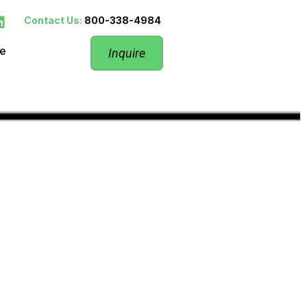
Contact Us:
800-338-4984
re
Inquire