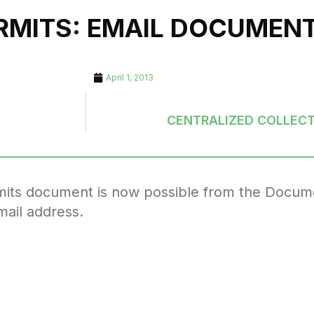
ERMITS: EMAIL DOCUMEN
April 1, 2013
CENTRALIZED COLLECT
ermits document is now possible from the Docum
mail address.