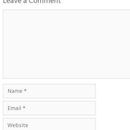
Leave a Comment