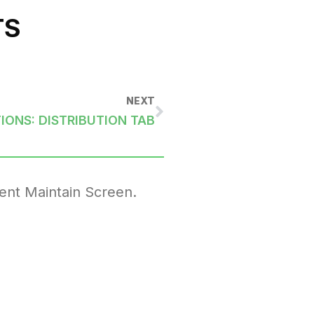
TS
NEXT
IONS: DISTRIBUTION TAB
ent Maintain Screen.