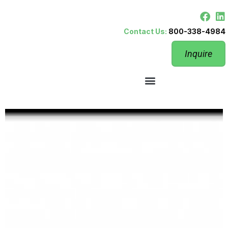
Contact Us:
800-338-4984
Inquire