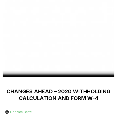
CHANGES AHEAD – 2020 WITHHOLDING
CALCULATION AND FORM W-4
Donnica Carte