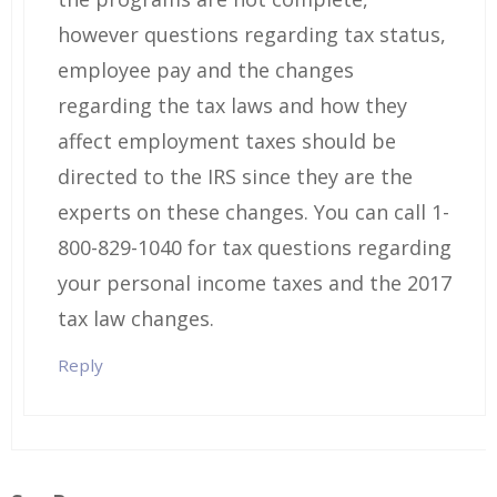
however questions regarding tax status,
employee pay and the changes
regarding the tax laws and how they
affect employment taxes should be
directed to the IRS since they are the
experts on these changes. You can call 1-
800-829-1040 for tax questions regarding
your personal income taxes and the 2017
tax law changes.
Reply