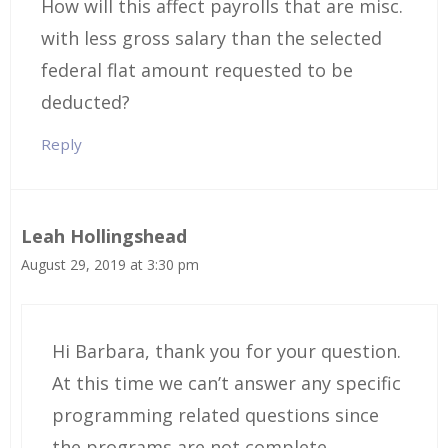
How will this affect payrolls that are misc.
with less gross salary than the selected
federal flat amount requested to be
deducted?
Reply
Leah Hollingshead
August 29, 2019 at 3:30 pm
Hi Barbara, thank you for your question.
At this time we can’t answer any specific
programming related questions since
the programs are not complete,