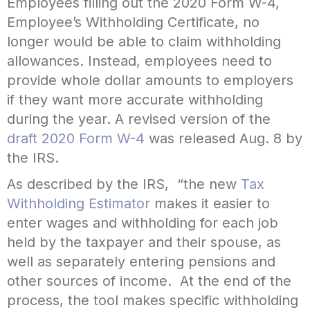
Employees filling out the 2020 Form W-4,
Employee’s Withholding Certificate, no
longer would be able to claim withholding
allowances. Instead, employees need to
provide whole dollar amounts to employers
if they want more accurate withholding
during the year. A revised version of the
draft 2020 Form W-4
was released Aug. 8 by
the IRS.
As described by the IRS, “the new
Tax
Withholding Estimator
makes it easier to
enter wages and withholding for each job
held by the taxpayer and their spouse, as
well as separately entering pensions and
other sources of income. At the end of the
process, the tool makes specific withholding