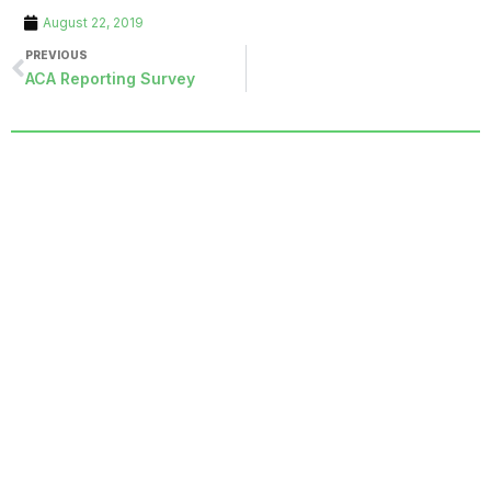
August 22, 2019
PREVIOUS
ACA Reporting Survey