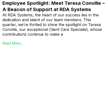
Employee Spotlight: Meet Teresa Conville –
A Beacon of Support at RDA Systems
At RDA Systems, the heart of our success lies in the
dedication and talent of our team members. This
quarter, we’re thrilled to shine the spotlight on Teresa
Conville, our exceptional Client Care Specialist, whose
contributions continue to make a
Read More...