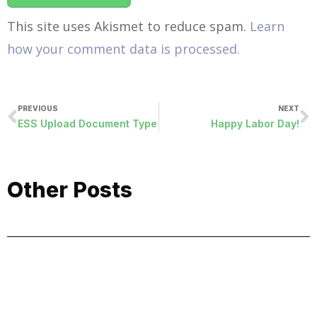
This site uses Akismet to reduce spam.
Learn
how your comment data is processed.
PREVIOUS
NEXT
ESS Upload Document Type
Happy Labor Day!
Other Posts