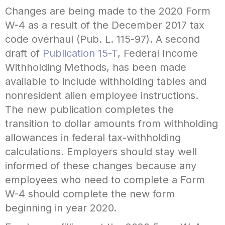
Changes are being made to the 2020 Form
W-4 as a result of the December 2017 tax
code overhaul (Pub. L. 115-97). A second
draft of
Publication 15-T
, Federal Income
Withholding Methods, has been made
available to include withholding tables and
nonresident alien employee instructions.
The new publication completes the
transition to dollar amounts from withholding
allowances in federal tax-withholding
calculations. Employers should stay well
informed of these changes because any
employees who need to complete a Form
W-4 should complete the new form
beginning in year 2020.