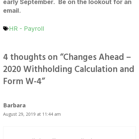
early September. Be on the lookout for an
email.
HR - Payroll
4 thoughts on “Changes Ahead –
2020 Withholding Calculation and
Form W-4”
Barbara
August 29, 2019 at 11:44 am