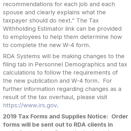
recommendations for each job and each
spouse and clearly explains what the
taxpayer should do next.” The Tax
Withholding Estimator link can be provided
to employees to help them determine how
to complete the new W-4 form.
RDA Systems will be making changes to the
filing tab in Personnel Demographics and tax
calculations to follow the requirements of
the new publication and W-4 form. For
further information regarding changes as a
result of the tax overhaul, please visit
https://www.irs.gov
.
2019 Tax Forms and Supplies Notice: Order
forms will be sent out to RDA clients in