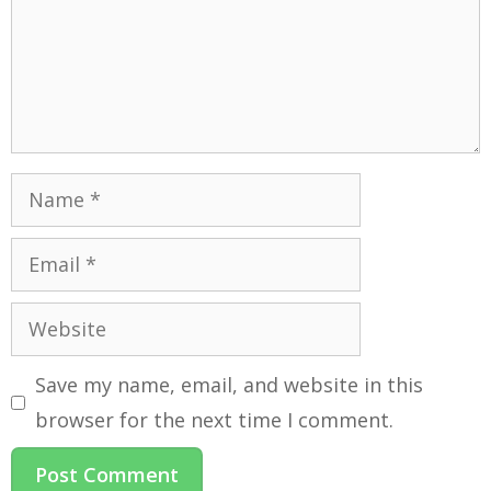
Save my name, email, and website in this
browser for the next time I comment.