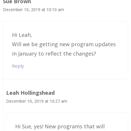
Sue Brown
December 10, 2019 at 10:10 am
Hi Leah,
Will we be getting new program updates
in January to reflect the changes?
Reply
Leah Hollingshead
December 10, 2019 at 10:27 am
Hi Sue, yes! New programs that will