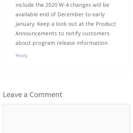
include the 2020 W-4 changes will be
available end of December to early
January. Keep a look out at the Product
Announcements to notify customers
about program release information.
Reply
Leave a Comment