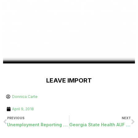
LEAVE IMPORT
Donnica Carte
April 9, 2018
PREVIOUS
NEXT
Unemployment Reporting with Fringe-Cash Deduction
Georgia State Health AUF File