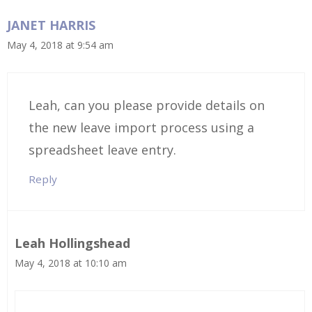
JANET HARRIS
May 4, 2018 at 9:54 am
Leah, can you please provide details on
the new leave import process using a
spreadsheet leave entry.
Reply
Leah Hollingshead
May 4, 2018 at 10:10 am