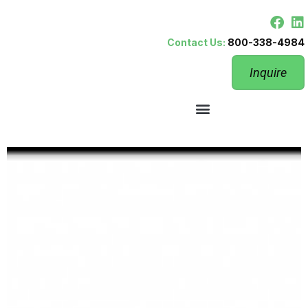
Contact Us:
800-338-4984
Inquire