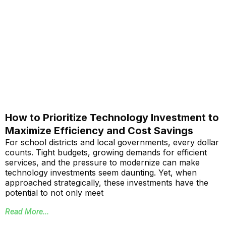
How to Prioritize Technology Investment to
Maximize Efficiency and Cost Savings
For school districts and local governments, every dollar
counts. Tight budgets, growing demands for efficient
services, and the pressure to modernize can make
technology investments seem daunting. Yet, when
approached strategically, these investments have the
potential to not only meet
Read More...