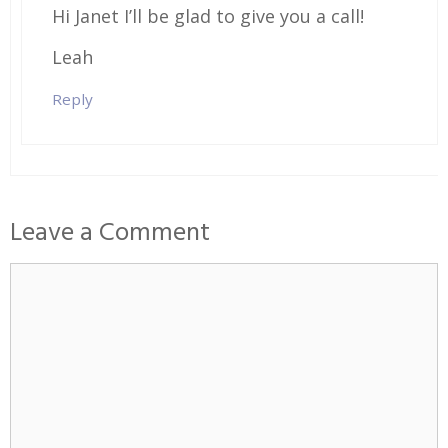
Hi Janet I’ll be glad to give you a call!
Leah
Reply
Leave a Comment