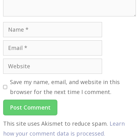
Save my name, email, and website in this
browser for the next time I comment.
This site uses Akismet to reduce spam.
Learn
how your comment data is processed.