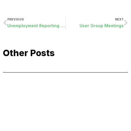
PREVIOUS
NEXT
Unemployment Reporting with Fringe-Cash Deduction
User Group Meetings
Other Posts