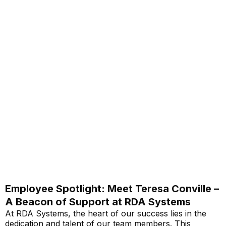
Employee Spotlight: Meet Teresa Conville –
A Beacon of Support at RDA Systems
At RDA Systems, the heart of our success lies in the
dedication and talent of our team members. This