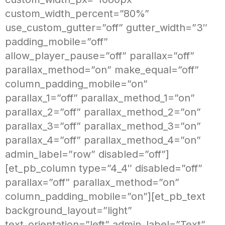
custom_width_percent=”80%”
use_custom_gutter=”off” gutter_width=”3″
padding_mobile=”off”
allow_player_pause=”off” parallax=”off”
parallax_method=”on” make_equal=”off”
column_padding_mobile=”on”
parallax_1=”off” parallax_method_1=”on”
parallax_2=”off” parallax_method_2=”on”
parallax_3=”off” parallax_method_3=”on”
parallax_4=”off” parallax_method_4=”on”
admin_label=”row” disabled=”off”]
[et_pb_column type=”4_4″ disabled=”off”
parallax=”off” parallax_method=”on”
column_padding_mobile=”on”][et_pb_text
background_layout=”light”
text_orientation=”left” admin_label=”Text”