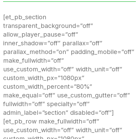
[et_pb_section
transparent_background=”off”
allow_player_pause=”off”
inner_shadow=”off” parallax=”off”
parallax_method=”on” padding_mobile=”off”
make_fullwidth=”off”
use_custom_width=”off” width_unit=”off”
custom_width_px=”1080px”
custom_width_percent=”80%”
make_equal=”off” use_custom_gutter=”off”
fullwidth=”off” specialty=”off”
admin_label=”section” disabled=”off”]
[et_pb_row make_fullwidth=”off”
use_custom_width=”off” width_unit=”off”
custom_width_px=”1080px”