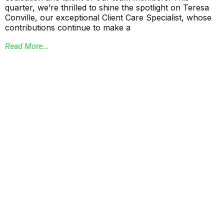
quarter, we’re thrilled to shine the spotlight on Teresa
Conville, our exceptional Client Care Specialist, whose
contributions continue to make a
Read More...