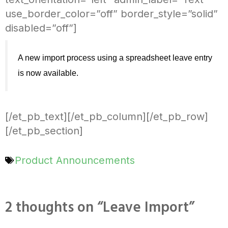
use_border_color=”off” border_style=”solid”
disabled=”off”]
A new import process using a spreadsheet leave entry 
is now available. 
[/et_pb_text][/et_pb_column][/et_pb_row]
[/et_pb_section]
Product Announcements
2 thoughts on “Leave Import”