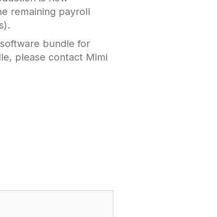
he remaining payroll
s).
 software bundle for
le, please contact Mimi