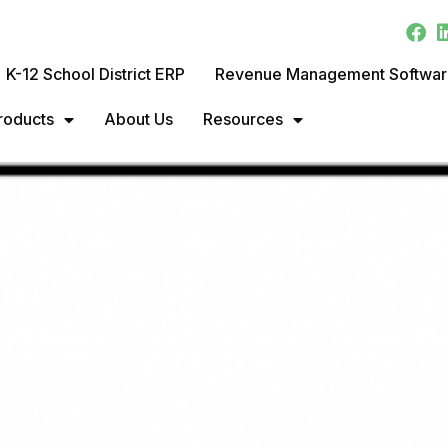
K-12 School District ERP
Revenue Management Softwa
roducts
About Us
Resources