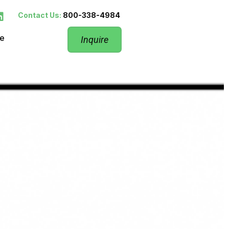
Contact Us:
800-338-4984
re
Inquire