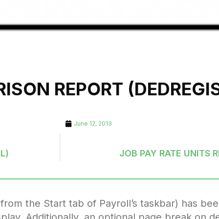
ISON REPORT (DEDREGIS
June 12, 2013
L)
JOB PAY RATE UNITS 
om the Start tab of Payroll’s taskbar) has be
play. Additionally, an optional page break on d