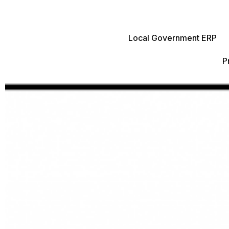
Local Government ERP
P