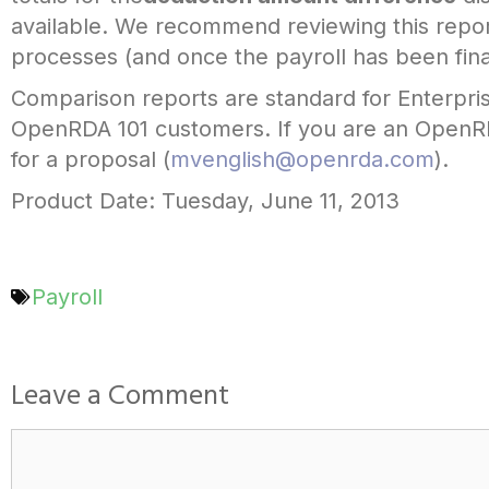
available. We recommend reviewing this repor
processes (and once the payroll has been final
Comparison reports are standard for Enterpri
OpenRDA 101 customers. If you are an OpenRDA
for a proposal (
mvenglish@openrda.com
).
Product Date: Tuesday, June 11, 2013
Payroll
Leave a Comment