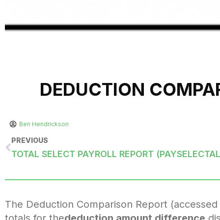
DEDUCTION COMPAR
Ben Hendrickson
PREVIOUS
TOTAL SELECT PAYROLL REPORT (PAYSELECTAL
The Deduction Comparison Report (accessed fr
totals for the
deduction amount difference
dis