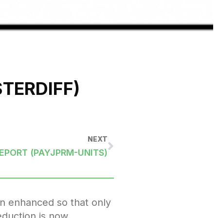
TERDIFF)
NEXT
REPORT (PAYJPRM-UNITS)
en enhanced so that only
eduction is now