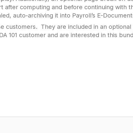
t after computing and before continuing with t
ed, auto-archiving it into Payroll’s E-Document
se customers. They are included in an optional
 101 customer and are interested in this bund