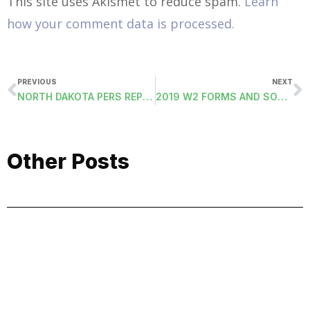
This site uses Akismet to reduce spam.
Learn
how your comment data is processed.
PREVIOUS
NEXT
NORTH DAKOTA PERS REPORT
2019 W2 FORMS AND SOCIAL SECURITY W2 ELECTRONIC FILE
Other Posts