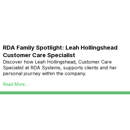
RDA Family Spotlight: Leah Hollingshead
Customer Care Specialist
Discover how Leah Hollingshead, Customer Care
Specialist at RDA Systems, supports clients and her
personal journey within the company.
Read More...
Annual School Report Automation
K-12 School District ERP Software Packages