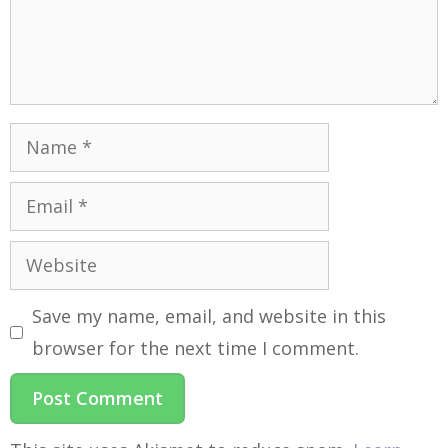
Save my name, email, and website in this
browser for the next time I comment.