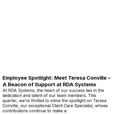
Employee Spotlight: Meet Teresa Conville –
A Beacon of Support at RDA Systems
At RDA Systems, the heart of our success lies in the
dedication and talent of our team members. This
quarter, we’re thrilled to shine the spotlight on Teresa
Conville, our exceptional Client Care Specialist, whose
contributions continue to make a