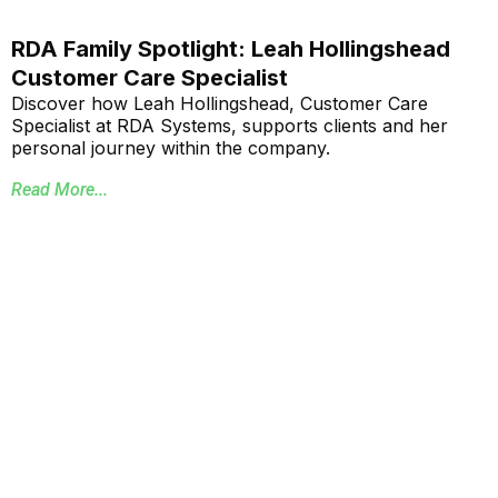
RDA Family Spotlight: Leah Hollingshead
Customer Care Specialist
Discover how Leah Hollingshead, Customer Care
Specialist at RDA Systems, supports clients and her
personal journey within the company.
Read More...
Annual School Report Automation
K-12 School District ERP Software Packages
Local Government ERP Software Packages
Purchase Order Requisition Automation
Pivot Grid Reporting Tool