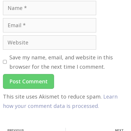
Save my name, email, and website in this
browser for the next time I comment.
This site uses Akismet to reduce spam.
Learn
how your comment data is processed.
PREVIOUS
NEXT