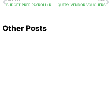
BUDGET PREP PAYROLL: REMOVE FROM BUDGET
QUERY VENDOR VOUCHERS
Other Posts