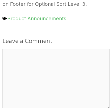
on Footer for Optional Sort Level 3.
Product Announcements
Leave a Comment