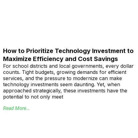
How to Prioritize Technology Investment to
Maximize Efficiency and Cost Savings
For school districts and local governments, every dollar
counts. Tight budgets, growing demands for efficient
services, and the pressure to modernize can make
technology investments seem daunting. Yet, when
approached strategically, these investments have the
potential to not only meet
Read More...