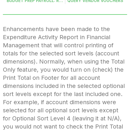
BUDGET PREP PAYROLL: REMOVE FROM BUDGET
QUERY VENDOR VOUCHERS
Enhancements have been made to the
Expenditure Activity Report in Financial
Management that will control printing of
totals for the selected sort levels (account
dimensions). Normally, when using the Total
Only feature, you would turn on (check) the
Print Total on Footer for all account
dimensions included in the selected optional
sort levels except for the last included one.
For example, if account dimensions were
selected for all optional sort levels except
for Optional Sort Level 4 (leaving it at N/A),
you would not want to check the Print Total