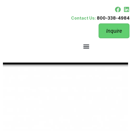
Contact Us:
800-338-4984
Inquire