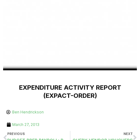
EXPENDITURE ACTIVITY REPORT
(EXPACT-ORDER)
Ben Hendrickson
March 27, 2013
PREVIOUS
NEXT