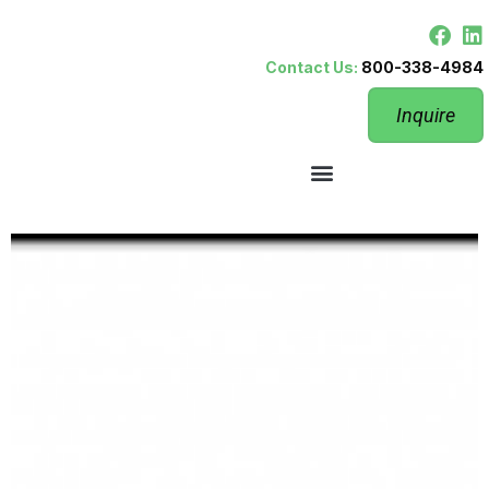
Contact Us:
800-338-4984
Inquire