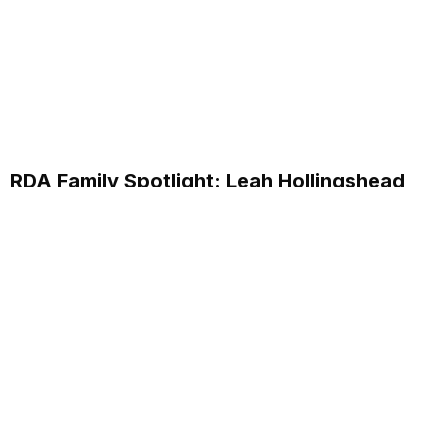
RDA Family Spotlight: Leah Hollingshead
Customer Care Specialist
Discover how Leah Hollingshead, Customer Care
Specialist at RDA Systems, supports clients and her
personal journey within the company.
Read More...
Annual School Report Automation
K-12 School District ERP Software Packages