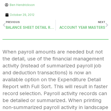
Ben Hendrickson
October 29, 2012
PREVIOUS
NEXT
BALANCE SHEET DETAIL REPORTS
ACCOUNT YEAR MASTERS
When payroll amounts are needed but not
the detail, use of the financial management
activity (instead of summarized payroll job
and deduction transactions) is now an
available option on the Expenditure Detail
Report with Full Sort. This will result in faster
record selection. Payroll activity records can
be detailed or summarized. When printing
non-summarized payroll activity in landscape