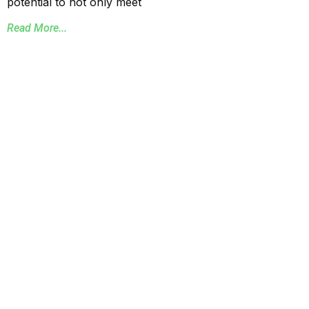
potential to not only meet
Read More...