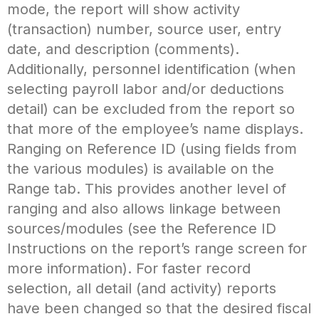
mode, the report will show activity
(transaction) number, source user, entry
date, and description (comments).
Additionally, personnel identification (when
selecting payroll labor and/or deductions
detail) can be excluded from the report so
that more of the employee’s name displays.
Ranging on Reference ID (using fields from
the various modules) is available on the
Range tab. This provides another level of
ranging and also allows linkage between
sources/modules (see the Reference ID
Instructions on the report’s range screen for
more information). For faster record
selection, all detail (and activity) reports
have been changed so that the desired fiscal