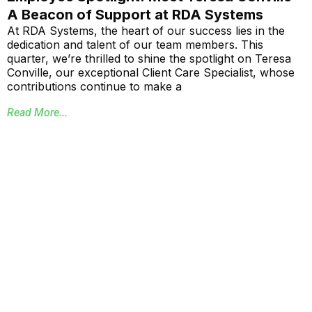
A Beacon of Support at RDA Systems
At RDA Systems, the heart of our success lies in the
dedication and talent of our team members. This
quarter, we’re thrilled to shine the spotlight on Teresa
Conville, our exceptional Client Care Specialist, whose
contributions continue to make a
Read More...