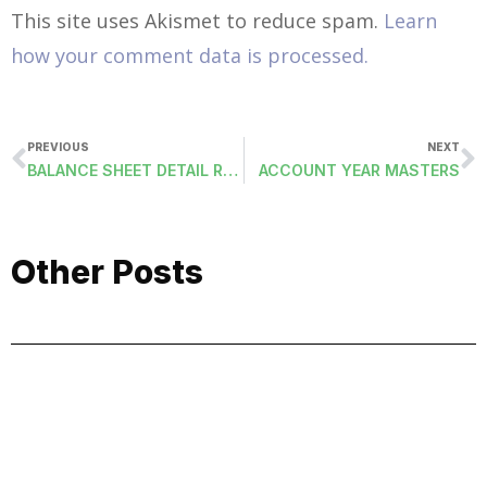
This site uses Akismet to reduce spam.
Learn
how your comment data is processed.
PREVIOUS
NEXT
BALANCE SHEET DETAIL REPORTS
ACCOUNT YEAR MASTERS
Other Posts