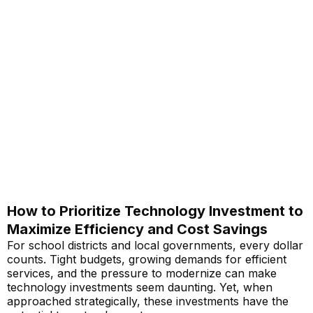
How to Prioritize Technology Investment to
Maximize Efficiency and Cost Savings
For school districts and local governments, every dollar
counts. Tight budgets, growing demands for efficient
services, and the pressure to modernize can make
technology investments seem daunting. Yet, when
approached strategically, these investments have the