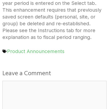
year period is entered on the Select tab.
This enhancement requires that previously
saved screen defaults (personal, site, or
group) be deleted and re-established.
Please see the Instructions tab for more
explanation as to fiscal period ranging.
Product Announcements
Leave a Comment