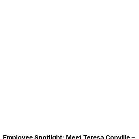
Employee Spotlight: Meet Teresa Conville –