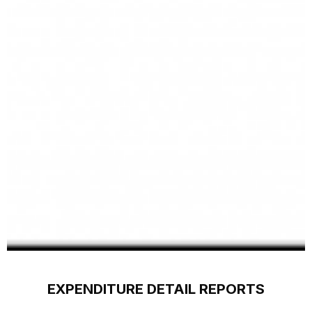
EXPENDITURE DETAIL REPORTS