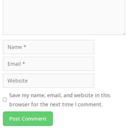
Save my name, email, and website in this
browser for the next time I comment.