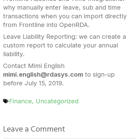
why manually enter leave, sub and time
transactions when you can import directly
from Frontline into OpenRDA.
Leave Liability Reporting: we can create a
custom report to calculate your annual
liability.
Contact Mimi English
mimi.english@rdasys.com
to sign-up
before July 15, 2019.
Finance
,
Uncategorized
Leave a Comment