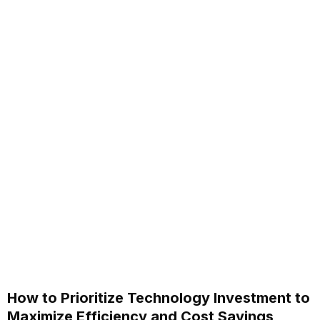
How to Prioritize Technology Investment to
Maximize Efficiency and Cost Savings