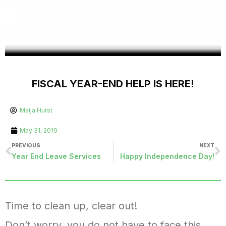
FISCAL YEAR-END HELP IS HERE!
Maija Hurst
May 31, 2019
PREVIOUS
NEXT
Year End Leave Services
Happy Independence Day!
Time to clean up, clear out!
Don’t worry, you do not have to face this