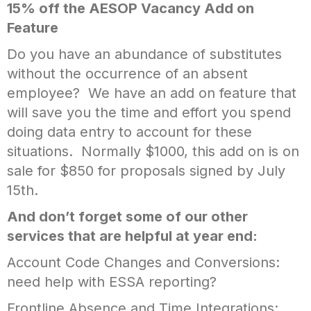
15% off the AESOP Vacancy Add on
Feature
Do you have an abundance of substitutes
without the occurrence of an absent
employee? We have an add on feature that
will save you the time and effort you spend
doing data entry to account for these
situations. Normally $1000, this add on is on
sale for $850 for proposals signed by July
15th.
And don’t forget some of our other
services that are helpful at year end:
Account Code Changes and Conversions:
need help with ESSA reporting?
Frontline Absence and Time Integrations: