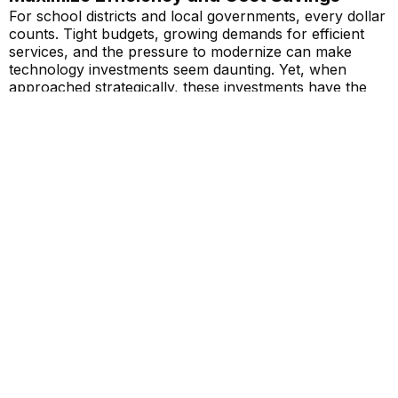
For school districts and local governments, every dollar
counts. Tight budgets, growing demands for efficient
services, and the pressure to modernize can make
technology investments seem daunting. Yet, when
approached strategically, these investments have the
potential to not only meet
Read More...