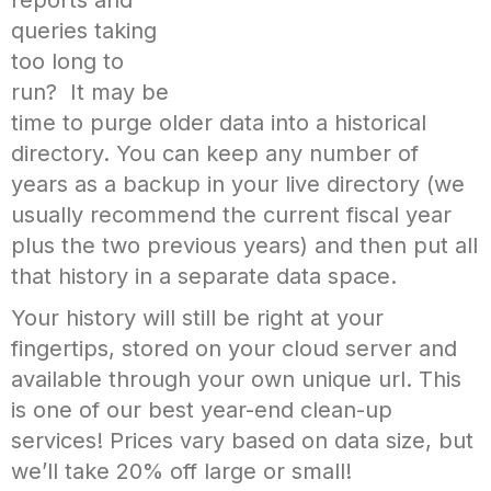
queries taking
too long to
run? It may be
time to purge older data into a historical
directory. You can keep any number of
years as a backup in your live directory (we
usually recommend the current fiscal year
plus the two previous years) and then put all
that history in a separate data space.
Your history will still be right at your
fingertips, stored on your cloud server and
available through your own unique url. This
is one of our best year-end clean-up
services! Prices vary based on data size, but
we’ll take 20% off large or small!