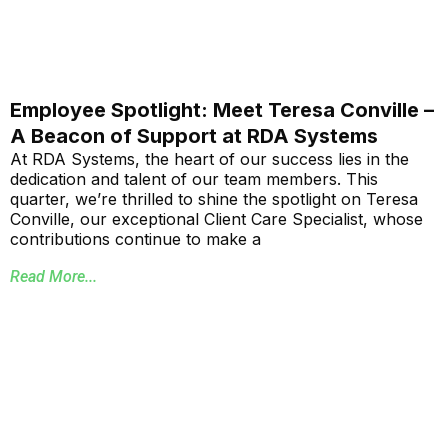
Employee Spotlight: Meet Teresa Conville –
A Beacon of Support at RDA Systems
At RDA Systems, the heart of our success lies in the
dedication and talent of our team members. This
quarter, we’re thrilled to shine the spotlight on Teresa
Conville, our exceptional Client Care Specialist, whose
contributions continue to make a
Read More...