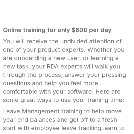
Online training for only $800 per day
You will receive the undivided attention of
one of your product experts. Whether you
are onboarding a new user, or learning a
new task, your RDA experts will walk you
through the process, answer your pressing
questions and help you feel more
comfortable with your software. Here are
some great ways to use your training time:
Leave Management training to help move
year end balances and get off to a fresh
start with employee leave trackingLearn to