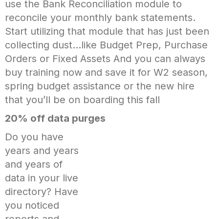
use the Bank Reconciliation module to
reconcile your monthly bank statements.
Start utilizing that module that has just been
collecting dust…like Budget Prep, Purchase
Orders or Fixed Assets And you can always
buy training now and save it for W2 season,
spring budget assistance or the new hire
that you’ll be on boarding this fall
20% off data purges
Do you have
years and years
and years of
data in your live
directory? Have
you noticed
reports and