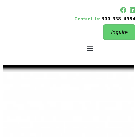
Contact Us:
800-338-4984
Inquire