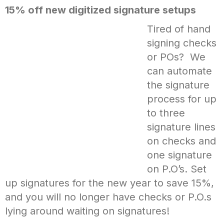
15% off new digitized signature setups
Tired of hand
signing checks
or POs? We
can automate
the signature
process for up
to three
signature lines
on checks and
one signature
on P.O’s. Set
up signatures for the new year to save 15%,
and you will no longer have checks or P.O.s
lying around waiting on signatures!