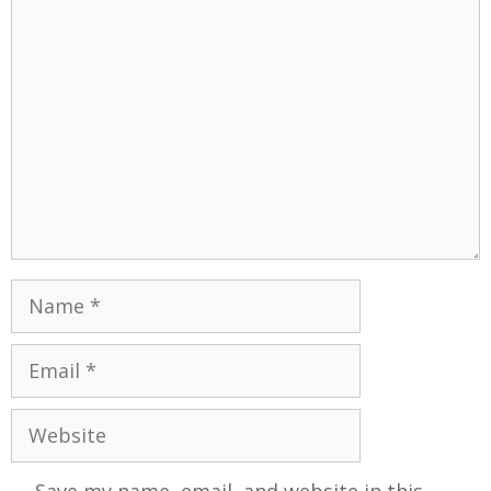
Save my name, email, and website in this