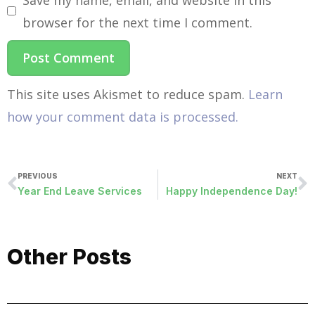
browser for the next time I comment.
This site uses Akismet to reduce spam.
Learn
how your comment data is processed.
PREVIOUS
NEXT
Year End Leave Services
Happy Independence Day!
Other Posts