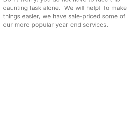
daunting task alone. We will help! To make
things easier, we have sale-priced some of
our more popular year-end services.