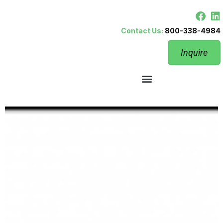
Contact Us:
800-338-4984
Inquire