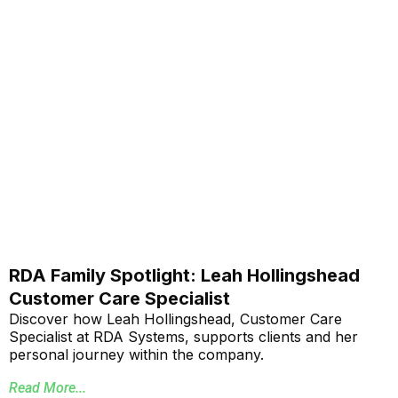
RDA Family Spotlight: Leah Hollingshead
Customer Care Specialist
Discover how Leah Hollingshead, Customer Care
Specialist at RDA Systems, supports clients and her
personal journey within the company.
Read More...