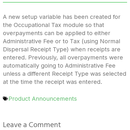
A new setup variable has been created for
the Occupational Tax module so that
overpayments can be applied to either
Administrative Fee or to Tax (using Normal
Dispersal Receipt Type) when receipts are
entered. Previously, all overpayments were
automatically going to Administrative Fee
unless a different Receipt Type was selected
at the time the receipt was entered.
Product Announcements
Leave a Comment