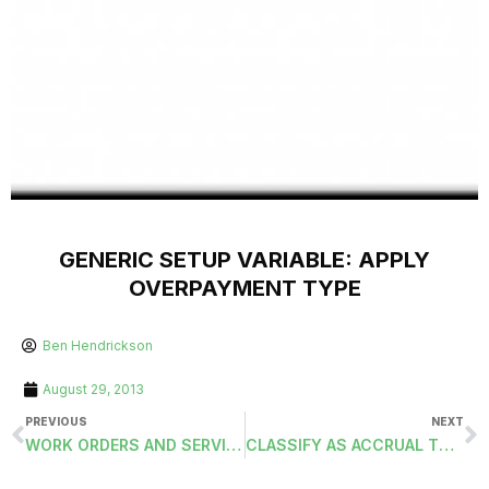
GENERIC SETUP VARIABLE: APPLY
OVERPAYMENT TYPE
Ben Hendrickson
August 29, 2013
PREVIOUS
NEXT
WORK ORDERS AND SERVICE ADDRESS
CLASSIFY AS ACCRUAL TO PRIOR FISCAL YEAR