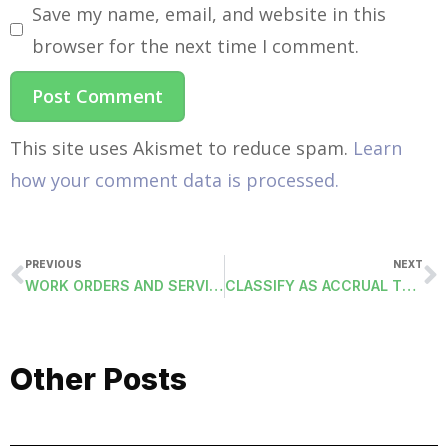
Save my name, email, and website in this
browser for the next time I comment.
This site uses Akismet to reduce spam.
Learn
how your comment data is processed.
PREVIOUS
NEXT
WORK ORDERS AND SERVICE ADDRESS
CLASSIFY AS ACCRUAL TO PRIOR FISCAL YEAR
Other Posts