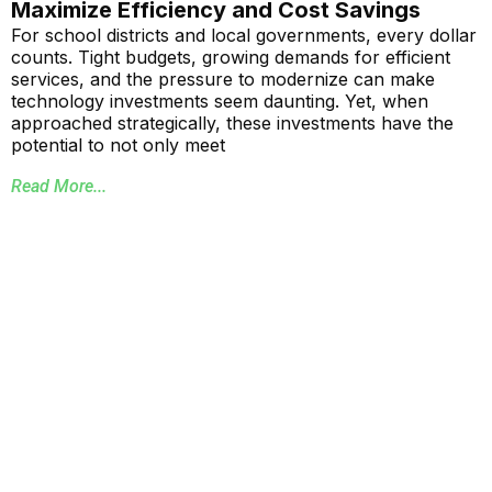
Maximize Efficiency and Cost Savings
For school districts and local governments, every dollar
counts. Tight budgets, growing demands for efficient
services, and the pressure to modernize can make
technology investments seem daunting. Yet, when
approached strategically, these investments have the
potential to not only meet
Read More...