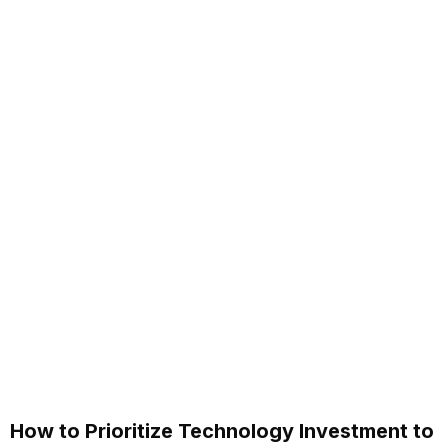
How to Prioritize Technology Investment to