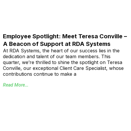
Employee Spotlight: Meet Teresa Conville –
A Beacon of Support at RDA Systems
At RDA Systems, the heart of our success lies in the
dedication and talent of our team members. This
quarter, we’re thrilled to shine the spotlight on Teresa
Conville, our exceptional Client Care Specialist, whose
contributions continue to make a
Read More...