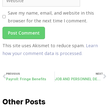
Save my name, email, and website in this
browser for the next time I comment.
This site uses Akismet to reduce spam.
Learn
how your comment data is processed.
PREVIOUS
NEXT
Payroll: Fringe Benefits
JOB AND PERSONNEL DEMOGRAPHICS EXPORT (JOBDEDUCTIONEXPORT)
Other Posts