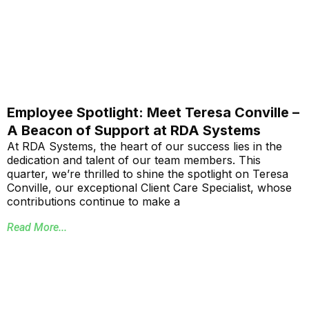
Employee Spotlight: Meet Teresa Conville –
A Beacon of Support at RDA Systems
At RDA Systems, the heart of our success lies in the
dedication and talent of our team members. This
quarter, we’re thrilled to shine the spotlight on Teresa
Conville, our exceptional Client Care Specialist, whose
contributions continue to make a
Read More...