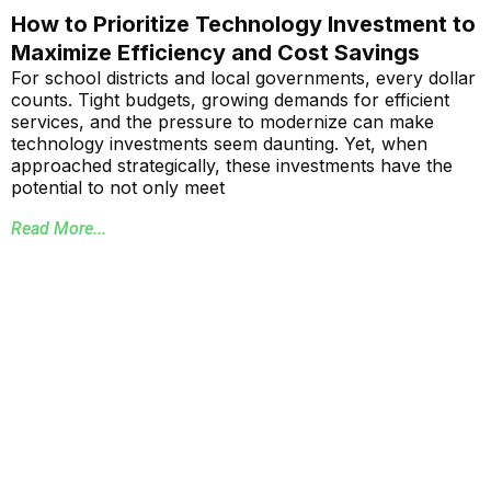
How to Prioritize Technology Investment to
Maximize Efficiency and Cost Savings
For school districts and local governments, every dollar
counts. Tight budgets, growing demands for efficient
services, and the pressure to modernize can make
technology investments seem daunting. Yet, when
approached strategically, these investments have the
potential to not only meet
Read More...