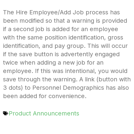
The Hire Employee/Add Job process has
been modified so that a warning is provided
if a second job is added for an employee
with the same position identification, gross
identification, and pay group. This will occur
if the save button is advertently engaged
twice when adding a new job for an
employee. If this was intentional, you would
save through the warning. A link (button with
3 dots) to Personnel Demographics has also
been added for convenience.
Product Announcements