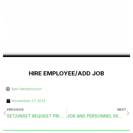
HIRE EMPLOYEE/ADD JOB
Ben Hendrickson
November 27, 2013
PREVIOUS
NEXT
SET/UNSET REQUEST PRINTED TRANSMITTAL
JOB AND PERSONNEL DEMOGRAPHICS EXPORT (JOBDEDUCTIONEXPORT)