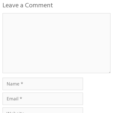
Leave a Comment