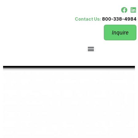
Contact Us:
800-338-4984
Inquire