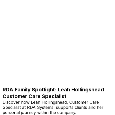
RDA Family Spotlight: Leah Hollingshead
Customer Care Specialist
Discover how Leah Hollingshead, Customer Care
Specialist at RDA Systems, supports clients and her
personal journey within the company.