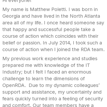
Hi everyone!
My name is Matthew Poletti. I was born in
Georgia and have lived in the North Atlanta
area all of my life. I once heard someone say
that happy and successful people take a
course of action which coincides with their
belief or passion. In July 2014, I took such a
course of action when I joined the RDA team.
My previous work experience and studies
prepared me with knowledge of the IT
Industry; but I felt I faced an enormous
challenge to learn the dimensions of
OpenRDA. Due to my dynamic colleagues’
support and assistance, my uncertainty and
fears quickly turned into a feeling of security
and comfort. Our team members have a