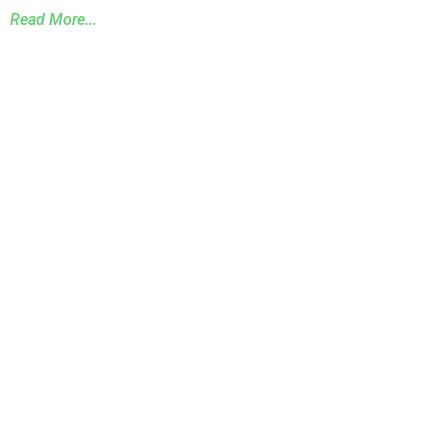
Read More...