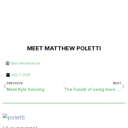
MEET MATTHEW POLETTI
Ben Hendrickson
July 7, 2015
PREVIOUS
NEXT
Meet Kyle Sansing
The Fun(d) of using more Ranging Criteria