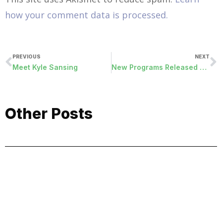
how your comment data is processed.
PREVIOUS
NEXT
Meet Kyle Sansing
New Programs Released July 1st, 2015
Other Posts