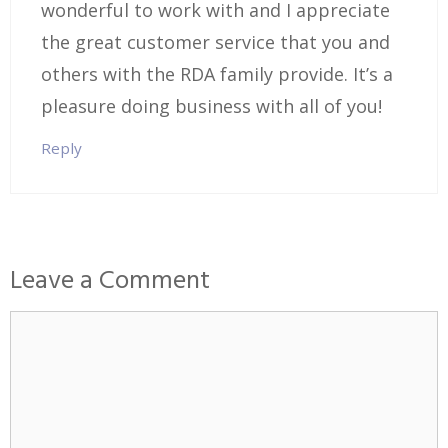
wonderful to work with and I appreciate
the great customer service that you and
others with the RDA family provide. It’s a
pleasure doing business with all of you!
Reply
Leave a Comment