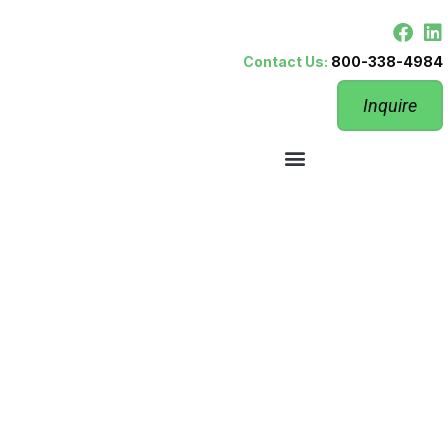
Contact Us:
800-338-4984
Inquire