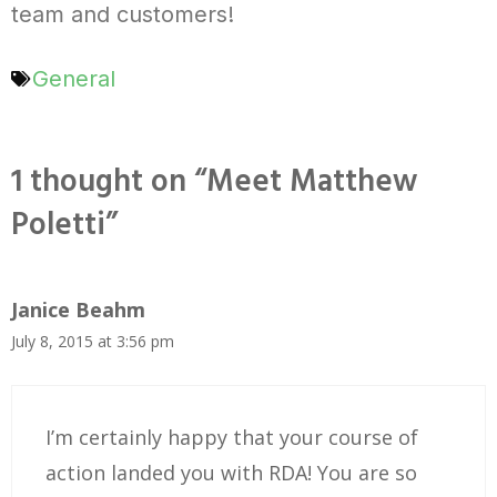
team and customers!
General
1 thought on “Meet Matthew
Poletti”
Janice Beahm
July 8, 2015 at 3:56 pm
I’m certainly happy that your course of
action landed you with RDA! You are so