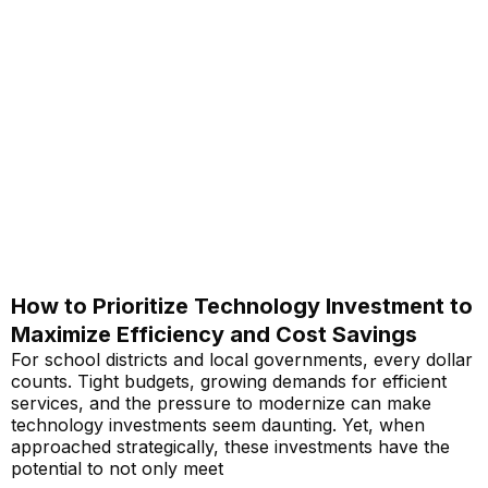
How to Prioritize Technology Investment to
Maximize Efficiency and Cost Savings
For school districts and local governments, every dollar
counts. Tight budgets, growing demands for efficient
services, and the pressure to modernize can make
technology investments seem daunting. Yet, when
approached strategically, these investments have the
potential to not only meet