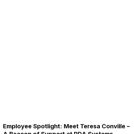
Employee Spotlight: Meet Teresa Conville –
A Beacon of Support at RDA Systems