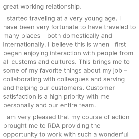
great working relationship.
I started traveling at a very young age. I
have been very fortunate to have traveled to
many places – both domestically and
internationally. I believe this is when I first
began enjoying interaction with people from
all customs and cultures. This brings me to
some of my favorite things about my job –
collaborating with colleagues and serving
and helping our customers. Customer
satisfaction is a high priority with me
personally and our entire team.
I am very pleased that my course of action
brought me to RDA providing the
opportunity to work with such a wonderful