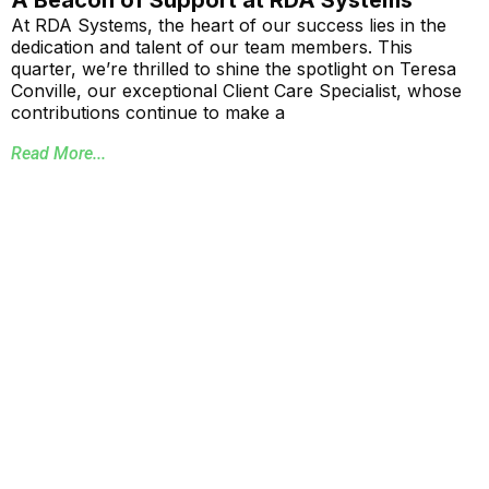
At RDA Systems, the heart of our success lies in the
dedication and talent of our team members. This
quarter, we’re thrilled to shine the spotlight on Teresa
Conville, our exceptional Client Care Specialist, whose
contributions continue to make a
Read More...