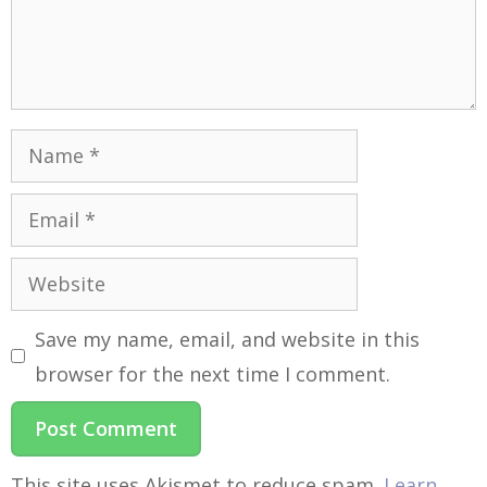
Save my name, email, and website in this
browser for the next time I comment.
This site uses Akismet to reduce spam.
Learn