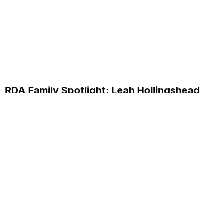
RDA Family Spotlight: Leah Hollingshead
Customer Care Specialist
Discover how Leah Hollingshead, Customer Care
Specialist at RDA Systems, supports clients and her
personal journey within the company.
Read More...
Annual School Report Automation