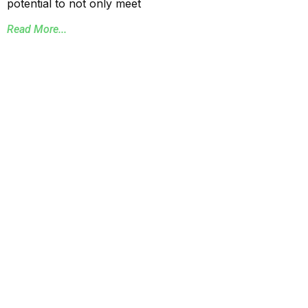
potential to not only meet
Read More...