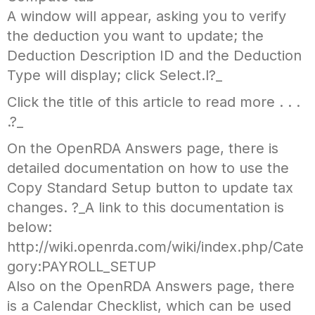
A window will appear, asking you to verify
the deduction you want to update; the
Deduction Description ID and the Deduction
Type will display; click Select.l?_
Click the title of this article to read more . . .
.?_
On the OpenRDA Answers page, there is
detailed documentation on how to use the
Copy Standard Setup button to update tax
changes. ?_A link to this documentation is
below:
http://wiki.openrda.com/wiki/index.php/Cate
gory:PAYROLL_SETUP
Also on the OpenRDA Answers page, there
is a Calendar Checklist, which can be used