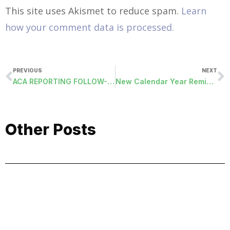
This site uses Akismet to reduce spam.
Learn
how your comment data is processed.
PREVIOUS
NEXT
ACA REPORTING FOLLOW-UP
New Calendar Year Reminders
Other Posts