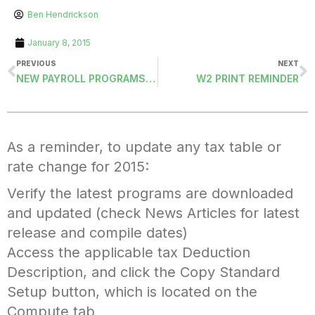
Ben Hendrickson
January 8, 2015
PREVIOUS
NEXT
NEW PAYROLL PROGRAMS RELEASED FOR ACA REPORTING UPDATES IN MASS
W2 PRINT REMINDER
As a reminder, to update any tax table or
rate change for 2015:
Verify the latest programs are downloaded
and updated (check News Articles for latest
release and compile dates)
Access the applicable tax Deduction
Description, and click the Copy Standard
Setup button, which is located on the
Compute tab