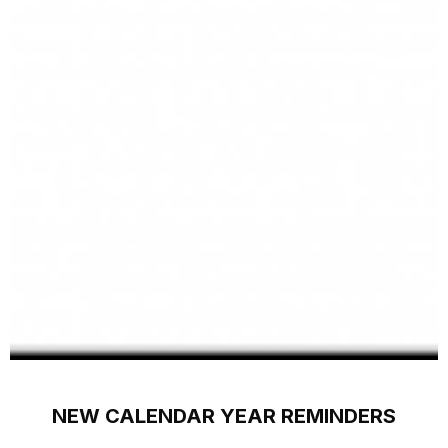
NEW CALENDAR YEAR REMINDERS