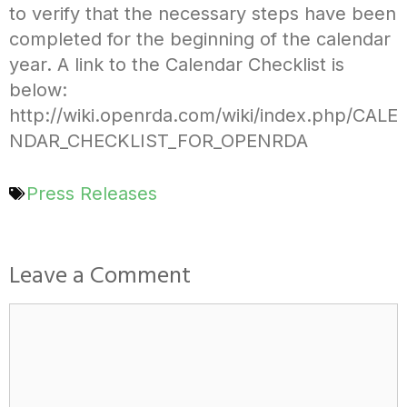
to verify that the necessary steps have been
completed for the beginning of the calendar
year. A link to the Calendar Checklist is
below:
http://wiki.openrda.com/wiki/index.php/CALE
NDAR_CHECKLIST_FOR_OPENRDA
Press Releases
Leave a Comment