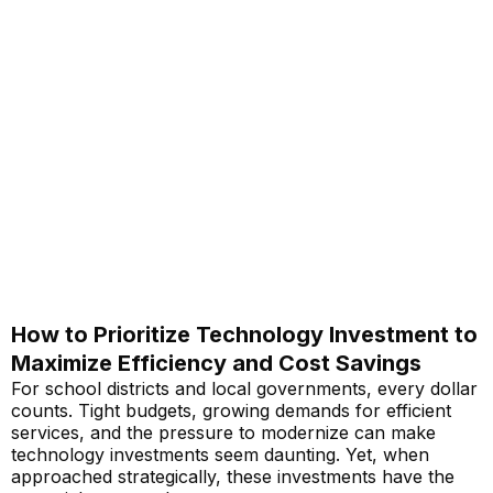
How to Prioritize Technology Investment to
Maximize Efficiency and Cost Savings
For school districts and local governments, every dollar
counts. Tight budgets, growing demands for efficient
services, and the pressure to modernize can make
technology investments seem daunting. Yet, when
approached strategically, these investments have the