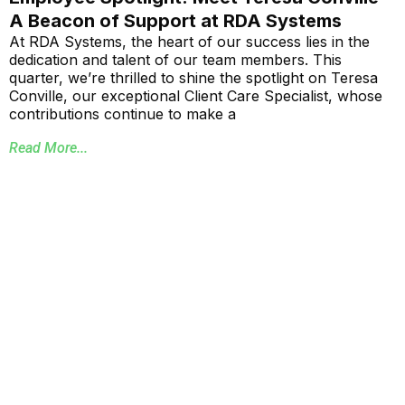
A Beacon of Support at RDA Systems
At RDA Systems, the heart of our success lies in the
dedication and talent of our team members. This
quarter, we’re thrilled to shine the spotlight on Teresa
Conville, our exceptional Client Care Specialist, whose
contributions continue to make a
Read More...