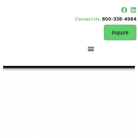
Contact Us:
800-338-4984
Inquire