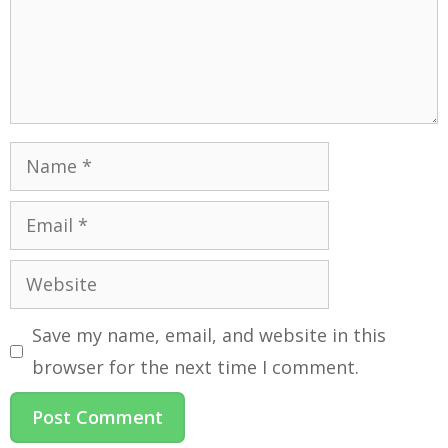
Save my name, email, and website in this
browser for the next time I comment.