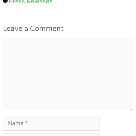
Press Releases
Leave a Comment