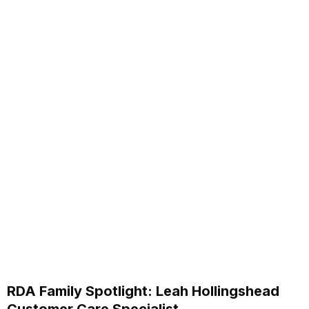
RDA Family Spotlight: Leah Hollingshead
Customer Care Specialist