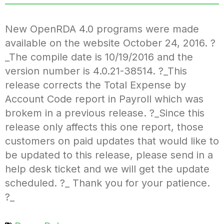
New OpenRDA 4.0 programs were made
available on the website October 24, 2016. ?
_The compile date is 10/19/2016 and the
version number is 4.0.21-38514. ?_This
release corrects the Total Expense by
Account Code report in Payroll which was
brokem in a previous release. ?_Since this
release only affects this one report, those
customers on paid updates that would like to
be updated to this release, please send in a
help desk ticket and we will get the update
scheduled. ?_ Thank you for your patience.
?_