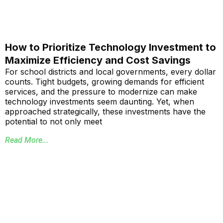
How to Prioritize Technology Investment to
Maximize Efficiency and Cost Savings
For school districts and local governments, every dollar
counts. Tight budgets, growing demands for efficient
services, and the pressure to modernize can make
technology investments seem daunting. Yet, when
approached strategically, these investments have the
potential to not only meet
Read More...