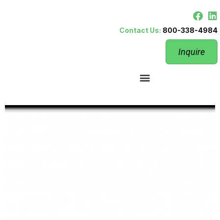
Contact Us:
800-338-4984
Inquire