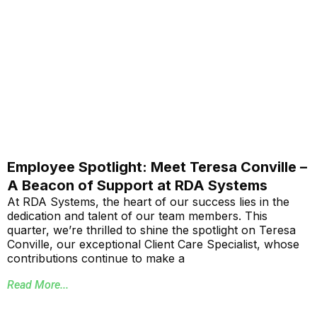
Employee Spotlight: Meet Teresa Conville –
A Beacon of Support at RDA Systems
At RDA Systems, the heart of our success lies in the
dedication and talent of our team members. This
quarter, we’re thrilled to shine the spotlight on Teresa
Conville, our exceptional Client Care Specialist, whose
contributions continue to make a
Read More...