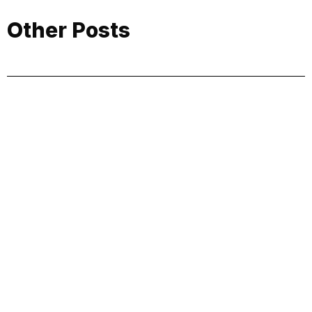
Other Posts