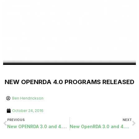
NEW OPENRDA 4.0 PROGRAMS RELEASED
Ben Hendrickson
October 24, 2016
PREVIOUS
NEXT
New OPENRDA 3.0 and 4.0 Programs Released
New OpenRDA 3.0 and 4.0 Programs Released 11/28/2016