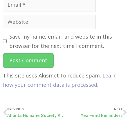
Save my name, email, and website in this
browser for the next time I comment.
This site uses Akismet to reduce spam.
Learn
how your comment data is processed.
PREVIOUS
NEXT
Atlanta Humane Society Adoption
Year-end Reminders