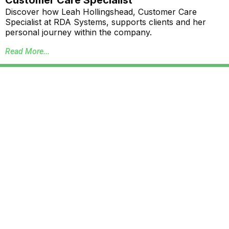
Discover how Leah Hollingshead, Customer Care
Specialist at RDA Systems, supports clients and her
personal journey within the company.
Read More...
Annual School Report Automation
K-12 School District ERP Software Packages
Local Government ERP Software Packages
Purchase Order Requisition Automation
Pivot Grid Reporting Tool
Database Data Purge Service