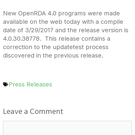
New OpenRDA 4.0 programs were made
available on the web today with a compile
date of 3/29/2017 and the release version is
4.0.30.38778. This release contains a
correction to the updatetest process
discovered in the previous release.
Press Releases
Leave a Comment