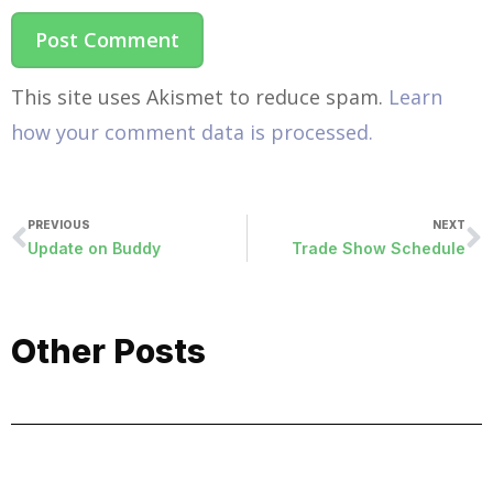
This site uses Akismet to reduce spam.
Learn
how your comment data is processed.
PREVIOUS
NEXT
Update on Buddy
Trade Show Schedule
Other Posts