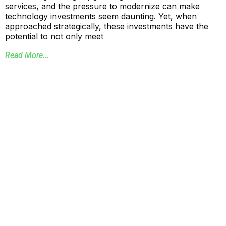
services, and the pressure to modernize can make
technology investments seem daunting. Yet, when
approached strategically, these investments have the
potential to not only meet
Read More...