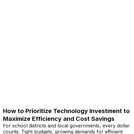
How to Prioritize Technology Investment to
Maximize Efficiency and Cost Savings
For school districts and local governments, every dollar
counts. Tight budgets, growing demands for efficient