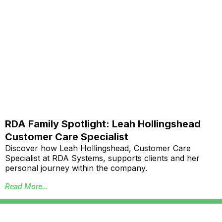
RDA Family Spotlight: Leah Hollingshead
Customer Care Specialist
Discover how Leah Hollingshead, Customer Care
Specialist at RDA Systems, supports clients and her
personal journey within the company.
Read More...