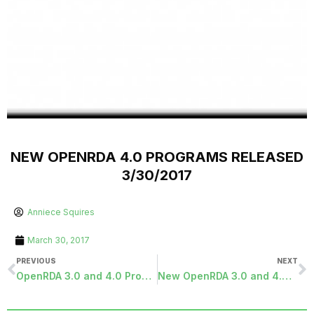
NEW OPENRDA 4.0 PROGRAMS RELEASED
3/30/2017
Anniece Squires
March 30, 2017
PREVIOUS
NEXT
OpenRDA 3.0 and 4.0 Programs Released 3/24/2017
New OpenRDA 3.0 and 4.0 programs available September 5, 2017