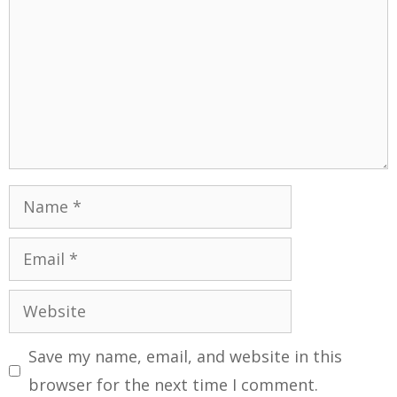
Save my name, email, and website in this
browser for the next time I comment.