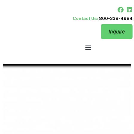
Contact Us:
800-338-4984
Inquire