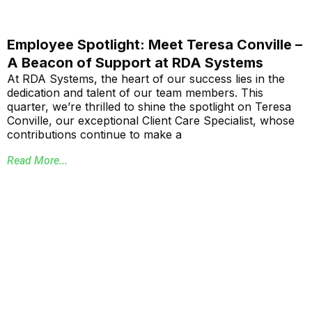
Employee Spotlight: Meet Teresa Conville –
A Beacon of Support at RDA Systems
At RDA Systems, the heart of our success lies in the
dedication and talent of our team members. This
quarter, we’re thrilled to shine the spotlight on Teresa
Conville, our exceptional Client Care Specialist, whose
contributions continue to make a
Read More...