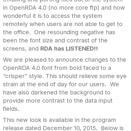
in OpenRDA 4.0 (no more core ftp) and how
wonderful it is to access the system
remotely when users are not able to get to
the office. One resounding negative has
been the font size and contrast of the
screens, and
RDA has LISTENED!!
We are pleased to announce changes to the
OpenRDA 4.0 font from bold faced to a
“crisper” style. This should relieve some eye
strain at the end of day for our users. We
have also darkened the background to
provide more contrast to the data input
fields.
This new look is available in the program
release dated December 10, 2015. Below is