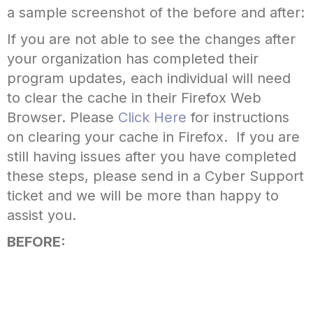
a sample screenshot of the before and after:
If you are not able to see the changes after
your organization has completed their
program updates, each individual will need
to clear the cache in their Firefox Web
Browser. Please
Click Here
for instructions
on clearing your cache in Firefox. If you are
still having issues after you have completed
these steps, please send in a Cyber Support
ticket and we will be more than happy to
assist you.
BEFORE: