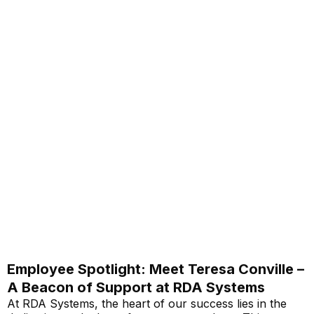
Employee Spotlight: Meet Teresa Conville –
A Beacon of Support at RDA Systems
At RDA Systems, the heart of our success lies in the