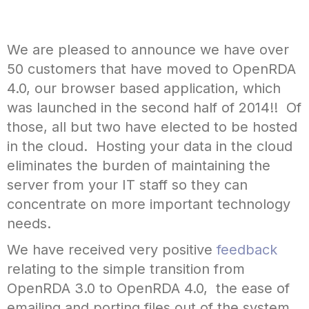
We are pleased to announce we have over
50 customers that have moved to OpenRDA
4.0, our browser based application, which
was launched in the second half of 2014!! Of
those, all but two have elected to be hosted
in the cloud. Hosting your data in the cloud
eliminates the burden of maintaining the
server from your IT staff so they can
concentrate on more important technology
needs.
We have received very positive
feedback
relating to the simple transition from
OpenRDA 3.0 to OpenRDA 4.0, the ease of
emailing and porting files out of the system