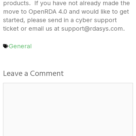
products. If you have not already made the
move to OpenRDA 4.0 and would like to get
started, please send in a cyber support
ticket or email us at support@rdasys.com.
General
Leave a Comment