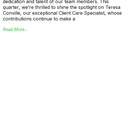
dedication and talent of our team members. This
quarter, we’re thrilled to shine the spotlight on Teresa
Conville, our exceptional Client Care Specialist, whose
contributions continue to make a
Read More...