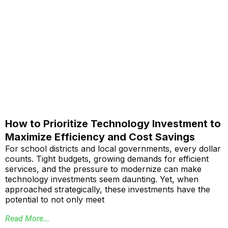
How to Prioritize Technology Investment to
Maximize Efficiency and Cost Savings
For school districts and local governments, every dollar
counts. Tight budgets, growing demands for efficient
services, and the pressure to modernize can make
technology investments seem daunting. Yet, when
approached strategically, these investments have the
potential to not only meet
Read More...