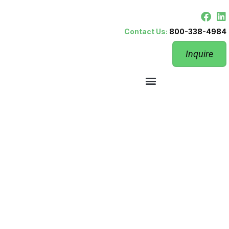
Contact Us:
800-338-4984
Inquire