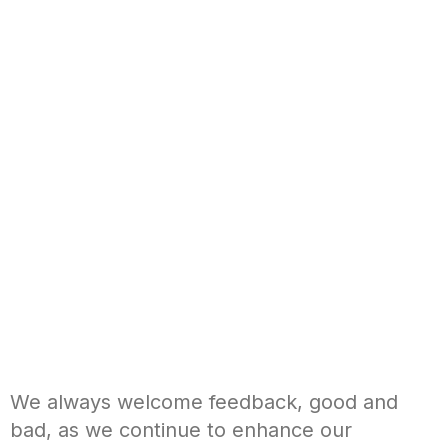
We always welcome feedback, good and
bad, as we continue to enhance our