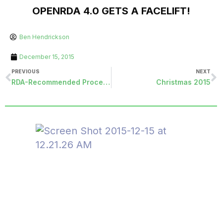
OPENRDA 4.0 GETS A FACELIFT!
Ben Hendrickson
December 15, 2015
PREVIOUS
NEXT
RDA-Recommended Procedures for Opening a New Fiscal Year
Christmas 2015