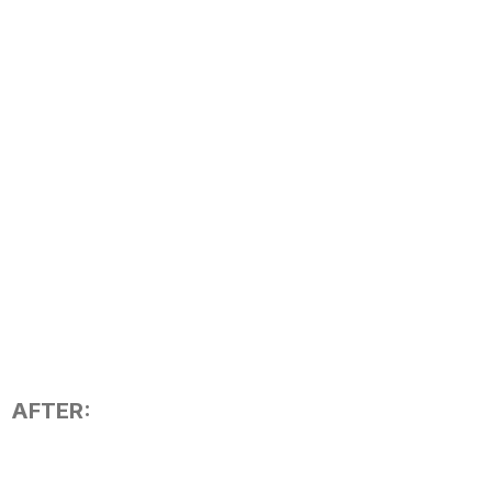
AFTER: