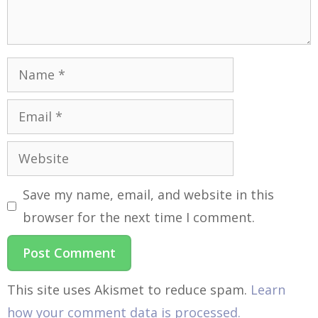
Save my name, email, and website in this
browser for the next time I comment.
This site uses Akismet to reduce spam.
Learn
how your comment data is processed.