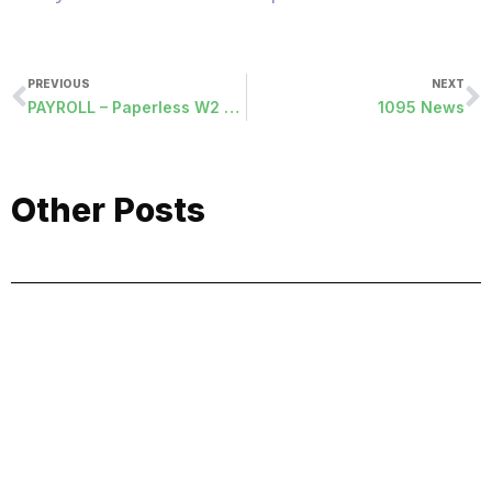
PREVIOUS
NEXT
PAYROLL – Paperless W2 Removal List
1095 News
Other Posts