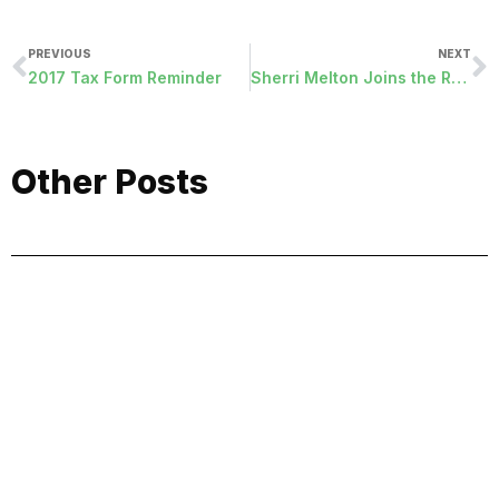
PREVIOUS
NEXT
2017 Tax Form Reminder
Sherri Melton Joins the RDA Team
Other Posts