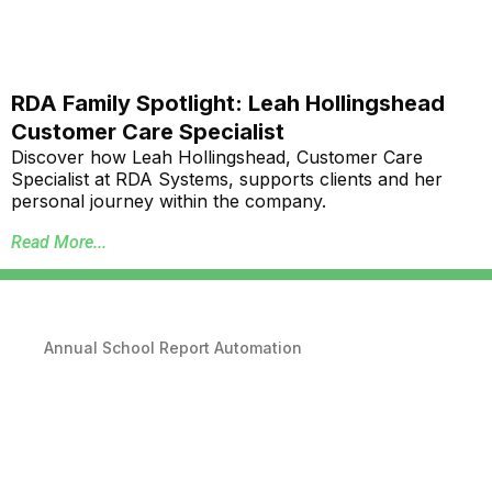
RDA Family Spotlight: Leah Hollingshead
Customer Care Specialist
Discover how Leah Hollingshead, Customer Care
Specialist at RDA Systems, supports clients and her
personal journey within the company.
Read More...
Annual School Report Automation
K-12 School District ERP Software Packages
Local Government ERP Software Packages