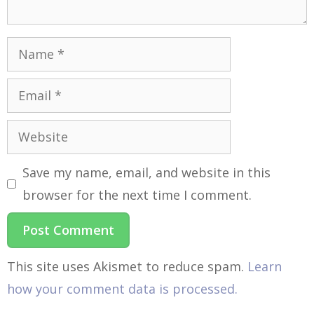
Save my name, email, and website in this
browser for the next time I comment.
This site uses Akismet to reduce spam.
Learn
how your comment data is processed.