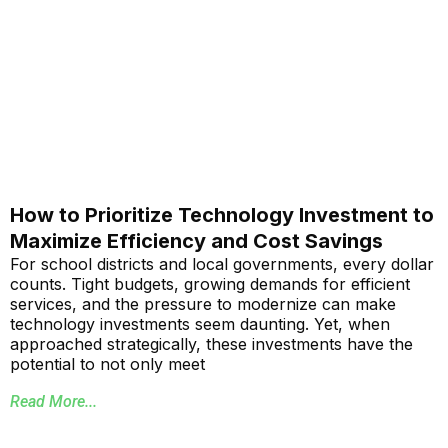
How to Prioritize Technology Investment to
Maximize Efficiency and Cost Savings
For school districts and local governments, every dollar
counts. Tight budgets, growing demands for efficient
services, and the pressure to modernize can make
technology investments seem daunting. Yet, when
approached strategically, these investments have the
potential to not only meet
Read More...