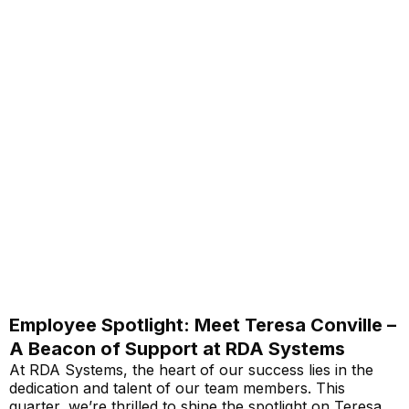
Employee Spotlight: Meet Teresa Conville –
A Beacon of Support at RDA Systems
At RDA Systems, the heart of our success lies in the
dedication and talent of our team members. This
quarter, we’re thrilled to shine the spotlight on Teresa