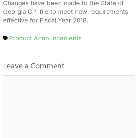
Changes have been made to the State of
Georgia CPI file to meet new requirements
effective for Fiscal Year 2018.
Product Announcements
Leave a Comment