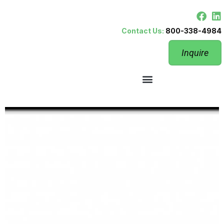
Contact Us:
800-338-4984
Inquire