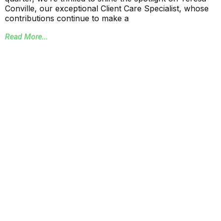
Conville, our exceptional Client Care Specialist, whose
contributions continue to make a
Read More...