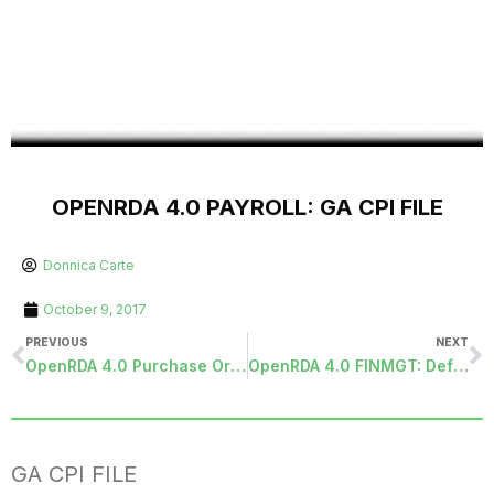
OPENRDA 4.0 PAYROLL: GA CPI FILE
Donnica Carte
October 9, 2017
PREVIOUS
NEXT
OpenRDA 4.0 Purchase Orders: EZ PO – Unit Rate/Cost difference
OpenRDA 4.0 FINMGT: Definition types
GA CPI FILE