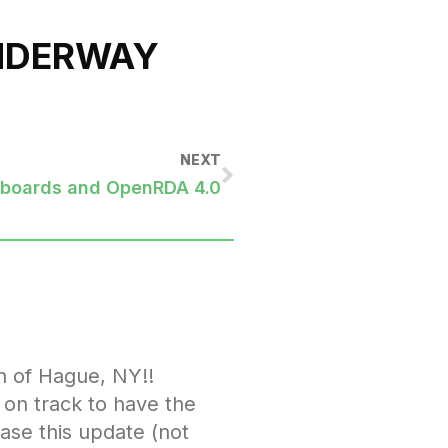
UNDERWAY
NEXT
hboards and OpenRDA 4.0
n of Hague, NY!!
l on track to have the
ease this update (not