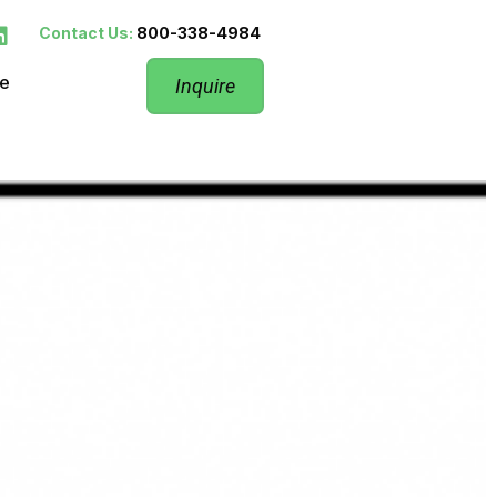
Contact Us:
800-338-4984
re
Inquire