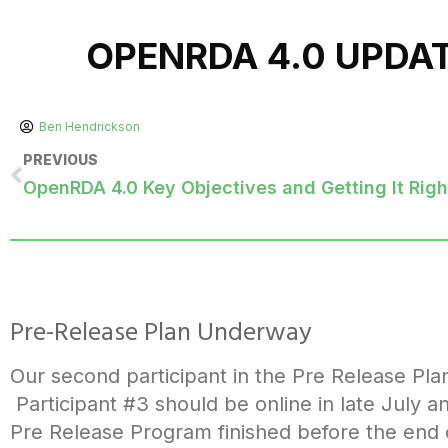
OPENRDA 4.0 UPDA
Ben Hendrickson
PREVIOUS
OpenRDA 4.0 Key Objectives and Getting It Righ
Pre-Release Plan Underway
Our second participant in the Pre Release Pla
Participant #3 should be online in late July a
Pre Release Program finished before the end of