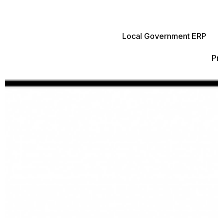
Local Government ERP
P