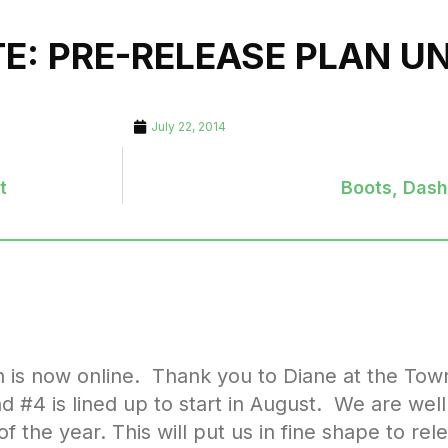
TE: PRE-RELEASE PLAN 
July 22, 2014
t
Boots, Das
n is now online. Thank you to Diane at the Tow
nd #4 is lined up to start in August. We are wel
 the year. This will put us in fine shape to rel