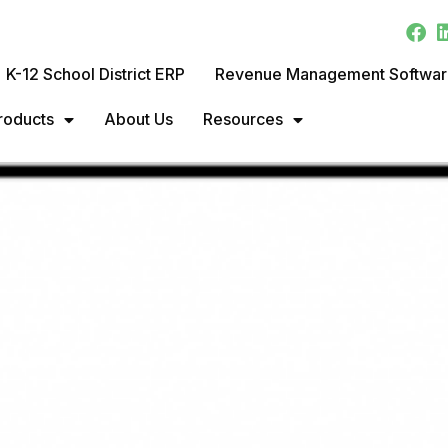
K-12 School District ERP
Revenue Management Softwa
roducts
About Us
Resources