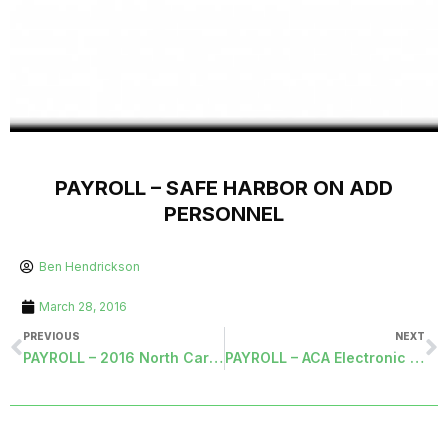
PAYROLL – SAFE HARBOR ON ADD
PERSONNEL
Ben Hendrickson
March 28, 2016
PREVIOUS
NEXT
PAYROLL – 2016 North Carolina Standard Deductions
PAYROLL – ACA Electronic Filing