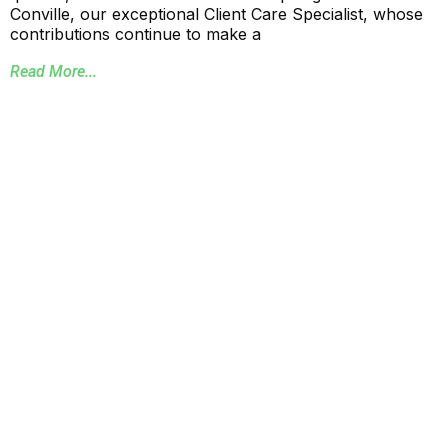
Conville, our exceptional Client Care Specialist, whose
contributions continue to make a
Read More...