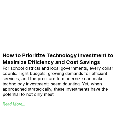
How to Prioritize Technology Investment to
Maximize Efficiency and Cost Savings
For school districts and local governments, every dollar
counts. Tight budgets, growing demands for efficient
services, and the pressure to modernize can make
technology investments seem daunting. Yet, when
approached strategically, these investments have the
potential to not only meet
Read More...