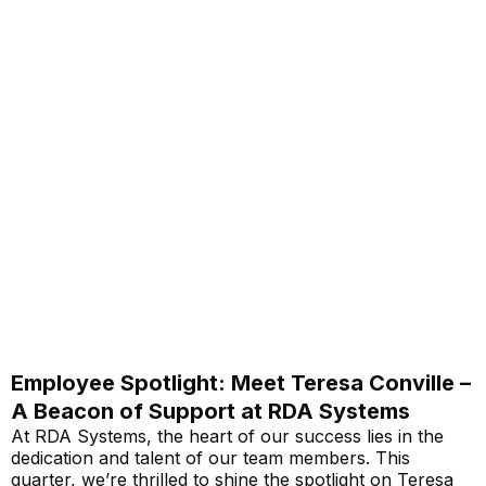
Employee Spotlight: Meet Teresa Conville –
A Beacon of Support at RDA Systems
At RDA Systems, the heart of our success lies in the
dedication and talent of our team members. This
quarter, we’re thrilled to shine the spotlight on Teresa