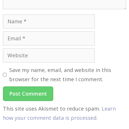
Save my name, email, and website in this
browser for the next time I comment.
This site uses Akismet to reduce spam.
Learn
how your comment data is processed.