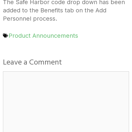
The Safe Harbor code drop down has been
added to the Benefits tab on the Add
Personnel process.
Product Announcements
Leave a Comment