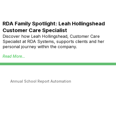
RDA Family Spotlight: Leah Hollingshead
Customer Care Specialist
Discover how Leah Hollingshead, Customer Care
Specialist at RDA Systems, supports clients and her
personal journey within the company.
Read More...
Annual School Report Automation
K-12 School District ERP Software Packages
Local Government ERP Software Packages
Purchase Order Requisition Automation