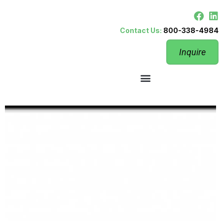
Contact Us:
800-338-4984
Inquire