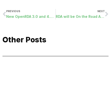
PREVIOUS
NEXT
New OpenRDA 3.0 and 4.0 Programs Released
RDA will be On the Road Again…..
Other Posts