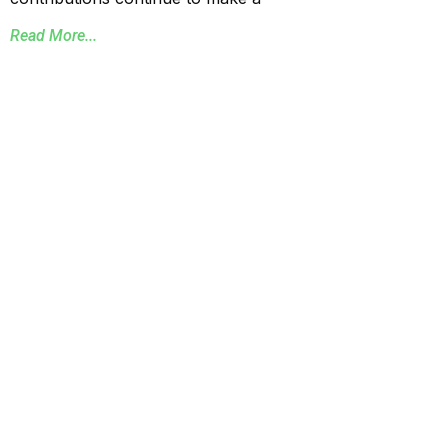
Read More...