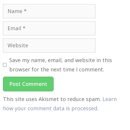
Save my name, email, and website in this
browser for the next time I comment.
This site uses Akismet to reduce spam.
Learn
how your comment data is processed.