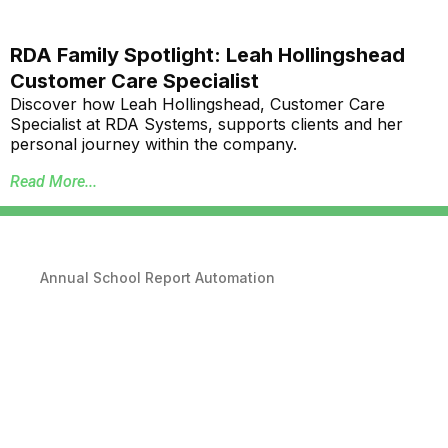
RDA Family Spotlight: Leah Hollingshead
Customer Care Specialist
Discover how Leah Hollingshead, Customer Care
Specialist at RDA Systems, supports clients and her
personal journey within the company.
Read More...
Annual School Report Automation
K-12 School District ERP Software Packages
Local Government ERP Software Packages
Purchase Order Requisition Automation