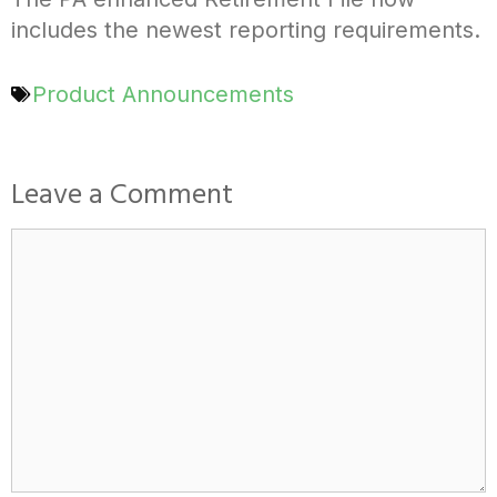
includes the newest reporting requirements.
Product Announcements
Leave a Comment