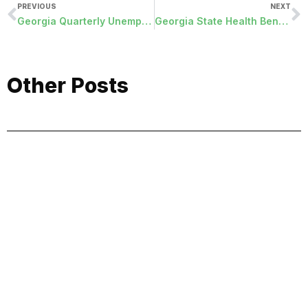
PREVIOUS
NEXT
Georgia Quarterly Unemployment File
Georgia State Health Benefit PUF File
Other Posts