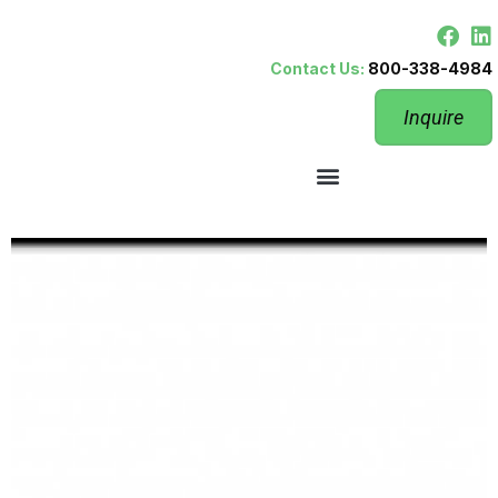
Contact Us:
800-338-4984
Inquire