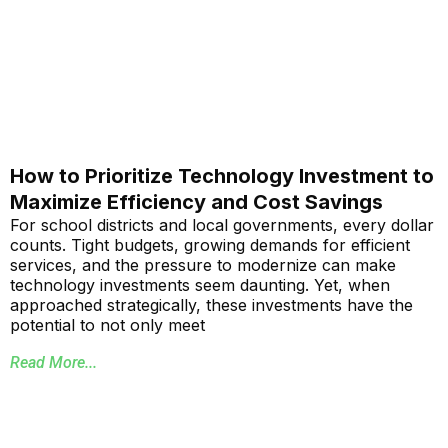
How to Prioritize Technology Investment to
Maximize Efficiency and Cost Savings
For school districts and local governments, every dollar
counts. Tight budgets, growing demands for efficient
services, and the pressure to modernize can make
technology investments seem daunting. Yet, when
approached strategically, these investments have the
potential to not only meet
Read More...