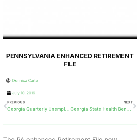
PENNSYLVANIA ENHANCED RETIREMENT
FILE
Donnica Carte
July 18, 2019
PREVIOUS
NEXT
Georgia Quarterly Unemployment File
Georgia State Health Benefit PUF File
The PA enhanced Retirement File now