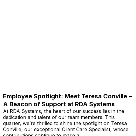
Employee Spotlight: Meet Teresa Conville –
A Beacon of Support at RDA Systems
At RDA Systems, the heart of our success lies in the
dedication and talent of our team members. This
quarter, we’re thrilled to shine the spotlight on Teresa
Conville, our exceptional Client Care Specialist, whose
contributions continue to make a