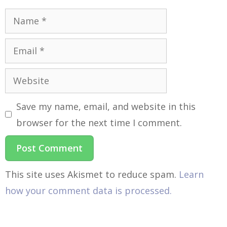
Save my name, email, and website in this
browser for the next time I comment.
This site uses Akismet to reduce spam.
Learn
how your comment data is processed.