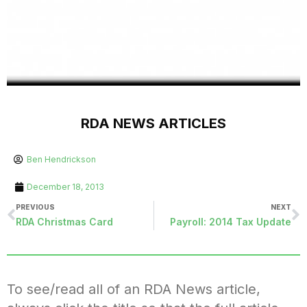
RDA NEWS ARTICLES
Ben Hendrickson
December 18, 2013
PREVIOUS
NEXT
RDA Christmas Card
Payroll: 2014 Tax Update
To see/read all of an RDA News article,