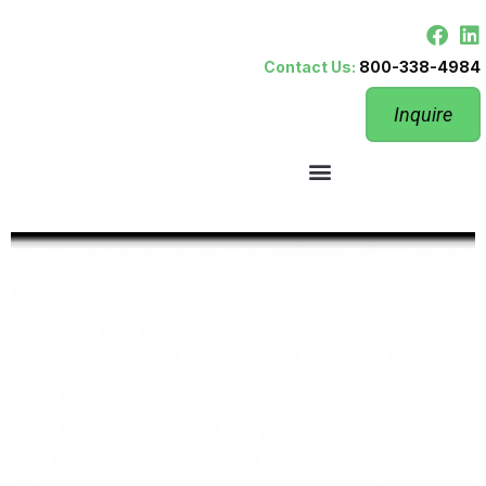
Contact Us:
800-338-4984
Inquire