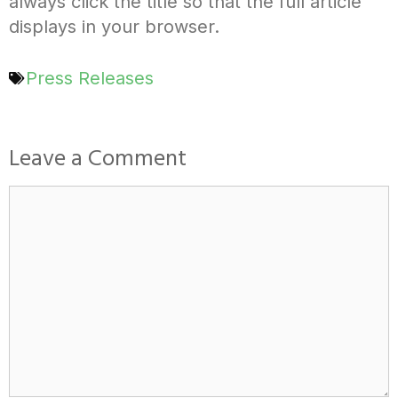
always click the title so that the full article
displays in your browser.
Press Releases
Leave a Comment