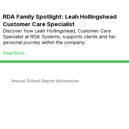
RDA Family Spotlight: Leah Hollingshead
Customer Care Specialist
Discover how Leah Hollingshead, Customer Care
Specialist at RDA Systems, supports clients and her
personal journey within the company.
Read More...
Annual School Report Automation
K-12 School District ERP Software Packages
Local Government ERP Software Packages
Purchase Order Requisition Automation