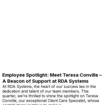
Employee Spotlight: Meet Teresa Conville –
A Beacon of Support at RDA Systems
At RDA Systems, the heart of our success lies in the
dedication and talent of our team members. This
quarter, we’re thrilled to shine the spotlight on Teresa
Conville, our exceptional Client Care Specialist, whose