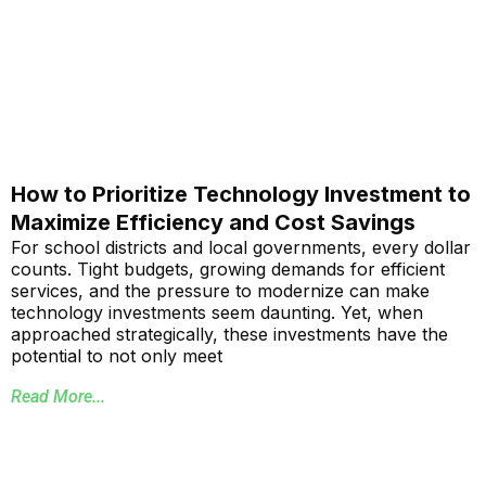
How to Prioritize Technology Investment to
Maximize Efficiency and Cost Savings
For school districts and local governments, every dollar
counts. Tight budgets, growing demands for efficient
services, and the pressure to modernize can make
technology investments seem daunting. Yet, when
approached strategically, these investments have the
potential to not only meet
Read More...