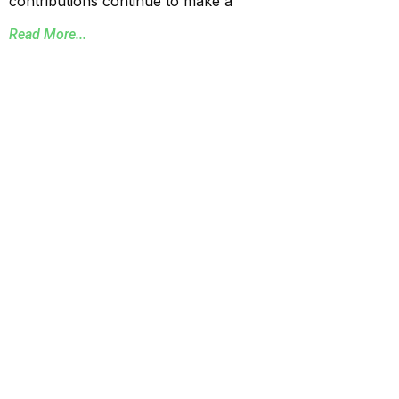
contributions continue to make a
Read More...