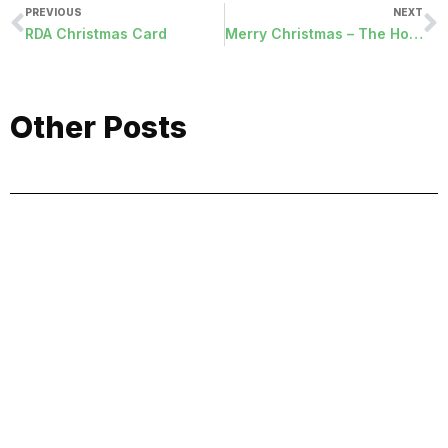
PREVIOUS
NEXT
RDA Christmas Card
Merry Christmas – The Hope of the Incarnation
Other Posts